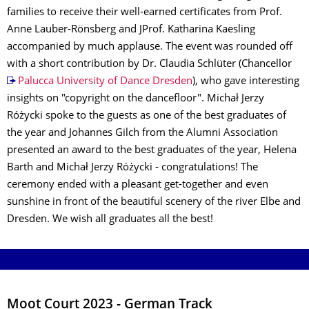
families to receive their well-earned certificates from Prof.
Anne Lauber-Rönsberg and JProf. Katharina Kaesling
accompanied by much applause. The event was rounded off
with a short contribution by Dr. Claudia Schlüter (Chancellor
Palucca University of Dance Dresden
), who gave interesting
insights on "copyright on the dancefloor". Michał Jerzy
Różycki spoke to the guests as one of the best graduates of
the year and Johannes Gilch from the Alumni Association
presented an award to the best graduates of the year, Helena
Barth and Michał Jerzy Różycki - congratulations! The
ceremony ended with a pleasant get-together and even
sunshine in front of the beautiful scenery of the river Elbe and
Dresden. We wish all graduates all the best!
Moot Court 2023 - German Track