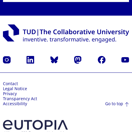
Instagram
LinkedIn
Bluesky
Mastodon
Facebook
YouT
Contact
Legal Notice
Privacy
Transparency Act
Go to top
Accessibility