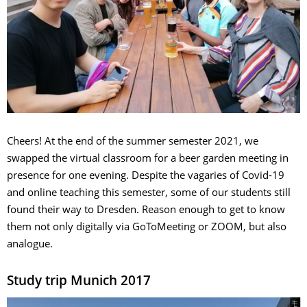
Cheers! At the end of the summer semester 2021, we
swapped the virtual classroom for a beer garden meeting in
presence for one evening. Despite the vagaries of Covid-19
and online teaching this semester, some of our students still
found their way to Dresden. Reason enough to get to know
them not only digitally via GoToMeeting or ZOOM, but also
analogue.
Study trip Munich 2017