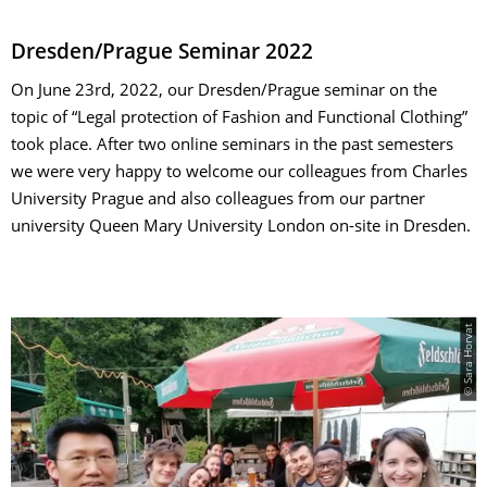
Dresden/Prague Seminar 2022
On June 23rd, 2022, our Dresden/Prague seminar on the
topic of “Legal protection of Fashion and Functional Clothing”
took place. After two online seminars in the past semesters
we were very happy to welcome our colleagues from Charles
University Prague and also colleagues from our partner
university Queen Mary University London on-site in Dresden.
© Sara Horvat