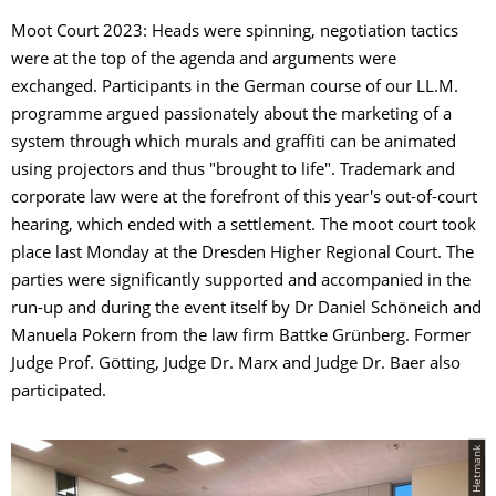
Moot Court 2023: Heads were spinning, negotiation tactics
were at the top of the agenda and arguments were
exchanged. Participants in the German course of our LL.M.
programme argued passionately about the marketing of a
system through which murals and graffiti can be animated
using projectors and thus "brought to life". Trademark and
corporate law were at the forefront of this year's out-of-court
hearing, which ended with a settlement. The moot court took
place last Monday at the Dresden Higher Regional Court. The
parties were significantly supported and accompanied in the
run-up and during the event itself by Dr Daniel Schöneich and
Manuela Pokern from the law firm Battke Grünberg. Former
Judge Prof. Götting, Judge Dr. Marx and Judge Dr. Baer also
participated.
© S. Hetmank