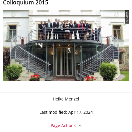
Colloquium 2015
© SaWo
About this page
Heike Menzel
Last modified: Apr 17, 2024
Page Actions