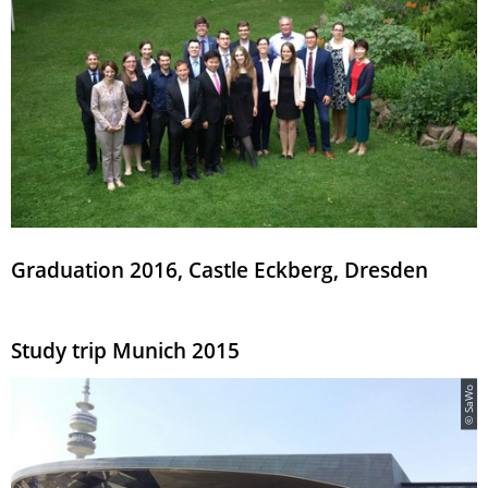
Graduation 2016, Castle Eckberg, Dresden
Study trip Munich 2015
© SaWo