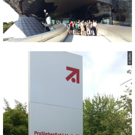
© SaWo