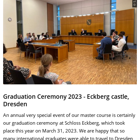
Graduation Ceremony 2023 - Eckberg castle,
Dresden
An annual very special event of our master course is certainly
our graduation ceremony at Schloss Eckberg, which took
place this year on March 31, 2023. We are happy that so
many international graduates were able to travel to Dresden