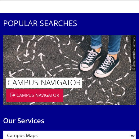
POPULAR SEARCHES
© Smarterpix / tomert
CAMPUS NAVIGATOR
CAMPUS NAVIGATOR
Our Services