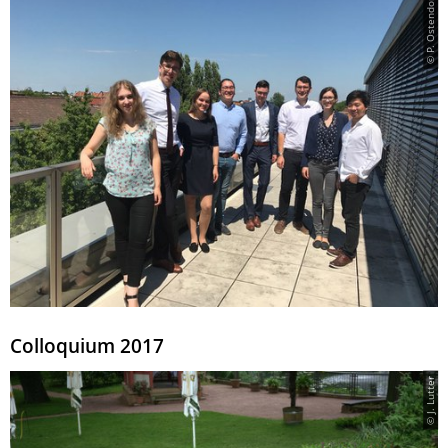
© P. Ostendorff
Colloquium 2017
© J. Lutter