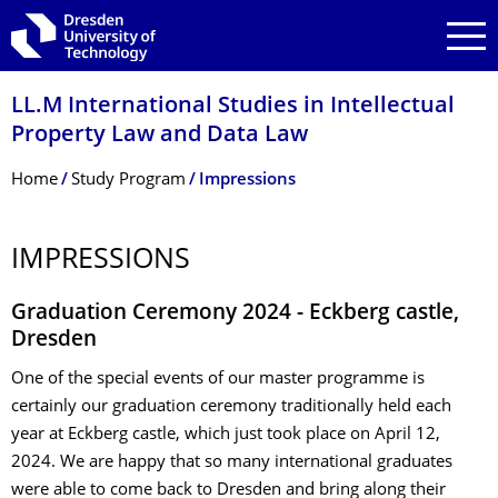
Skip to main navigation
Skip to search
Skip to content
LL.M International Studies in Intellectual
Property Law and Data Law
Breadcrumb Menu
Home
Study Program
Impressions
IMPRESSIONS
Graduation Ceremony 2024 - Eckberg castle,
Dresden
One of the special events of our master programme is
certainly our graduation ceremony traditionally held each
year at Eckberg castle, which just took place on April 12,
2024. We are happy that so many international graduates
were able to come back to Dresden and bring along their