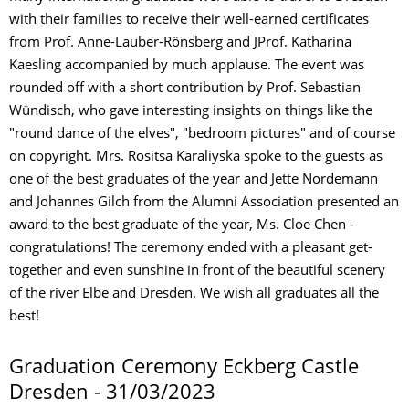
with their families to receive their well-earned certificates
from Prof. Anne-Lauber-Rönsberg and JProf. Katharina
Kaesling accompanied by much applause. The event was
rounded off with a short contribution by Prof. Sebastian
Wündisch, who gave interesting insights on things like the
"round dance of the elves", "bedroom pictures" and of course
on copyright. Mrs. Rositsa Karaliyska spoke to the guests as
one of the best graduates of the year and Jette Nordemann
and Johannes Gilch from the Alumni Association presented an
award to the best graduate of the year, Ms. Cloe Chen -
congratulations! The ceremony ended with a pleasant get-
together and even sunshine in front of the beautiful scenery
of the river Elbe and Dresden. We wish all graduates all the
best!
Graduation Ceremony Eckberg Castle
Dresden - 31/03/2023