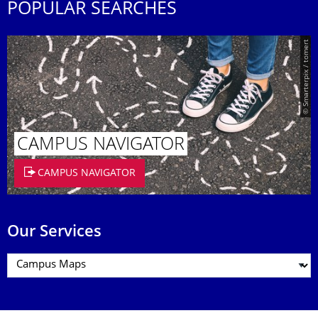
POPULAR SEARCHES
© Smarterpix / tomert
CAMPUS NAVIGATOR
CAMPUS NAVIGATOR
Our Services