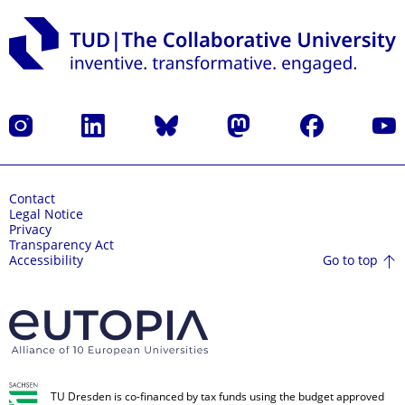
Instagram
LinkedIn
Bluesky
Mastodon
Facebook
YouT
Contact
Legal Notice
Privacy
Transparency Act
Go to top
Accessibility
TU Dresden is co-financed by tax funds using the budget approved