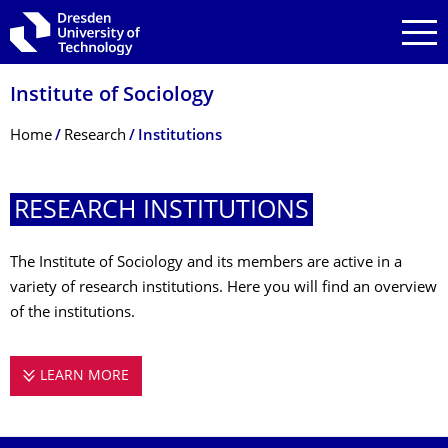
Skip to main navigation
Skip to search
Skip to content
Institute of Sociology
Breadcrumb Menu
Home
Research
Institutions
RESEARCH INSTITUTIONS
The Institute of Sociology and its members are active in a
variety of research institutions. Here you will find an overview
of the institutions.
LEARN MORE
RESEARCH INSTITUTIONS