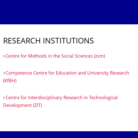
RESEARCH INSTITUTIONS
Centre for Methods in the Social Sciences (zsm)
Competence Centre for Education and University Research
(KfBH)
Centre for Interdisciplinary Research in Technological
Development (ZIT)