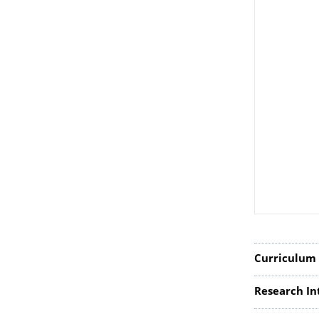
Curriculum 
Research In