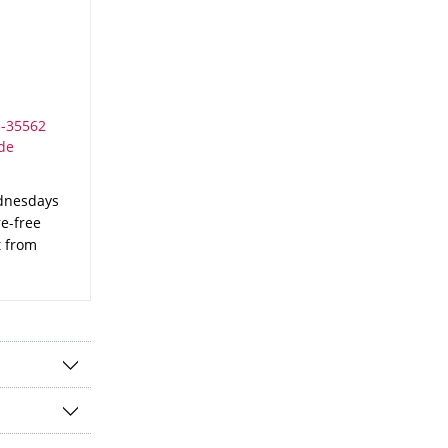
ednesdays
re-free
t from