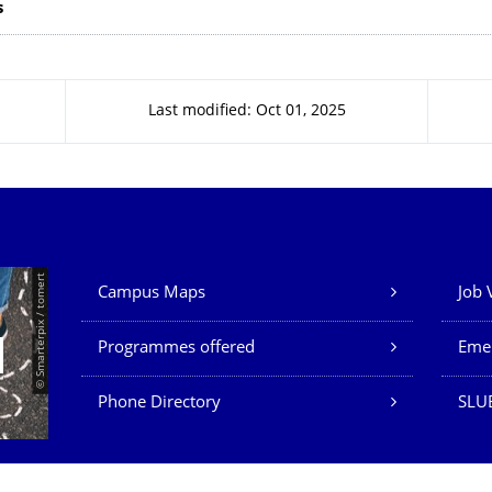
s
Last modified: Oct 01, 2025
Our Services
© Smarterpix / tomert
Campus Maps
Job 
Programmes offered
Eme
Phone Directory
SLUB