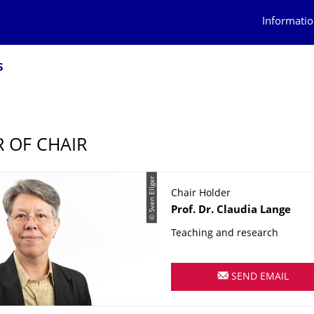
Informatio
s
 OF CHAIR
© Sven Ellger
Chair Holder
Name
Prof. Dr.
Claudia
Lange
Teaching and research
SEND EMAIL