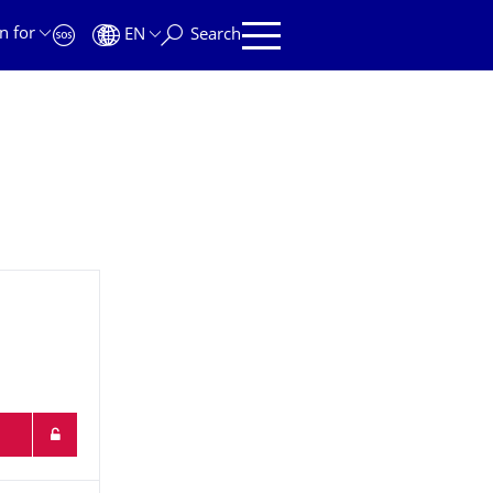
n for
EN
Search