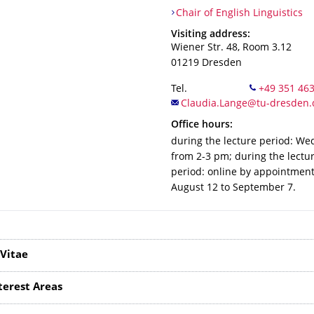
Organization Name
Chair of English Linguistics
Chair of English Linguistics
Address
Visiting address:
Wiener Str. 48, Room 3.12
01219
Dresden
Tel.
Office hours:
during the lecture period: W
from 2-3 pm; during the lectu
period: online by appointmen
August 12 to September 7.
Vitae
terest Areas