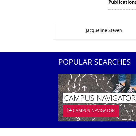
Publication
About this page
Jacqueline Steven
POPULAR SEARCHES
CAMPUS NAVIGATOR
CAMPUS NAVIGATOR