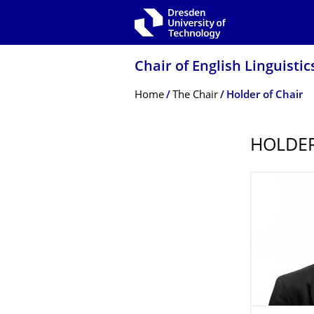
Skip to main navigation
Skip to search
Skip to content
Chair of English Linguistic
Breadcrumb Menu
Home
The Chair
Holder of Chair
HOLDER