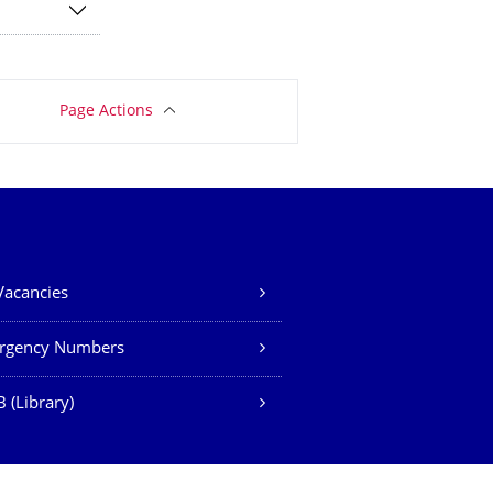
Page Actions
Vacancies
rgency Numbers
 (Library)