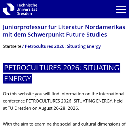
Zur Hauptnavigation springen
Zur Suche springen
Zum Inhalt springen
Juniorprofessur für Literatur Nordamerikas
mit dem Schwerpunkt Future Studies
Breadcrumb-Menü
Startseite
Petrocultures 2026: Situating Energy
PETROCULTURES 2026: SITUATING
ENERGY
On this website you will find information on the international
conference PETROCULTURES 2026: SITUATING ENERGY, held
at TU Dresden on August 26-28, 2026.
With the aim to examine the social and cultural dimensions of