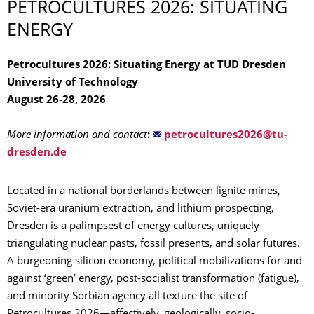
PETROCULTURES 2026: SITUATING
ENERGY
Petrocultures 2026: Situating Energy at TUD Dresden
University of Technology
August 26-28, 2026
More information and contact
:
Located in a national borderlands between lignite mines,
Soviet-era uranium extraction, and lithium prospecting,
Dresden is a palimpsest of energy cultures, uniquely
triangulating nuclear pasts, fossil presents, and solar futures.
A burgeoning silicon economy, political mobilizations for and
against ‘green’ energy, post-socialist transformation (fatigue),
and minority Sorbian agency all texture the site of