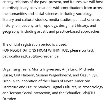
energy relations of the past, present, and futures, we will host
interdisciplinary conversations with contributions from across
the humanities and social sciences, including sociology,
literary and cultural studies, media studies, political science,
history, philosophy, anthropology, design, art history, and
geography, including artistic and practice-based approaches.
The official registration period is closed.
FOR REGISTRATIONS FROM WITHIN TUD, please contact:
petrocultures2026@tu-dresden.de.
Organizing Team: Moritz Ingwersen, Anja Lind, Michaela
Büsse, Orit Halpern, Susann Wagenknecht, and Özgün Eylül
İşcen. A collaboration of the Chairs of North American
Literature and Future Studies, Digital Cultures, Microsociology
and Techno-Social Interaction, and the Schaufler Lab@TU
Dresden.