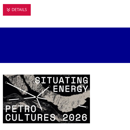
DETAILS
PETROCULTURES 2026: SITUATING ENERGY