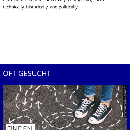
Petrocultures 2026—affectively, geologically, socio-
technically, historically, and politically.
OFT GESUCHT
© Smarterpix / tomert
FINDEN!