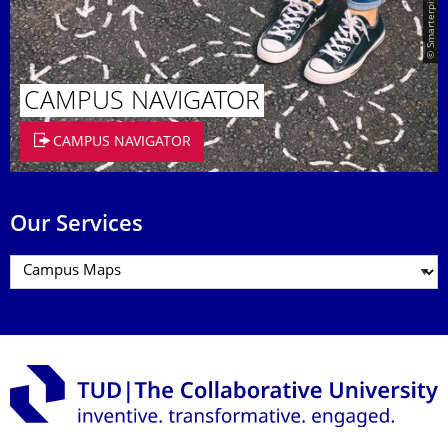
© Smarterpix / tomert
CAMPUS NAVIGATOR
CAMPUS NAVIGATOR
Our Services