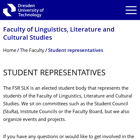
Skip to main navigation
Skip to search
Skip to content
Faculty of Linguistics, Literature and
Cultural Studies
Breadcrumb Menu
Home
The Faculty
Student representatives
STUDENT REPRESENTATIVES
The FSR SLK is an elected student body that represents the
students of the Faculty of Linguistics, Literature and Cultural
Studies. We sit on committees such as the Student Council
(StuRa), Institute Councils or the Faculty Board, but we also
organize events and projects.
If you have any questions or would like to get involved in the