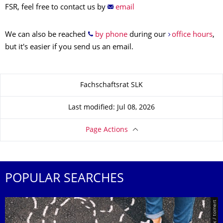
FSR, feel free to contact us by
email
We can also be reached
by phone
during our
office hours
,
but it's easier if you send us an email.
About this page
Fachschaftsrat SLK
Last modified: Jul 08, 2026
Page Actions
POPULAR SEARCHES