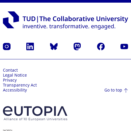
Instagram
LinkedIn
Bluesky
Mastodon
Facebook
YouT
Contact
Legal Notice
Privacy
Transparency Act
Go to top
Accessibility