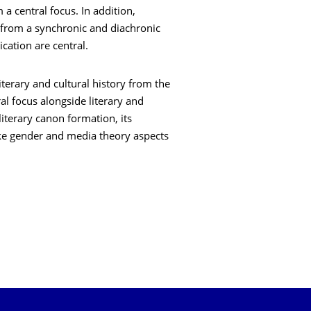
a central focus. In addition,
 from a synchronic and diachronic
cation are central.
literary and cultural history from the
l focus alongside literary and
literary canon formation, its
ke gender and media theory aspects