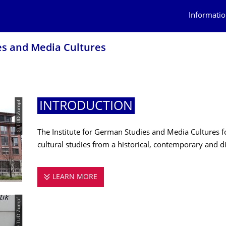
Informatio
es and Media Cultures
© TUD Zumpf
INTRODUCTION
The Institute for German Studies and Media Cultures f
cultural studies from a historical, contemporary and di
LEARN MORE
INTRODUCTION
© TUD Zumpf