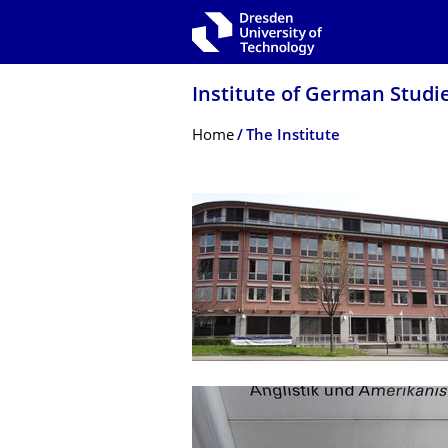
Skip to main navigation
Skip to search
Skip to content
Institute of German Studi
Breadcrumb Menu
Home
The Institute