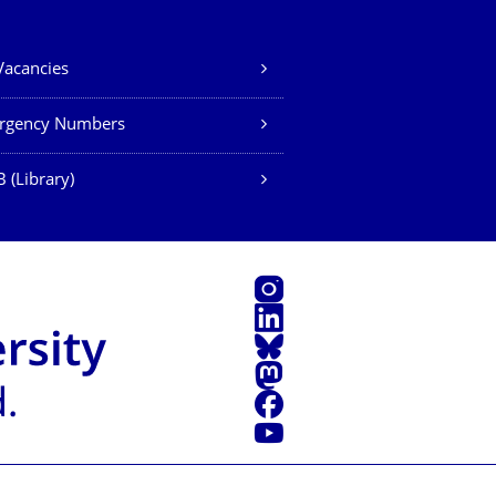
Vacancies
rgency Numbers
 (Library)
Instagram
LinkedIn
Bluesky
Mastodon
Facebook
YouTube