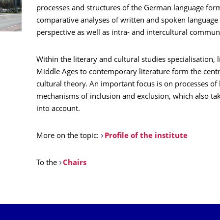
processes and structures of the German language form 
comparative analyses of written and spoken language
perspective as well as intra- and intercultural communi
Within the literary and cultural studies specialisation, 
Middle Ages to contemporary literature form the centra
cultural theory. An important focus is on processes of 
mechanisms of inclusion and exclusion, which also ta
into account.
More on the topic:
Profile of the institute
To the
Chairs