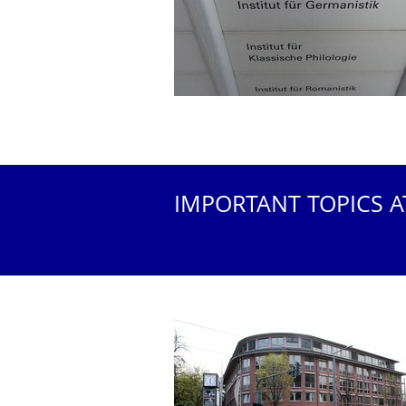
IMPORTANT TOPICS A