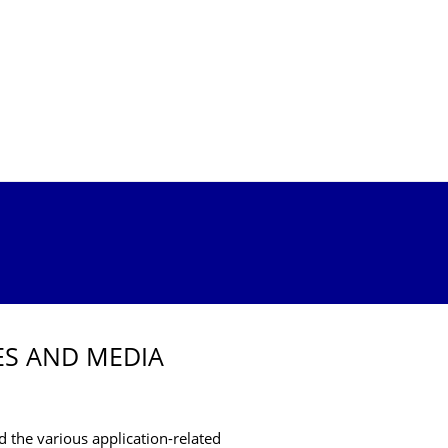
ES AND MEDIA
and the various application-related