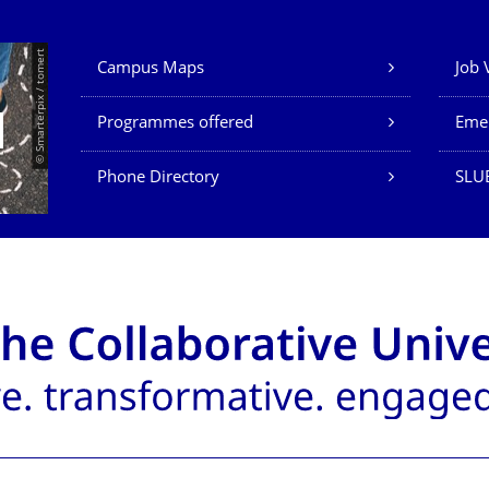
Our Services
© Smarterpix / tomert
Campus Maps
Job 
Programmes offered
Eme
Phone Directory
SLUB