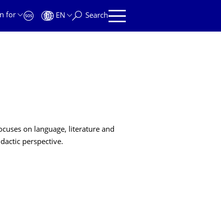
n for
EN
Search
ocuses on language, literature and
dactic perspective.