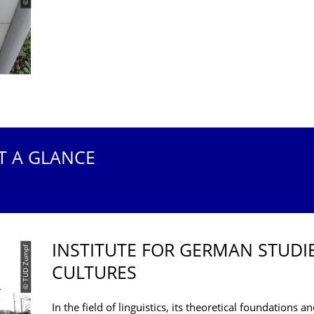
T A GLANCE
INSTITUTE FOR GERMAN STUDI
© TUD Zumpf
CULTURES
In the field of linguistics, its theoretical foundations 