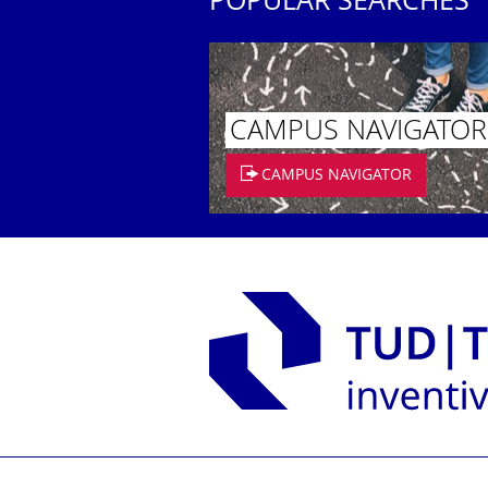
POPULAR SEARCHES
CAMPUS NAVIGATOR
CAMPUS NAVIGATOR