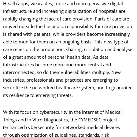
Health apps, wearables, more and more pervasive digital
infrastructure and increasing digitalization of hospitals are
rapidly changing the face of care provision. Parts of care are
moved outside the hospitals, responsibility for care provision
is shared with patients, while providers become increasingly
able to monitor them on an ongoing basis. This new type of
care relies on the production, sharing, circulation and analysis
of a great amount of personal health data. As data
infrastructures become more and more central and
interconnected, so do their vulnerabilities multiply. New
industries, professionals and practices are emerging to
securitize the networked healthcare system, and to guarantee
its resilience to emerging threats.
With its focus on cybersecurity in the Internet of Medical
Things and In Vitro Diagnostics, the CYMEDSEC project
(Enhanced cybersecurity for networked medical devices
through optimization of guidelines, standards, risk