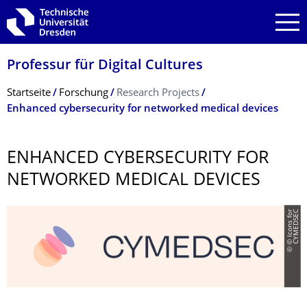
Zur Hauptnavigation springen
Zur Suche springen
Zum Inhalt springen
Professur für Digital Cultures
Breadcrumb-Menü
Startseite
Forschung
Research Projects
Enhanced cybersecurity for networked medical devices
ENHANCED CYBERSECURITY FOR
NETWORKED MEDICAL DEVICES
©
©
I
c
o
n
s
f
o
r
C
Y
M
E
D
S
E
C