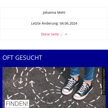
Zu dieser Seite
Johanna Mehl
Letzte Änderung: 04.06.2024
Diese Seite …
OFT GESUCHT
© Smarterpix / tomert
FINDEN!