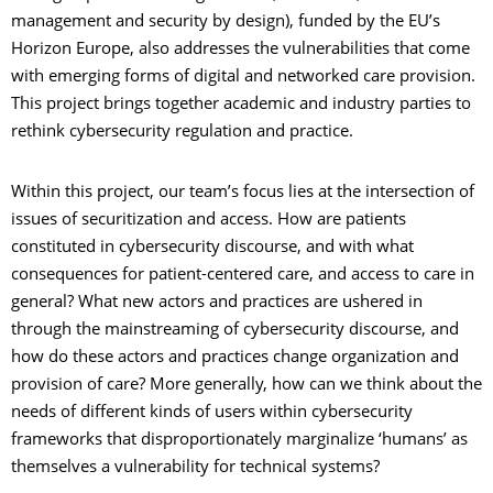
management and security by design), funded by the EU’s
Horizon Europe, also addresses the vulnerabilities that come
with emerging forms of digital and networked care provision.
This project brings together academic and industry parties to
rethink cybersecurity regulation and practice.
Within this project, our team’s focus lies at the intersection of
issues of securitization and access. How are patients
constituted in cybersecurity discourse, and with what
consequences for patient-centered care, and access to care in
general? What new actors and practices are ushered in
through the mainstreaming of cybersecurity discourse, and
how do these actors and practices change organization and
provision of care? More generally, how can we think about the
needs of different kinds of users within cybersecurity
frameworks that disproportionately marginalize ‘humans’ as
themselves a vulnerability for technical systems?