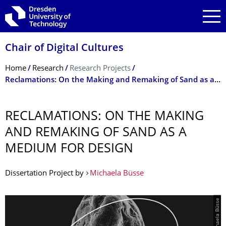
Skip to main navigation
Skip to search
Skip to content
Chair of Digital Cultures
Breadcrumb Menu
Home
Research
Research Projects
Reclamations: On the Making and Remaking of Sand as a Medium for Design
RECLAMATIONS: ON THE MAKING
AND REMAKING OF SAND AS A
MEDIUM FOR DESIGN
Dissertation Project by
Michaela Büsse
© Michaela Büsse