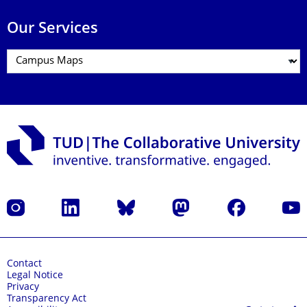
Our Services
Instagram
LinkedIn
Bluesky
Mastodon
Facebook
YouT
Contact
Legal Notice
Privacy
Transparency Act