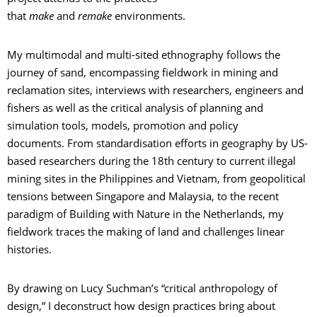
that
make
and
remake
environments.
My multimodal and multi-sited ethnography follows the
journey of sand, encompassing fieldwork in mining and
reclamation sites, interviews with researchers, engineers and
fishers as well as the critical analysis of planning and
simulation tools, models, promotion and policy
documents. From standardisation efforts in geography by US-
based researchers during the 18th century to current illegal
mining sites in the Philippines and Vietnam, from geopolitical
tensions between Singapore and Malaysia, to the recent
paradigm of Building with Nature in the Netherlands, my
fieldwork traces the making of land and challenges linear
histories.
By drawing on Lucy Suchman’s “critical anthropology of
design,” I deconstruct how design practices bring about