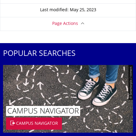
Last modified: May 25, 2023
Page Actions
POPULAR SEARCHES
© Smarterpix / tomert
CAMPUS NAVIGATOR
CAMPUS NAVIGATOR