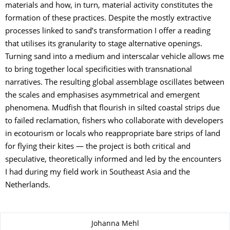
materials and how, in turn, material activity constitutes the
formation of these practices. Despite the mostly extractive
processes linked to sand’s transformation I offer a reading
that utilises its granularity to stage alternative openings.
Turning sand into a medium and interscalar vehicle allows me
to bring together local specificities with transnational
narratives. The resulting global assemblage oscillates between
the scales and emphasises asymmetrical and emergent
phenomena. Mudfish that flourish in silted coastal strips due
to failed reclamation, fishers who collaborate with developers
in ecotourism or locals who reappropriate bare strips of land
for flying their kites — the project is both critical and
speculative, theoretically informed and led by the encounters
I had during my field work in Southeast Asia and the
Netherlands.
About this page
Johanna Mehl