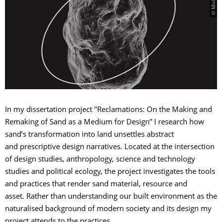
In my dissertation project "Reclamations: On the Making and
Remaking of Sand as a Medium for Design” I research how
sand’s transformation into land unsettles abstract
and prescriptive design narratives. Located at the intersection
of design studies, anthropology, science and technology
studies and political ecology, the project investigates the tools
and practices that render sand material, resource and
asset. Rather than understanding our built environment as the
naturalised background of modern society and its design my
project attends to the practices