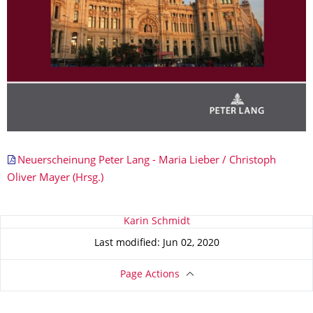
Neuerscheinung Peter Lang - Maria Lieber / Christoph
Oliver Mayer (Hrsg.)
About this page
Karin Schmidt
Last modified: Jun 02, 2020
Page Actions