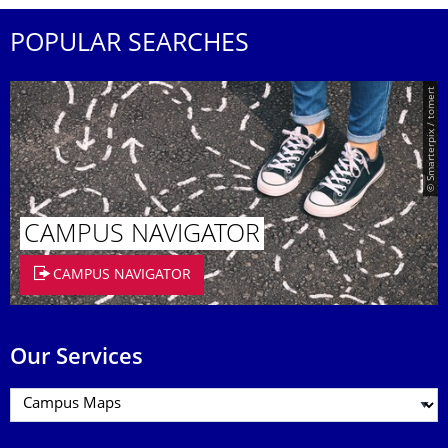
POPULAR SEARCHES
© Smarterpix / tomert
CAMPUS NAVIGATOR
CAMPUS NAVIGATOR
Our Services