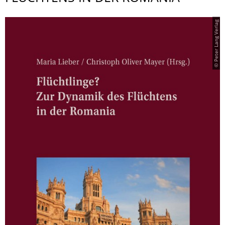
© Peter Lang Verlag