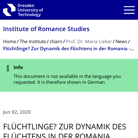
Skip to main navigation
Skip to search
Skip to content
Institute of Romance Studies
Breadcrumb Menu
Home
The Institute
chairs
Prof. Dr. Maria Lieber
News
Flüchtlinge? Zur Dynamik des Flüchtens in der Romania - Maria Lieber / Christoph Oliver Mayer (Hrsg.)
Status Message
Info
This document is not available in the language you
requested. It is therefore shown in German.
Jun 02, 2020
FLÜCHTLINGE? ZUR DYNAMIK DES
FLÜCHTENS IN DER ROMANIA