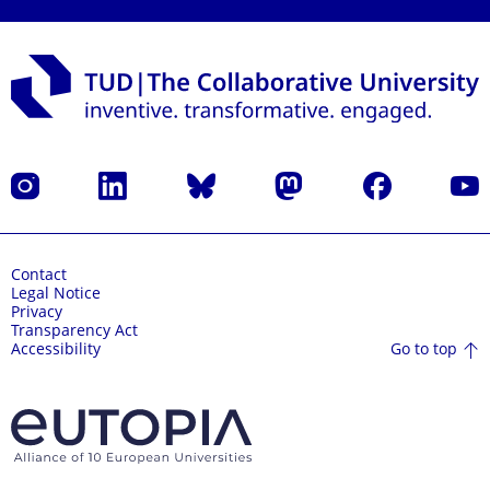
Instagram
LinkedIn
Bluesky
Mastodon
Facebook
YouT
Contact
Legal Notice
Privacy
Transparency Act
Go to top
Accessibility