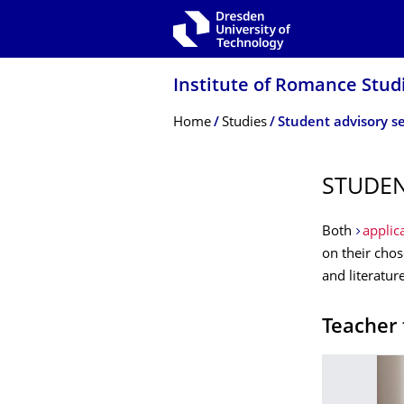
Skip to main navigation
Skip to search
Skip to content
Institute of Romance Stud
Breadcrumb Menu
Home
Studies
Student advisory se
STUDEN
Both
applic
on their cho
and literatur
Teacher 