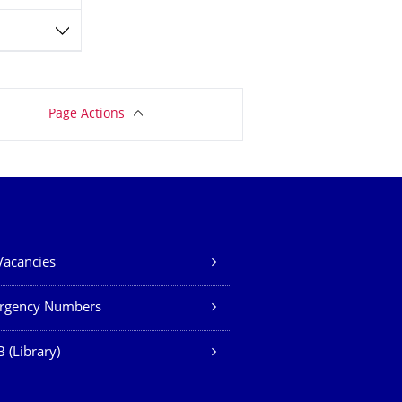
Page Actions
Vacancies
rgency Numbers
 (Library)