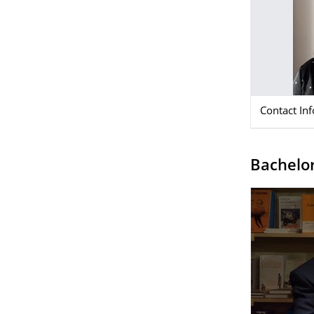
Contact In
Bachelor