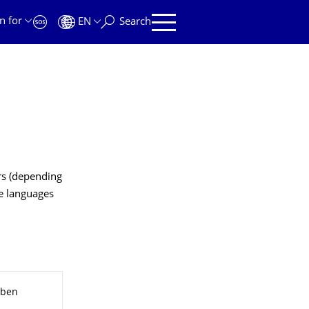
n for
EN
Search
rs (depending
e languages
aben