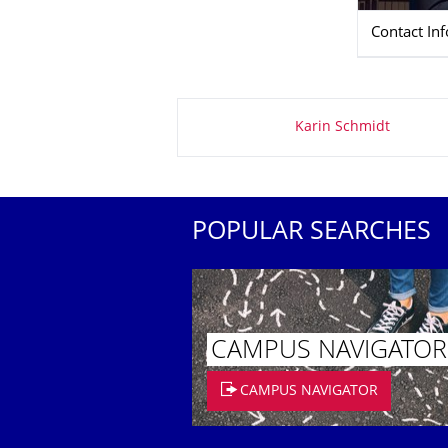
Contact In
About this page
Karin Schmidt
POPULAR SEARCHES
CAMPUS NAVIGATOR
CAMPUS NAVIGATOR