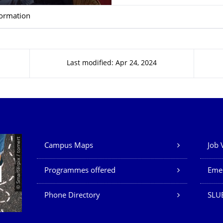
formation
Last modified: Apr 24, 2024
Our Services
© Smarterpix / tomert
Campus Maps
Job 
Programmes offered
Eme
Phone Directory
SLUB