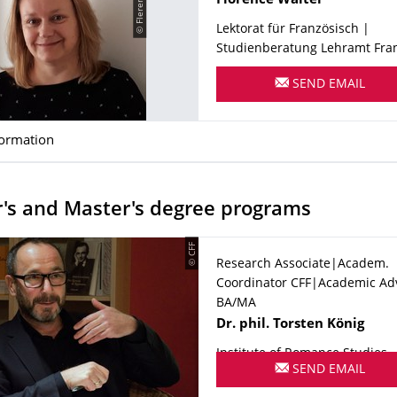
Florence
Walter
Lektorat für Französisch |
Studienberatung Lehramt Franz.
SEND EMAIL
formation
's and Master's degree programs
© CFF
Research Associate|Academ.
Coordinator CFF|Academic Ad
BA/MA
Name
Dr. phil.
Torsten
König
Institute of Romance Studies
SEND EMAIL