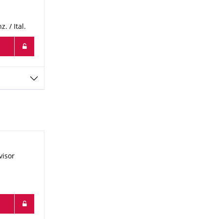
 / Ital.
visor