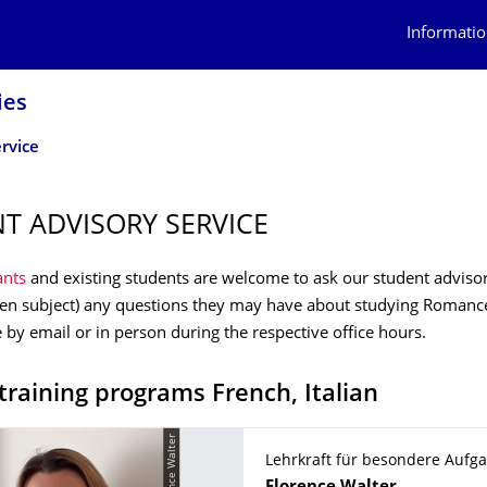
Informatio
ies
rvice
T ADVISORY SERVICE
ants
and existing students are welcome to ask our student adviso
sen subject) any questions they may have about studying Romanc
e by email or in person during the respective office hours.
training programs French, Italian
© Flerence Walter
Lehrkraft für besondere Aufg
Name