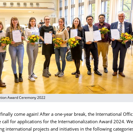
zation Award Ceremony 2022
finally come again! After a one-year break, the International Offic
call for applications for the Internationalization Award 2024. We
ng international projects and initiatives in the following categorie