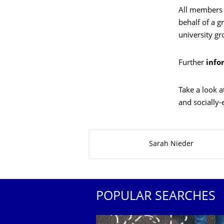
All members o
behalf of a gr
university gr
Further
info
Take a look a
and socially-
About this page
Sarah Nieder
POPULAR SEARCHES