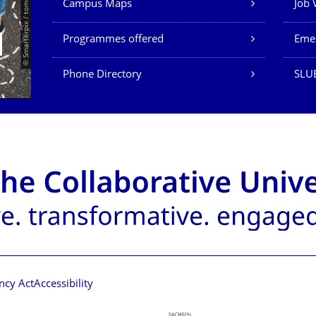
© Smarterpix / tomert
Campus Maps
Job 
Programmes offered
Eme
Phone Directory
SLUB
ncy Act
Accessibility