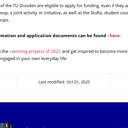
f the TU Dresden are eligible to apply for funding, even if they 
oup, a joint activity or initiative, as well as the StuRa, student co
oups.
rmation and application documents can be found
here
.
t the
winning projects of 2022
and get inspired to become more 
engaged in your own everyday life.
Last modified: Oct 01, 2025
Our Services