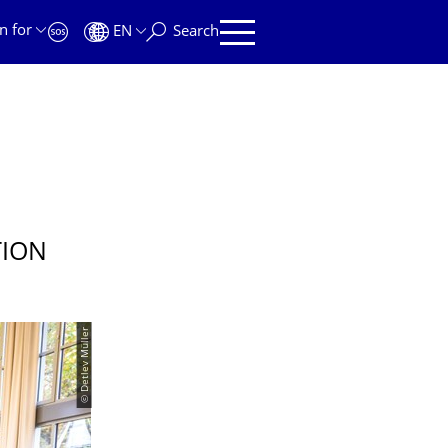
n for
EN
Search
TION
© Detlev Müller