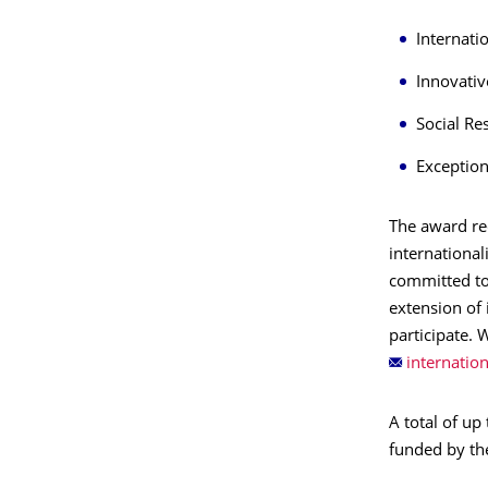
Internat
Innovativ
Social Re
Exceptio
The award rec
international
committed to
extension of 
participate. 
A total of up
funded by th