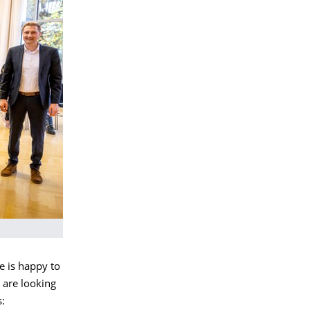
e is happy to
 are looking
s: