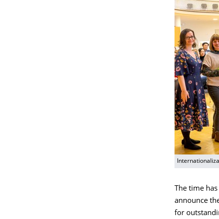
Internationali
The time has 
announce the 
for outstandi