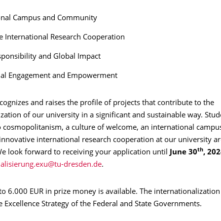
ional Campus and Community
e International Research Cooperation
sponsibility and Global Impact
nal Engagement and Empowerment
ognizes and raises the profile of projects that contribute to the
ization of our university in a significant and sustainable way. Stud
 cosmopolitanism, a culture of welcome, an international campus
innovative international research cooperation at our university ar
th
We look forward to receiving your application until
June 30
, 20
.
 to 6.000 EUR in prize money is available. The internationalization
e Excellence Strategy of the Federal and State Governments.