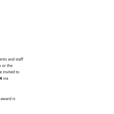
ents and staff
 or the
e invited to
24
via
 award is