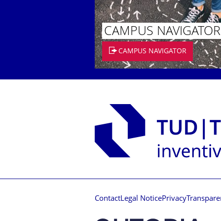
CAMPUS NAVIGATOR
CAMPUS NAVIGATOR
Contact
Legal Notice
Privacy
Transpare