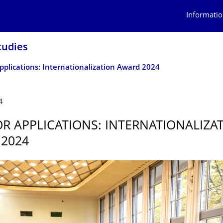
Informatio
tudies
Applications: Internationalization Award 2024
4
OR APPLICATIONS: INTERNATIONAL­IZA
2024