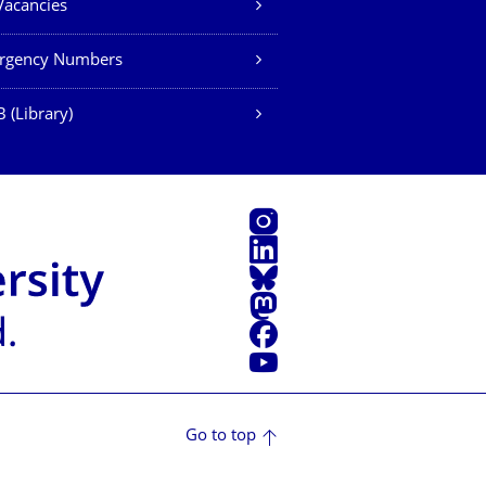
Vacancies
rgency Numbers
 (Library)
Instagram
LinkedIn
Bluesky
Mastodon
Facebook
YouTube
Go to top