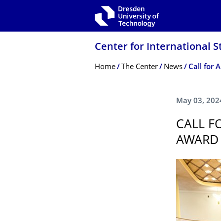
Skip to main navigation
Skip to search
Skip to content
Center for International S
Breadcrumb Menu
Home
The Center
News
Call for 
May 03, 202
CALL F
AWARD 