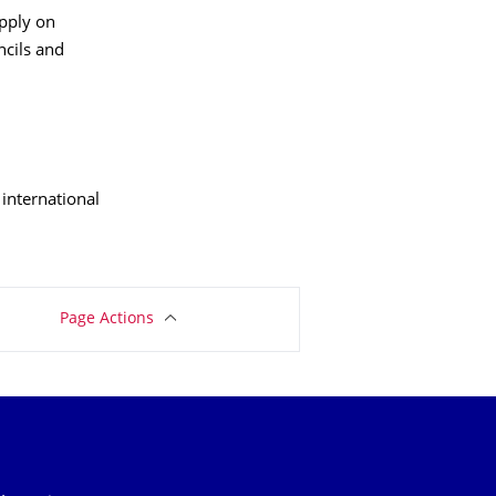
apply on
uncils and
international
Page Actions