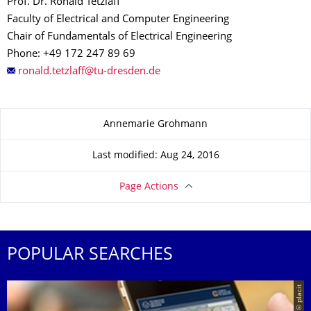
Prof. Dr. Ronald Tetzlaff
Faculty of Electrical and Computer Engineering
Chair of Fundamentals of Electrical Engineering
Phone: +49 172 247 89 69
About this page
Annemarie Grohmann
Last modified: Aug 24, 2016
Page Actions
POPULAR SEARCHES
© placit