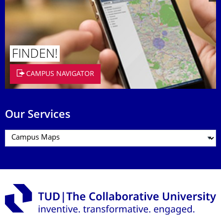
FINDEN!
CAMPUS NAVIGATOR
Our Services