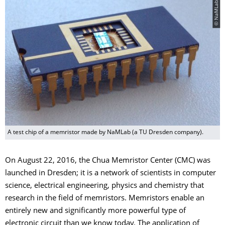
A test chip of a memristor made by NaMLab (a TU Dresden company).
On August 22, 2016, the Chua Memristor Center (CMC) was
launched in Dresden; it is a network of scientists in computer
science, electrical engineering, physics and chemistry that
research in the field of memristors. Memristors enable an
entirely new and significantly more powerful type of
electronic circuit than we know today. The application of