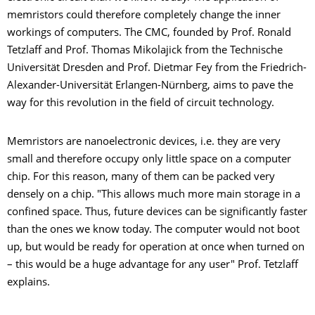
memristors could therefore completely change the inner
workings of computers. The CMC, founded by Prof. Ronald
Tetzlaff and Prof. Thomas Mikolajick from the Technische
Universität Dresden and Prof. Dietmar Fey from the Friedrich-
Alexander-Universität Erlangen-Nürnberg, aims to pave the
way for this revolution in the field of circuit technology.
Memristors are nanoelectronic devices, i.e. they are very
small and therefore occupy only little space on a computer
chip. For this reason, many of them can be packed very
densely on a chip. "This allows much more main storage in a
confined space. Thus, future devices can be significantly faster
than the ones we know today. The computer would not boot
up, but would be ready for operation at once when turned on
– this would be a huge advantage for any user" Prof. Tetzlaff
explains.