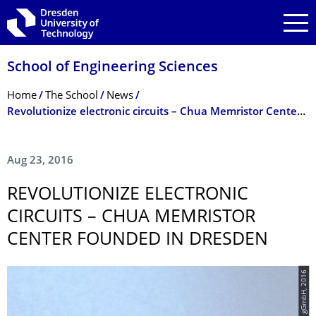
Skip to main navigation
Skip to search
Skip to content
School of Engineering Sciences
Breadcrumb Menu
Home
The School
News
Revolutionize electronic circuits – Chua Memristor Center founded in Dresden
Aug 23, 2016
REVOLUTIONIZE ELECTRONIC
CIRCUITS – CHUA MEMRISTOR
CENTER FOUNDED IN DRESDEN
© NaMLab gGmbH, 2016