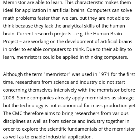
Memristor are able to learn. This characteristic makes them
ideal for application in artificial brains: Computers can solve
math problems faster than we can, but they are not able to
think because they lack the analytical skills of the human
brain. Current research projects – e.g. the Human Brain
Project – are working on the development of artificial brains
in order to enable computers to think. Due to their ability to
learn, memristors could be applied in thinking computers.
Although the term "memristor" was used in 1971 for the first
time, researchers from science and industry did not start
concerning themselves intensively with the memristor before
2008. Some companies already apply memristors as storage,
but the technology is not economical for mass production yet.
The CMC therefore aims to bring researchers from various
disciplines as well as from science and industry together in
order to explore the scientific fundamentals of the memristor
as well as to enable industrial application.