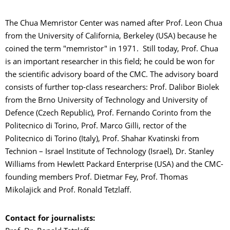
The Chua Memristor Center was named after Prof. Leon Chua
from the University of California, Berkeley (USA) because he
coined the term "memristor" in 1971. Still today, Prof. Chua
is an important researcher in this field; he could be won for
the scientific advisory board of the CMC. The advisory board
consists of further top-class researchers: Prof. Dalibor Biolek
from the Brno University of Technology and University of
Defence (Czech Republic), Prof. Fernando Corinto from the
Politecnico di Torino, Prof. Marco Gilli, rector of the
Politecnico di Torino (Italy), Prof. Shahar Kvatinski from
Technion – Israel Institute of Technology (Israel), Dr. Stanley
Williams from Hewlett Packard Enterprise (USA) and the CMC-
founding members Prof. Dietmar Fey, Prof. Thomas
Mikolajick and Prof. Ronald Tetzlaff.
Contact for journalists: