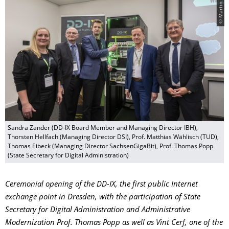
© Martin Förster
Sandra Zander (DD-IX Board Member and Managing Director IBH),
Thorsten Hellfach (Managing Director DSI), Prof. Matthias Wählisch (TUD),
Thomas Eibeck (Managing Director SachsenGigaBit), Prof. Thomas Popp
(State Secretary for Digital Administration)
Ceremonial opening of the DD-IX, the first public Internet
exchange point in Dresden, with the participation of State
Secretary for Digital Administration and Administrative
Modernization Prof. Thomas Popp as well as Vint Cerf, one of the