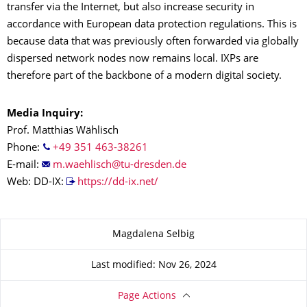
transfer via the Internet, but also increase security in
accordance with European data protection regulations. This is
because data that was previously often forwarded via globally
dispersed network nodes now remains local. IXPs are
therefore part of the backbone of a modern digital society.
Media Inquiry:
Prof. Matthias Wählisch
Phone:
+49 351 463-38261
E-mail:
Web: DD-IX:
https://dd-ix.net/
About this page
Magdalena Selbig
Last modified: Nov 26, 2024
Page Actions