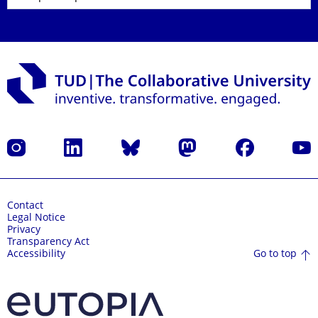
Instagram
LinkedIn
Bluesky
Mastodon
Facebook
YouT
Contact
Legal Notice
Privacy
Transparency Act
Go to top
Accessibility