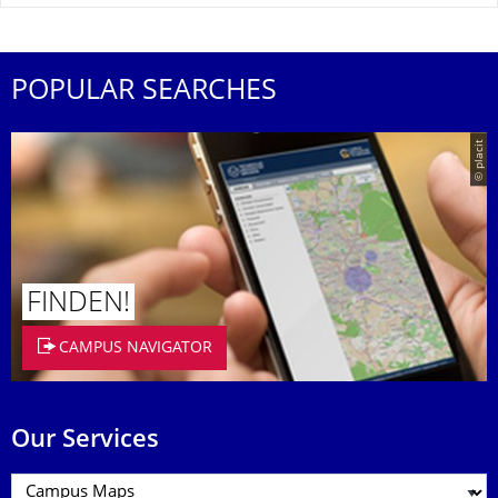
POPULAR SEARCHES
© placit
FINDEN!
CAMPUS NAVIGATOR
Our Services