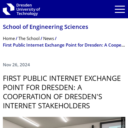
Skip to main navigation
Skip to search
Skip to content
School of Engineering Sciences
Breadcrumb Menu
Home
The School
News
First Public Internet Exchange Point for Dresden: A Cooperation of Dresden's Internet Stakeholders
Nov 26, 2024
FIRST PUBLIC INTERNET EXCHANGE
POINT FOR DRESDEN: A
COOPERATION OF DRESDEN'S
INTERNET STAKEHOLDERS