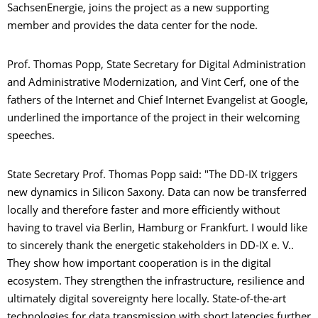
SachsenEnergie, joins the project as a new supporting
member and provides the data center for the node.
Prof. Thomas Popp, State Secretary for Digital Administration
and Administrative Modernization, and Vint Cerf, one of the
fathers of the Internet and Chief Internet Evangelist at Google,
underlined the importance of the project in their welcoming
speeches.
State Secretary Prof. Thomas Popp said: "The DD-IX triggers
new dynamics in Silicon Saxony. Data can now be transferred
locally and therefore faster and more efficiently without
having to travel via Berlin, Hamburg or Frankfurt. I would like
to sincerely thank the energetic stakeholders in DD-IX e. V..
They show how important cooperation is in the digital
ecosystem. They strengthen the infrastructure, resilience and
ultimately digital sovereignty here locally. State-of-the-art
technologies for data transmission with short latencies further