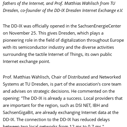
fathers of the Internet, and Prof. Matthias Wählisch from TU
Dresden, co-founder
of the DD-IX Dresden Internet Exchange e.V.
The DD-IX was officially opened in the SachsenEnergieCenter
on November 25. This gives Dresden, which plays a
pioneering role in the field of digitalization throughout Europe
with its semiconductor industry and the diverse activities
surrounding the tactile Internet of Things, its own public
Internet exchange point.
Prof. Matthias Wählisch, Chair of Distributed and Networked
Systems at TU Dresden, is part of the association's core team
and advises on strategic decisions. He commented on the
opening: "The DD-IX is already a success. Local providers that
are important for the region, such as DSI NET, IBH and
SachsenGigaBit, are already exchanging Internet data at the
DD-IX. The connection to the DD-IX has reduced delays