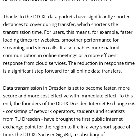
between two local networks from 12 ms to 0.7 ms."
Thanks to the DD-IX, data packets have significantly shorter
distances to cover during transfer, which shortens the
transmission time. For users, this means, for example, faster
loading times for websites, smoother performance for
streaming and video calls. It also enables more natural
communication in online meetings or a more efficient
response from cloud services. The reduction in response time
is a significant step forward for all online data transfers.
Data transmission in Dresden is set to become faster, more
secure and more cost-effective with immediate effect. To this
end, the founders of the DD-IX Dresden Internet Exchange e.V.
- consisting of network operators, students and scientists
from TU Dresden - have brought the first public Internet
exchange point for the region to life in a very short space of
time: the DD-IX. SachsenGigaBit, a subsidiary of