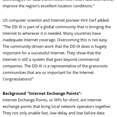
improve the region's excellent location conditions."
US computer scientist and Internet pioneer Vint Cerf added:
"The DD-IX is part of a global community that is bringing the
Internet to wherever it is needed. Many countries have
inadequate Internet coverage. Overcoming this is not easy.
The community-driven work that the DD-IX does is hugely
important for a successful Internet. They show that the
Internet is still a system that goes beyond commercial
companies. The DD-IX is a representative of the grassroots
communities that are so important for the Internet.
Congratulations!"
Background "Internet Exchange Points":
Internet Exchange Points, or IXPs for short, are Internet
exchange points that bring local network operators together.
They not only enable fast, low-delay and low-failure data