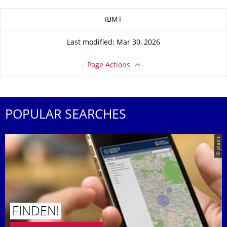
About this page
IBMT
Last modified: Mar 30, 2026
Page Actions
POPULAR SEARCHES
© placit
FINDEN!