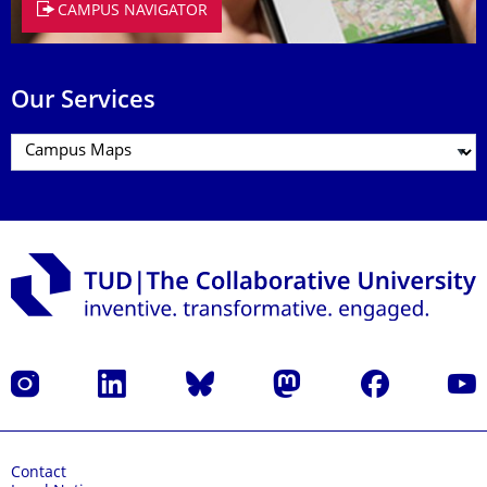
CAMPUS NAVIGATOR
Our Services
Instagram
LinkedIn
Bluesky
Mastodon
Facebook
YouT
Contact