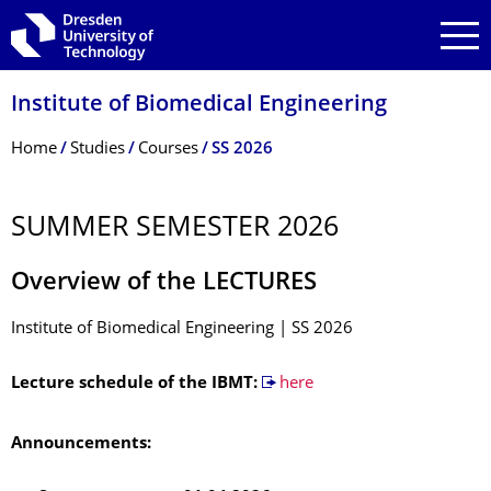
Skip to main navigation
Skip to search
Skip to content
Institute of Biomedical Engineering
Breadcrumb Menu
Home
Studies
Courses
SS 2026
SUMMER SEMESTER 2026
Overview of the LECTURES
Institute of Biomedical Engineering | SS 2026
Lecture schedule of the IBMT:
here
Announcements: