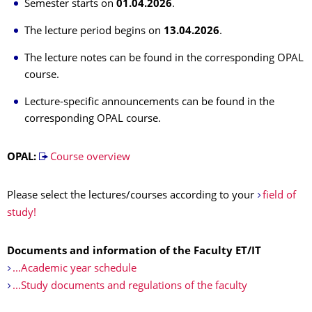
Semester starts on
01.04.2026
.
The lecture period begins on
13.04.2026
.
The lecture notes can be found in the corresponding OPAL
course.
Lecture-specific announcements can be found in the
corresponding OPAL course.
OPAL:
Course overview
Please select the lectures/courses according to your
field of
study!
Documents and information of the Faculty ET/IT
...Academic year schedule
...Study documents and regulations of the faculty