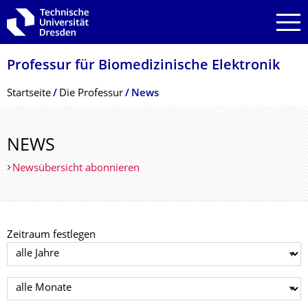
Zur Hauptnavigation springen
Zur Suche springen
Zum Inhalt springen
Professur für Biomedizinische Elektronik
Breadcrumb-Menü
Startseite
Die Professur
News
NEWS
Newsübersicht abonnieren
Zeitraum festlegen
Jahr auswählen
Monat auswählen