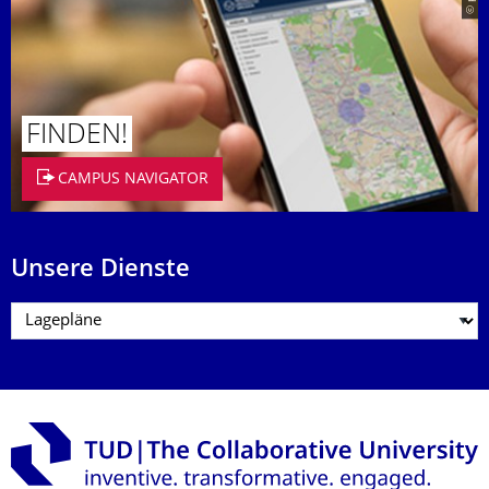
FINDEN!
CAMPUS NAVIGATOR
Unsere Dienste