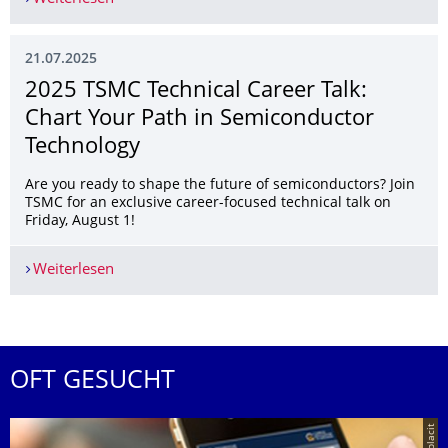
21.07.2025
2025 TSMC Technical Career Talk:
Chart Your Path in Semiconductor
Technology
Are you ready to shape the future of semiconductors? Join
TSMC for an exclusive career-focused technical talk on
Friday, August 1!
Weiterlesen
2025 TSMC Technical Career Talk: Chart Your Pa
OFT GESUCHT
© placit