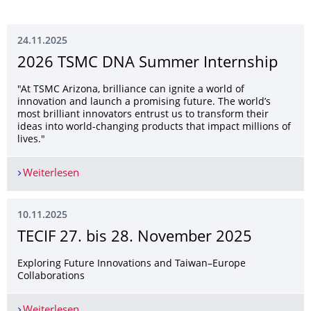
24.11.2025
2026 TSMC DNA Summer Internship
"At TSMC Arizona, brilliance can ignite a world of
innovation and launch a promising future. The world’s
most brilliant innovators entrust us to transform their
ideas into world-changing products that impact millions of
lives."
Weiterlesen
2026 TSMC DNA Summer Internship
10.11.2025
TECIF 27. bis 28. November 2025
Exploring Future Innovations and Taiwan–Europe
Collaborations
Weiterlesen
TECIF 27. bis 28. November 2025