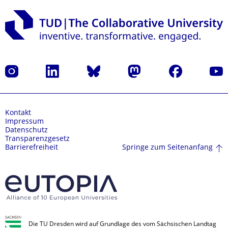
Instagram
LinkedIn
Bluesky
Mastodon
Facebook
Yout
Kontakt
Impressum
Datenschutz
Transparenzgesetz
Springe zum Seitenanfang
Barrierefreiheit
Die TU Dresden wird auf Grundlage des vom Sächsischen Landtag