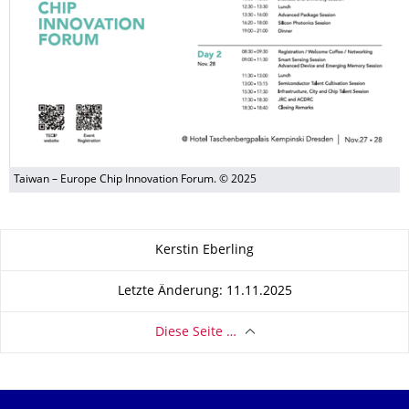
Taiwan – Europe Chip Innovation Forum. © 2025
Zu dieser Seite
Kerstin Eberling
Letzte Änderung: 11.11.2025
Diese Seite …