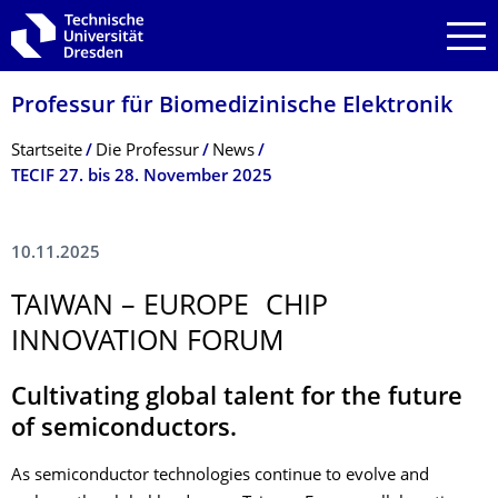
Zur Hauptnavigation springen
Zur Suche springen
Zum Inhalt springen
Professur für Biomedizinische Elektronik
Breadcrumb-Menü
Startseite
Die Professur
News
TECIF 27. bis 28. November 2025
10.11.2025
TAIWAN – EUROPE CHIP
INNOVATION FORUM
Cultivating global talent for the future
of semiconductors.
As semiconductor technologies continue to evolve and