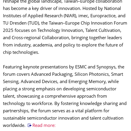
reshape the global landscape, Taiwan–Europe collaboration
has become a key driver of innovation. Hosted by National
Institutes of Applied Research (NIAR), imec, Europractice, and
TU Dresden (TUD), the Taiwan–Europe Chip Innovation Forum
2025 focuses on Technology Innovation, Talent Cultivation,
and Cross-regional Collaboration, bringing together leaders
from industry, academia, and policy to explore the future of
chip technologies.
Featuring keynote presentations by ESMC and Synopsys, the
forum covers Advanced Packaging, Silicon Photonics, Smart
Sensing, Advanced Devices, and Emerging Memory, while
placing a strong emphasis on developing semiconductor
talent, showcasing a comprehensive approach from
technology to workforce. By fostering knowledge sharing and
partnerships, the forum serves as a vital platform for
sustainable semiconductor innovation and talent cultivation
worldwide.
Read more: