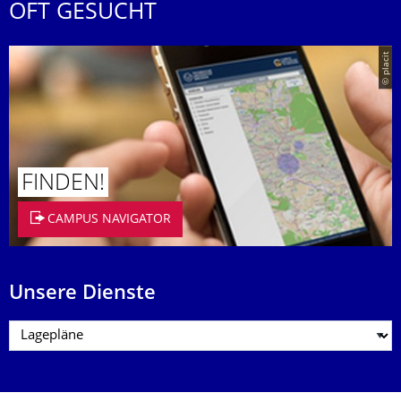
OFT GESUCHT
© placit
FINDEN!
CAMPUS NAVIGATOR
Unsere Dienste