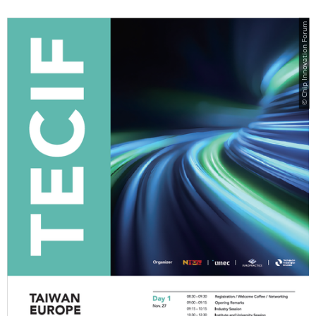
© Chip Innovation Forum