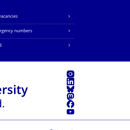
vacancies
rgency numbers
B
Instagram
LinkedIn
Bluesky
Mastodon
Facebook
YouTube