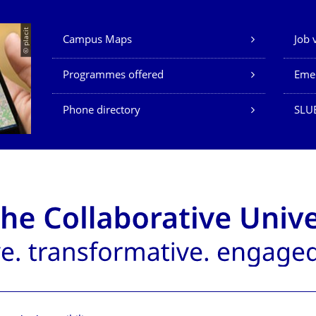
Our Services
© placit
Campus Maps
Job 
Programmes offered
Eme
Phone directory
SLU