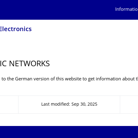
Informatio
Electronics
IC NETWORKS
 to the German version of this website to get information about t
Last modified: Sep 30, 2025