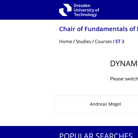
Skip to main navigation
Skip to search
Skip to content
Chair of Fundamentals of 
Breadcrumb Menu
Home
Studies
Courses
ET 3
DYNAM
Please switch
About this page
Andreas Mögel
POPULAR SEARCHES