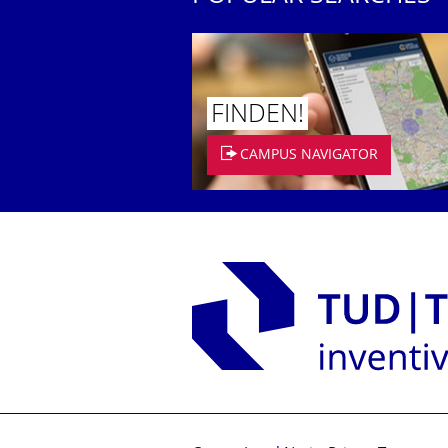
FINDEN!
CAMPUS NAVIGATOR