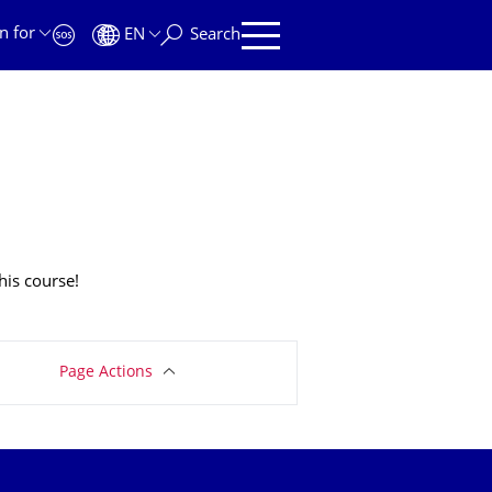
n for
EN
Search
his course!
Page Actions