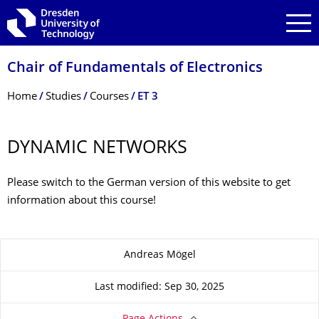
Skip to main navigation
Skip to search
Skip to content
Chair of Fundamentals of Electronics
Breadcrumb Menu
Home
Studies
Courses
ET 3
DYNAMIC NETWORKS
Please switch to the German version of this website to get
information about this course!
About this page
Andreas Mögel
Last modified: Sep 30, 2025