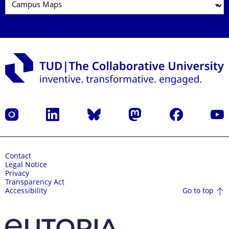
Instagram
LinkedIn
Bluesky
Mastodon
Facebook
YouT
Contact
Legal Notice
Privacy
Transparency Act
Go to top
Accessibility