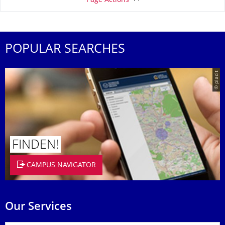
Page Actions
POPULAR SEARCHES
© placit
FINDEN!
CAMPUS NAVIGATOR
Our Services