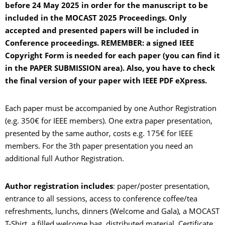
before 24 May 2025 in order for the manuscript to be
included in the MOCAST 2025 Proceedings. Only
accepted and presented papers will be included in
Conference proceedings. REMEMBER: a signed IEEE
Copyright Form is needed for each paper (you can find it
in the PAPER SUBMISSION area). Also, you have to check
the final version of your paper with IEEE PDF eXpress.
Each paper must be accompanied by one Author Registration
(e.g. 350€ for IEEE members). One extra paper presentation,
presented by the same author, costs e.g. 175€ for IEEE
members. For the 3th paper presentation you need an
additional full Author Registration.
Author registration includes
: paper/poster presentation,
entrance to all sessions, access to conference coffee/tea
refreshments, lunchs, dinners (Welcome and Gala), a MOCAST
T-Shirt, a filled welcome bag, distributed material, Certificate