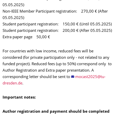
05.05.2025)
Non-IEEE Member Participant registration: 270,00 € (After
05.05.2025)
Student participant registration: 150,00 € (Until 05.05.2025)
Student participant registration: 200,00 € (After 05.05.2025)
Extra paper page 50,00 €
For countries with low income, reduced fees will be
considered (for private participation only - not related to any
funded project). Reduced fees (up to 50%) correspond only to
Author Registration and Extra paper presentation. A
corresponding letter should be sent to
.
Important notes:
Author registration and paymen
t
should
be completed