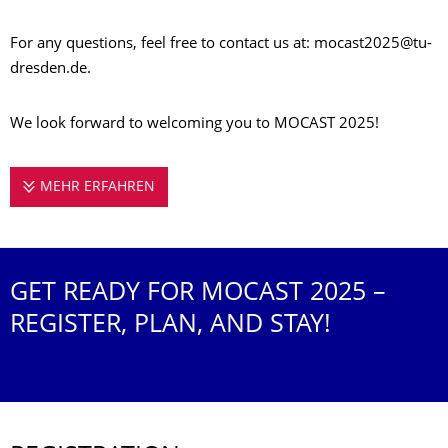
For any questions, feel free to contact us at: mocast2025@tu-
dresden.de.
We look forward to welcoming you to MOCAST 2025!
MEHR ERFAHREN
REGISTRATION INFORMATION
GET READY FOR MOCAST 2025 –
REGISTER, PLAN, AND STAY!