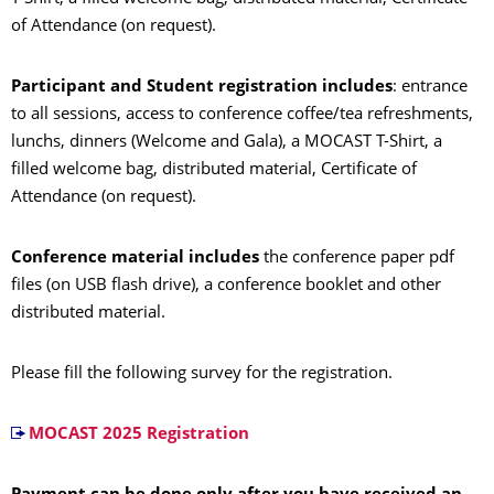
of Attendance (on request).
Participant and Student registration includes
: entrance
to all sessions, access to conference coffee/tea refreshments,
lunchs, dinners (Welcome and Gala), a MOCAST T-Shirt, a
filled welcome bag, distributed material, Certificate of
Attendance (on request).
Conference material includes
the conference paper pdf
files (on USB flash drive), a conference booklet and other
distributed material.
Please fill the following survey for the registration.
MOCAST 2025 Registration