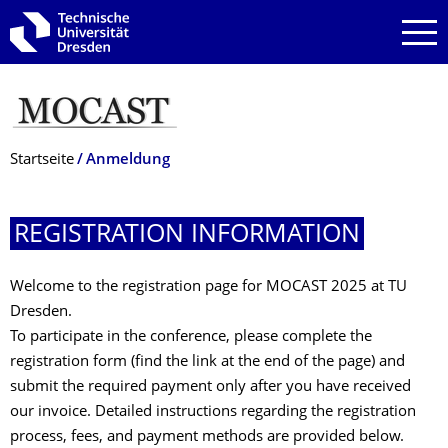
Zur Hauptnavigation springen
Zur Suche springen
Zum Inhalt springen
Breadcrumb-Menü
Startseite
Anmeldung
REGISTRATION INFORMATION
Welcome to the registration page for MOCAST 2025 at TU
Dresden.
To participate in the conference, please complete the
registration form (find the link at the end of the page) and
submit the required payment only after you have received
our invoice. Detailed instructions regarding the registration
process, fees, and payment methods are provided below.