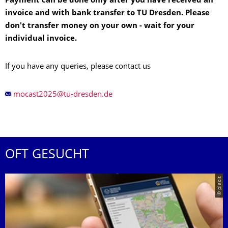
Payment can be done only after you have received an
invoice and with bank transfer to TU Dresden. Please
don't transfer money on your own - wait for your
individual invoice.
If you have any queries, please contact us
OFT GESUCHT
© placit