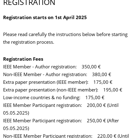
REGISTRATION
Registration starts on 1st April 2025
Please read carefully the instructions below before starting
the registration process.
Registration Fees
IEEE Member - Author registration: 350,00 €
Non-IEEE Member - Author registration: 380,00 €
Extra paper presentation (IEEE member): 175,00 €
Extra paper presentation (non-IEEE member): 195,00 €
Low-income countries & no funding: 175,00 €
IEEE Member Participant registration: 200,00 € (Until
05.05.2025)
IEEE Member Participant registration: 250,00 € (After
05.05.2025)
Non-IEEE Member Participant registration: 220,00 € (Until