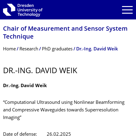
Skip to main navigation
Skip to search
Skip to content
Chair of Measurement and Sensor System
Technique
Breadcrumb Menu
Home
Research
PhD graduates
Dr.-Ing. David Weik
DR.-ING. DAVID WEIK
Dr.-Ing. David Weik
“Computational Ultrasound using Nonlinear Beamforming
and Compressive Waveguides towards Superresolution
Imaging”
Date of defense: 26.02.2025