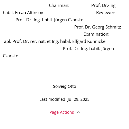
Chairman: Prof. Dr.-Ing.
habil. Ercan Altinsoy Reviewers:
Prof. Dr.-Ing. habil. Jürgen Czarske
Prof. Dr. Georg Schmitz
Examination:
apl. Prof. Dr. rer. nat. et Ing. habil. Elfgard Kühnicke
Prof. Dr.-Ing. habil. Jürgen
Czarske
About this page
Solveig Otto
Last modified: Jul 29, 2025
Page Actions