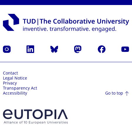
Instagram
LinkedIn
Bluesky
Mastodon
Facebook
YouT
Contact
Legal Notice
Privacy
Transparency Act
Go to top
Accessibility