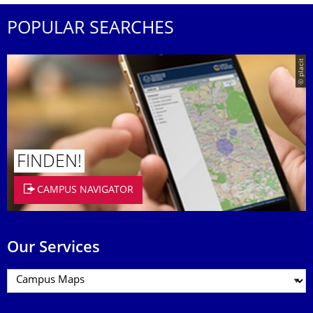
POPULAR SEARCHES
© placit
FINDEN!
CAMPUS NAVIGATOR
Our Services