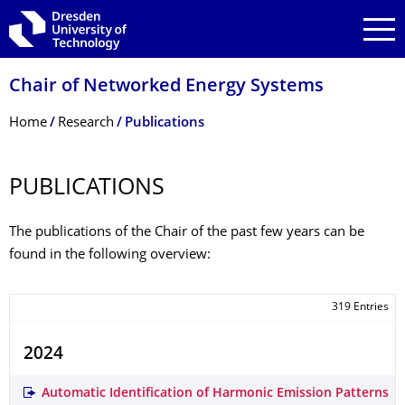
Skip to main navigation
Skip to search
Skip to content
Chair of Networked Energy Systems
Breadcrumb Menu
Home
Research
Publications
PUBLICATIONS
The publications of the Chair of the past few years can be
found in the following overview:
319 Entries
2024
Automatic Identification of Harmonic Emission Patterns