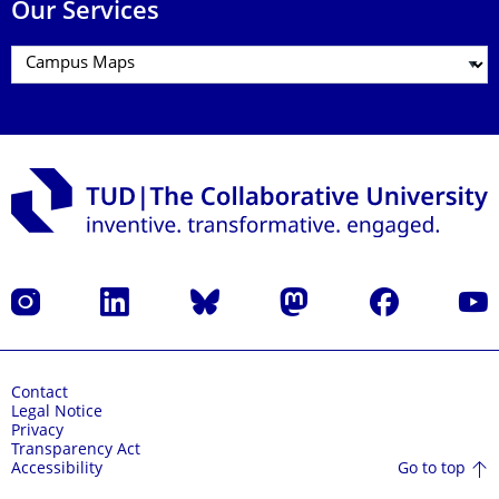
Our Services
Instagram
LinkedIn
Bluesky
Mastodon
Facebook
YouT
Contact
Legal Notice
Privacy
Transparency Act
Go to top
Accessibility