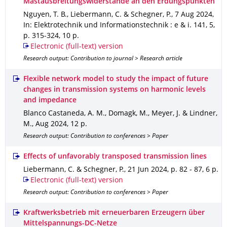
Mastausbreitungswiderstände an den Erdungspunkten
Nguyen, T. B., Liebermann, C. & Schegner, P.
,
7 Aug 2024
,
In: Elektrotechnik und Informationstechnik : e & i
.
141
,
5
,
p. 315-324
,
10 p.
Electronic (full-text) version
Research output: Contribution to journal > Research article
Flexible network model to study the impact of future
changes in transmission systems on harmonic levels
and impedance
Blanco Castaneda, A. M., Domagk, M., Meyer, J. & Lindner,
M.
,
Aug 2024
,
12 p.
Research output: Contribution to conferences > Paper
Effects of unfavorably transposed transmission lines
Liebermann, C. & Schegner, P.
,
21 Jun 2024
,
p. 82 - 87
,
6 p.
Electronic (full-text) version
Research output: Contribution to conferences > Paper
Kraftwerksbetrieb mit erneuerbaren Erzeugern über
Mittelspannungs-DC-Netze