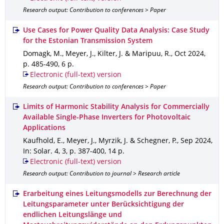
Research output: Contribution to conferences > Paper
Use Cases for Power Quality Data Analysis: Case Study
for the Estonian Transmission System
Domagk, M., Meyer, J., Kilter, J. & Maripuu, R.
,
Oct 2024
,
p. 485-490
,
6 p.
Electronic (full-text) version
Research output: Contribution to conferences > Paper
Limits of Harmonic Stability Analysis for Commercially
Available Single-Phase Inverters for Photovoltaic
Applications
Kaufhold, E., Meyer, J., Myrzik, J. & Schegner, P.
,
Sep 2024
,
In: Solar
.
4
,
3
,
p. 387-400
,
14 p.
Electronic (full-text) version
Research output: Contribution to journal > Research article
Erarbeitung eines Leitungsmodells zur Berechnung der
Leitungsparameter unter Berücksichtigung der
endlichen Leitungslänge und