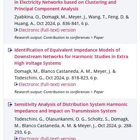
in Electricity Networks based on Clustering and
Principal Component Analysis
Zyabkina, O., Domagk, M., Meyer, J., Wang, T., Feng, D. &
Huang, A.
,
Oct 2024
,
p. 836-841
,
6 p.
Electronic (full-text) version
Research output: Contribution to conferences > Paper
Identification of Equivalent Impedance Models of
Downstream Networks for Harmonic Studies in Extra
High Voltage Systems
Domagk, M., Blanco Castaneda, A. M., Meyer, J. &
Todeschini, G.
,
Oct 2024
,
p. 818-823
,
6 p.
Electronic (full-text) version
Research output: Contribution to conferences > Paper
Sensitivity Analysis of Distribution System Harmonic
Impedance and Impact on Transmission System
Todeschini, G., Olasunkanmi, O. G., Scholtz, S., Domagk,
M., Blanco Castaneda, A. M. & Meyer, J.
,
Oct 2024
,
p. 288-
293
,
6 p.
Electronic (full-text) version