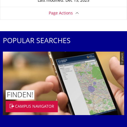
Last modified: Dec 15, 2025
Page Actions
POPULAR SEARCHES
© placit
FINDEN!
CAMPUS NAVIGATOR