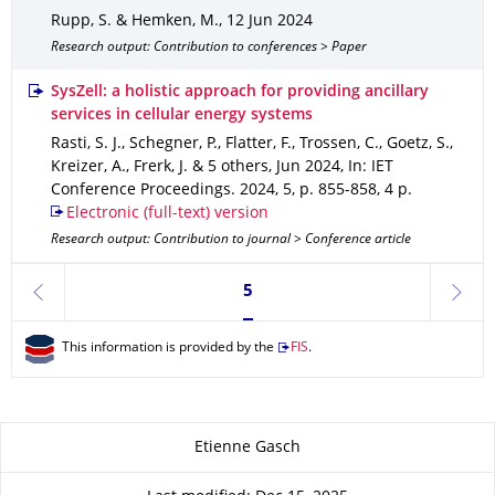
Rupp, S. & Hemken, M.
,
12 Jun 2024
Research output: Contribution to conferences > Paper
SysZell: a holistic approach for providing ancillary
services in cellular energy systems
Rasti, S. J., Schegner, P., Flatter, F., Trossen, C., Goetz, S.,
Kreizer, A., Frerk, J. & 5 others
,
Jun 2024
,
In: IET
Conference Proceedings
.
2024
,
5
,
p. 855-858
,
4 p.
Electronic (full-text) version
Research output: Contribution to journal > Conference article
Currently on page 5
5
previous
next
This information is provided by the
FIS
.
About this page
Etienne Gasch