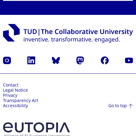
Instagram
LinkedIn
Bluesky
Mastodon
Facebook
YouT
Contact
Legal Notice
Privacy
Transparency Act
Go to top
Accessibility