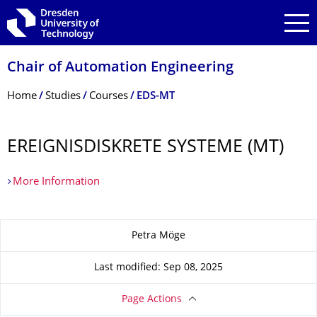
Skip to main navigation
Skip to search
Skip to content
Chair of Automation Engineering
Breadcrumb Menu
Home
Studies
Courses
EDS-MT
EREIGNIS­DISKRETE SYSTEME (MT)
More Information
About this page
Petra Möge
Last modified: Sep 08, 2025
Page Actions