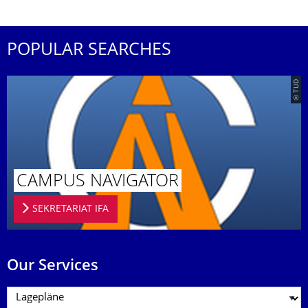
POPULAR SEARCHES
© TUD
CAMPUS NAVIGATOR
SEKRETARIAT IFA
Our Services