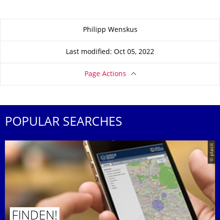
About this page
Philipp Wenskus
Last modified: Oct 05, 2022
Page Actions
POPULAR SEARCHES
© placit
FINDEN!