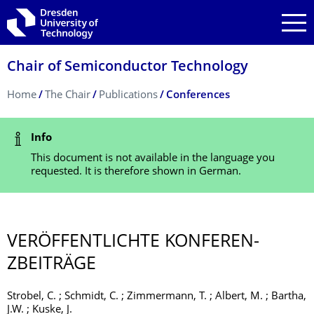
Skip to main navigation
Skip to search
Skip to content
Chair of Semiconductor Technology
Breadcrumb Menu
Home
The Chair
Publications
Conferences
Status Message
Info
This document is not available in the language you
requested. It is therefore shown in German.
VERÖFFENTLICHTE KONFEREN­
ZBEITRÄGE
Strobel, C. ; Schmidt, C. ; Zimmermann, T. ; Albert, M. ; Bartha,
J.W. ; Kuske, J.