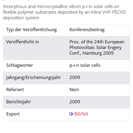
Amorphous and microcrystalline silicon p-i-in solar cells on
flexible polymer substrates deposited by an inline VHF-PECVD
deposition system
Typ der Veröffentlichung
Konferenzbeitrag
Veröffentlicht in
Proc. of the 24th European
Photovoltaic Solar Engery
Conf., Hamburg 2009
Schlagwörter
p-i-n solar cells
Jahrgang/Erscheinungsjahr
2009
Referiert
Nein
Berichtsjahr
2009
Export
BibTeX