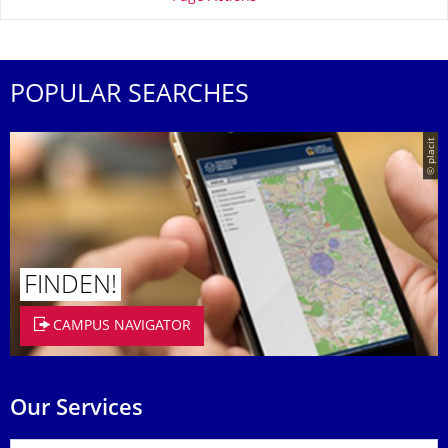
POPULAR SEARCHES
© placit
FINDEN!
CAMPUS NAVIGATOR
Our Services