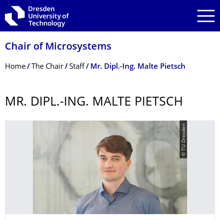
Skip to main navigation
Skip to search
Skip to content
Chair of Microsystems
Breadcrumb Menu
Home
The Chair
Staff
Mr. Dipl.-Ing. Malte Pietsch
MR. DIPL.-ING. MALTE PIETSCH
© TU Dresden