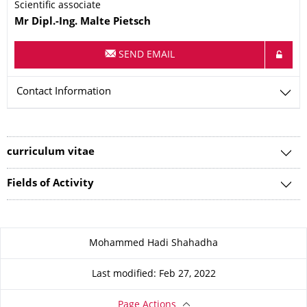
Scientific associate
Name
Mr
Dipl.-Ing.
Malte
Pietsch
SEND EMAIL
Contact Information
curriculum vitae
Fields of Activity
About this page
Mohammed Hadi Shahadha
Last modified: Feb 27, 2022
Page Actions