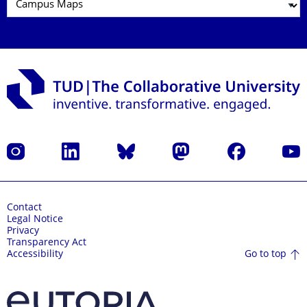
Instagram
LinkedIn
Bluesky
Mastodon
Facebook
YouT
Contact
Legal Notice
Privacy
Transparency Act
Go to top
Accessibility