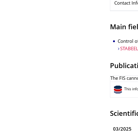
Contact In
Main fiel
Control o
STABEEL
Publicat
The FIS canno
This inf
Scientifi
03/2025