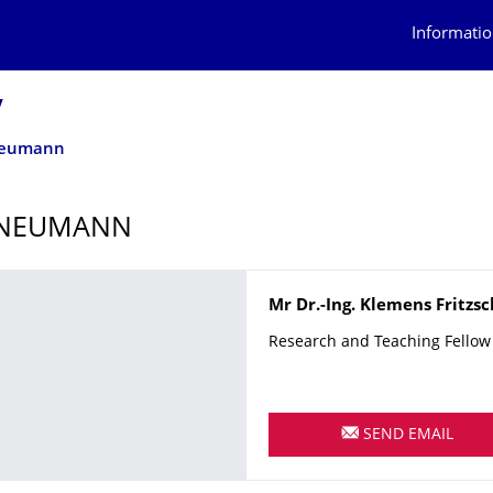
Informatio
y
Neumann
 NEUMANN
Name
Mr
Dr.-Ing.
Klemens
Fritzs
Research and Teaching Fellow
SEND EMAIL