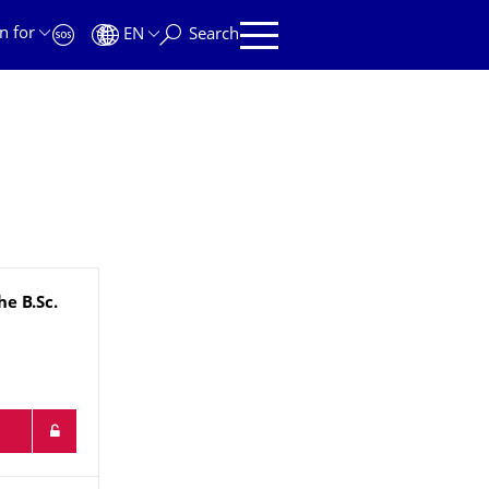
n for
EN
Search
che
B.Sc.