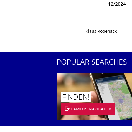
12/2024
About this page
Klaus Röbenack
POPULAR SEARCHES
FINDEN!
CAMPUS NAVIGATOR