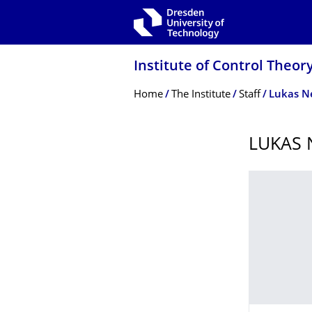
Skip to main navigation
Skip to search
Skip to content
Institute of Control Theor
Breadcrumb Menu
Home
The Institute
Staff
Lukas 
LUKAS