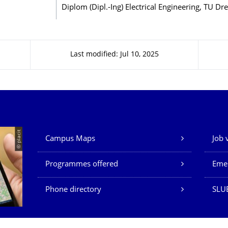
Diplom (Dipl.-Ing) Electrical Engineering, TU Dr
Last modified: Jul 10, 2025
Our Services
© placit
Campus Maps
Job 
Programmes offered
Eme
Phone directory
SLU