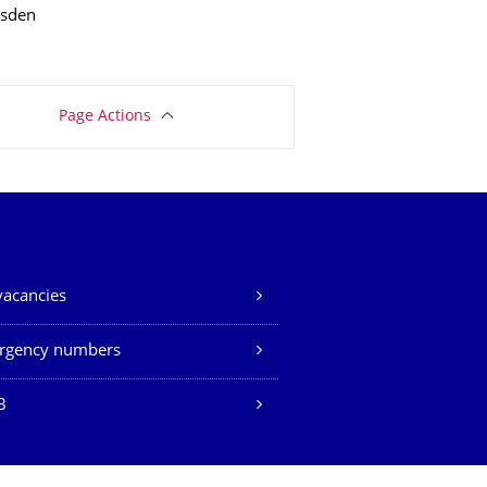
esden
Page Actions
vacancies
rgency numbers
B