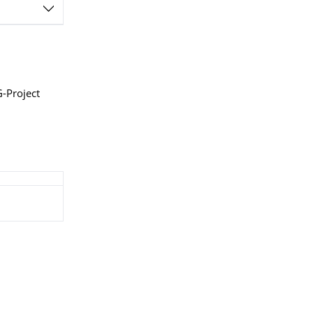
G-Project