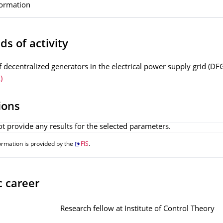
formation
ds of activity
f decentralized generators in the electrical power supply grid (DF
)
ions
t provide any results for the selected parameters.
ormation is provided by the
FIS
.
c career
Research fellow at Institute of Control Theory