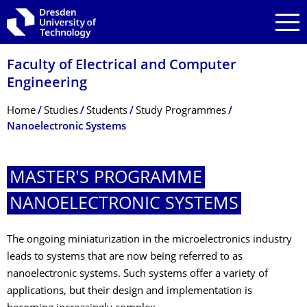
Skip to main navigation
Skip to search
Skip to content
Faculty of Electrical and Computer
Engineering
Breadcrumb Menu
Home
Studies
Students
Study Programmes
Nanoelectronic Systems
MASTER'S PROGRAMME
NANOELECTRONIC SYSTEMS
The ongoing miniaturization in the microelectronics industry
leads to systems that are now being referred to as
nanoelectronic systems. Such systems offer a variety of
applications, but their design and implementation is