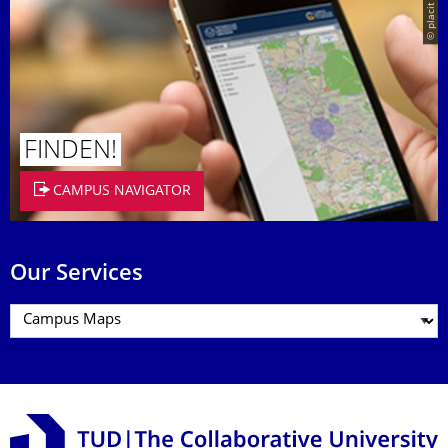
© placit
FINDEN!
CAMPUS NAVIGATOR
Our Services