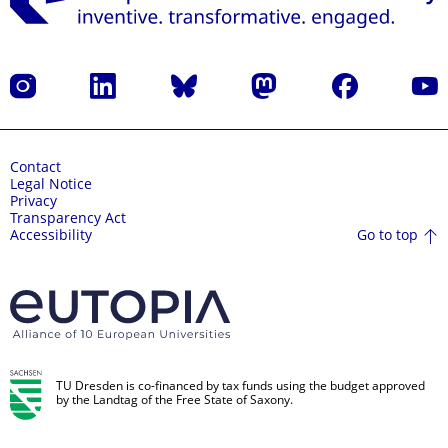
Instagram
LinkedIn
Bluesky
Mastodon
Facebook
YouT
Contact
Legal Notice
Privacy
Transparency Act
Go to top
Accessibility
TU Dresden is co-financed by tax funds using the budget approved
by the Landtag of the Free State of Saxony.