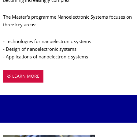
becoming increasingly complex.
The Master's programme Nanoelectronic Systems focuses on
three key areas:
- Technologies for nanoelectronic systems
- Design of nanoelectronic systems
- Applications of nanoelectronic systems
LEARN MORE
MASTER'S PROGRAMME NANOELECTRONIC 