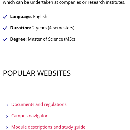
which can be undertaken at companies or research institutes.
Language
: English
Duration:
2 years (4 semesters)
Degree
: Master of Science (MSc)
POPULAR WEBSITES
Documents and regulations
Campus navigator
Module descriptions and study guide