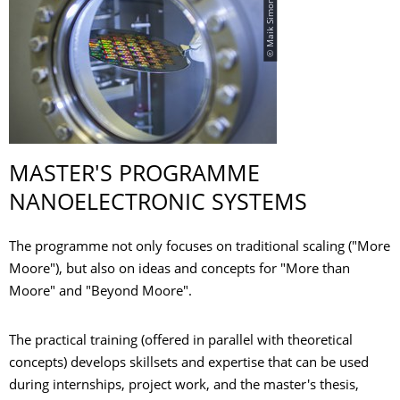
© Maik Simon
MASTER'S PROGRAMME
NANOELECTRONIC SYSTEMS
The programme not only focuses on traditional scaling ("More
Moore"), but also on ideas and concepts for "More than
Moore" and "Beyond Moore".
The practical training (offered in parallel with theoretical
concepts) develops skillsets and expertise that can be used
during internships, project work, and the master's thesis,