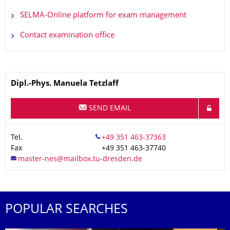
SELMA-Online platform for exam management
Contact examination office
Name
Dipl.-Phys.
Manuela
Tetzlaff
SEND EMAIL
Tel.
Fax
+49 351 463-37740
POPULAR SEARCHES