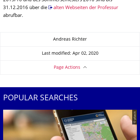
2015/16 und des Sommersemesters 2016 sind bis
31.12.2016 über die
alten Webseiten der Professur
abrufbar.
About this page
Andreas Richter
Last modified: Apr 02, 2020
Page Actions
POPULAR SEARCHES
© placit