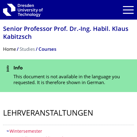
Skip to main navigation
Skip to search
Skip to content
Senior Professor Prof. Dr.-Ing. Habil. Klaus
Kabitzsch
Breadcrumb Menu
Home
Studies
Courses
Status Message
Info
This document is not available in the language you
requested. It is therefore shown in German.
LEHRVERANSTAL­TUNGEN
Table of contents
Wintersemester