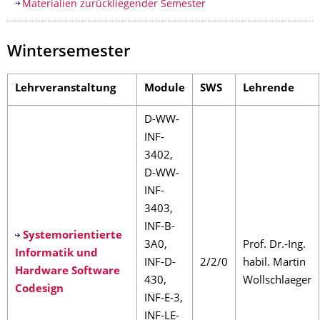
Materialien zurückliegender Semester
Wintersemester
Lehrveranstaltung
Module
SWS
Lehrende
D-WW-
INF-
3402,
D-WW-
INF-
3403,
INF-B-
Systemorientierte
3A0,
Prof. Dr.-Ing.
Informatik und
INF-D-
2/2/0
habil. Martin
Hardware Software
430,
Wollschlaeger
Codesign
INF-E-3,
INF-LE-