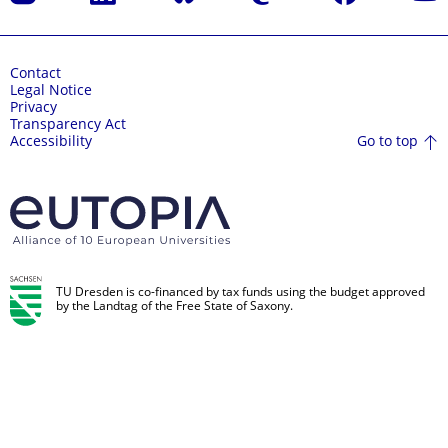
Contact
Legal Notice
Privacy
Transparency Act
Go to top
Accessibility
TU Dresden is co-financed by tax funds using the budget approved
by the Landtag of the Free State of Saxony.