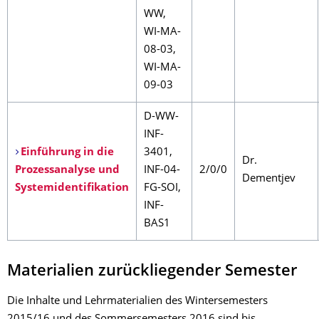
WW,
WI-MA-
08-03,
WI-MA-
09-03
D-WW-
INF-
Einführung in die
3401,
Dr.
Prozessanalyse und
INF-04-
2/0/0
Dementjev
Systemidentifikation
FG-SOI,
INF-
BAS1
Materialien zurückliegender Semester
Die Inhalte und Lehrmaterialien des Wintersemesters