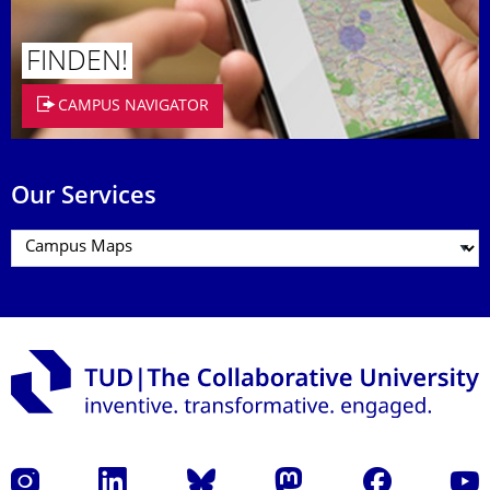
FINDEN!
CAMPUS NAVIGATOR
Our Services
Instagram
LinkedIn
Bluesky
Mastodon
Facebook
YouT