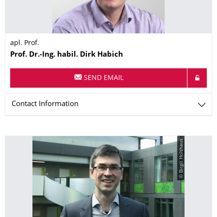
apl. Prof.
Name
Prof. Dr.-Ing. habil.
Dirk
Habich
SEND EMAIL
Contact Information
© Birgit Holthaus