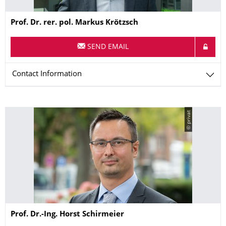
Name
Prof. Dr. rer. pol.
Markus
Krötzsch
SEND EMAIL
Contact Information
© privat
Name
Prof. Dr.-Ing.
Horst
Schirmeier