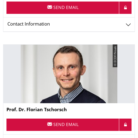
SEND EMAIL
Contact Information
© ECDF/Noak
Name
Prof. Dr.
Florian
Tschorsch
SEND EMAIL