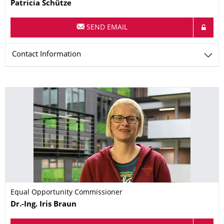
Name
Patricia
Schütze
SEND EMAIL
Contact Information
Equal Opportunity Commissioner
Name
Dr.-Ing.
Iris
Braun