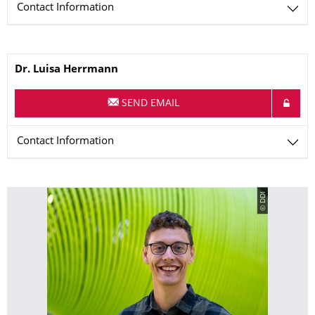
Contact Information
Name
Dr.
Luisa
Herrmann
SEND EMAIL
Contact Information
© DDI