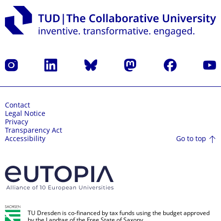
Instagram
LinkedIn
Bluesky
Mastodon
Facebook
YouT
Contact
Legal Notice
Privacy
Transparency Act
Go to top
Accessibility
TU Dresden is co-financed by tax funds using the budget approved
by the Landtag of the Free State of Saxony.