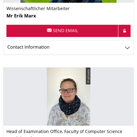
Wissenschaftlicher Mitarbeiter
Name
Mr
Erik
Marx
SEND EMAIL
Contact Information
© private
Head of Examination Office, Faculty of Computer Science