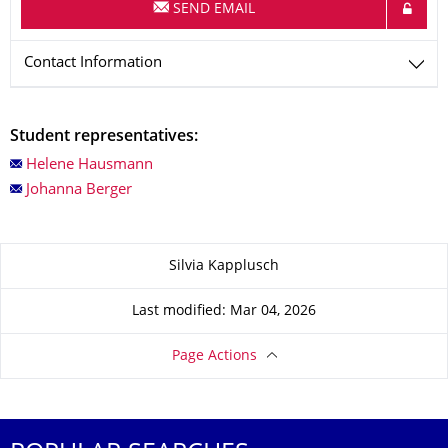
SEND EMAIL
Contact Information
Student representatives:
Helene Hausmann
Johanna Berger
About this page
Silvia Kapplusch
Last modified: Mar 04, 2026
Page Actions