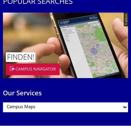
POPULAR SEARCHES
© placit
FINDEN!
CAMPUS NAVIGATOR
Our Services