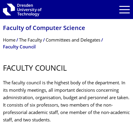
Skip to main navigation
Skip to search
Skip to content
Faculty of Computer Science
Breadcrumb Menu
Home
The Faculty
Committees and Delegates
Faculty Council
FACULTY COUNCIL
The faculty council is the highest body of the department. In
its monthly meetings, all important decisions concerning
administration, organisation, budget and personnel are taken.
It consists of six professors, two members of the non-
professorial academic staff, one member of the non-academic
staff, and two students.