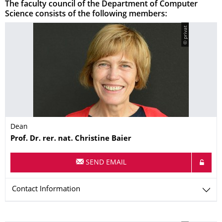
The faculty council of the Department of Computer
Science consists of the following members:
© privat
Dean
Name
Prof. Dr. rer. nat.
Christine
Baier
SEND EMAIL
Contact Information