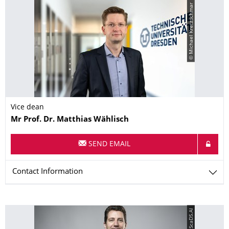
© Michael Kretzschmar
Vice dean
Name
Mr
Prof. Dr.
Matthias
Wählisch
SEND EMAIL
Contact Information
© ScaDS.AI