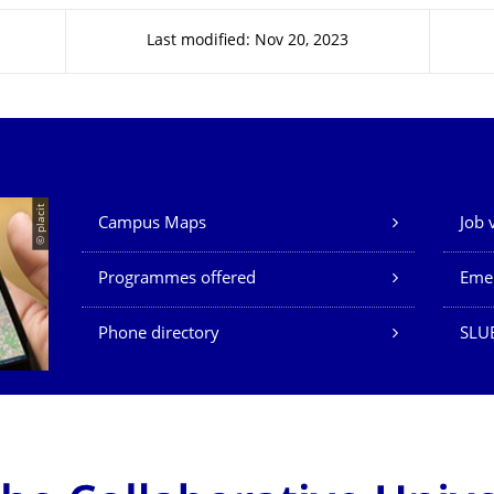
Last modified: Nov 20, 2023
Our Services
© placit
Campus Maps
Job 
Programmes offered
Eme
Phone directory
SLU