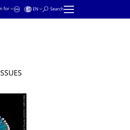
n for
EN
Search
ISSUES
© Singh et al. Physics of Fluids (2023) / MPI-CBG