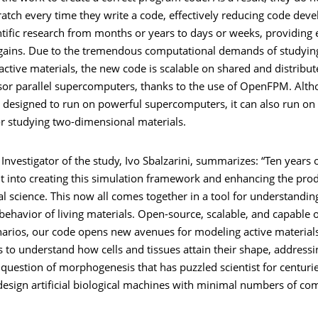
ratch every time they write a code, effectively reducing code de
entific research from months or years to days or weeks, providin
 gains. Due to the tremendous computational demands of studying
active materials, the new code is scalable on shared and distrib
sor parallel supercomputers, thanks to the use of OpenFPM. Alth
s designed to run on powerful supercomputers, it can also run on 
r studying two-dimensional materials.
 Investigator of the study, Ivo Sbalzarini, summarizes: “Ten years 
 into creating this simulation framework and enhancing the produ
 science. This now all comes together in a tool for understanding
ehavior of living materials. Open-source, scalable, and capable 
arios, our code opens new avenues for modeling active material
us to understand how cells and tissues attain their shape, addressi
uestion of morphogenesis that has puzzled scientist for centurie
design artificial biological machines with minimal numbers of co