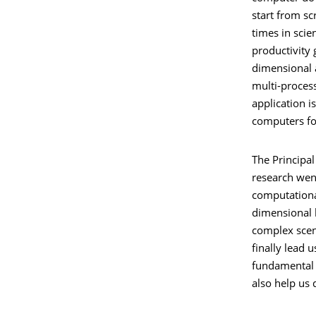
start from sc
times in sci
productivity
dimensional 
multi-proces
application i
computers fo
The Principal
research went
computational
dimensional b
complex scen
finally lead 
fundamental q
also help us 