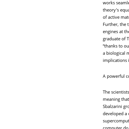
works seamles
theory's equ
of active mat
Further, the 
engines at th
graduate of 
“thanks to ou
a biological 
implications
A powerful c
The scientis
meaning that 
Sbalzarini gr
developed a 
supercompute
computer do t