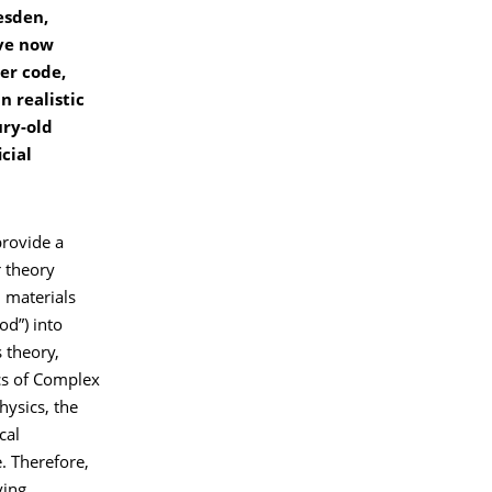
esden,
ave now
er code,
n realistic
ury-old
cial
provide a
r theory
 materials
od”) into
 theory,
ics of Complex
hysics, the
cal
. Therefore,
ving