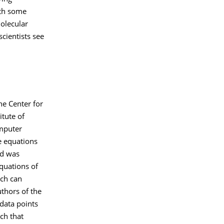
ith some
molecular
scientists see
he Center for
tute of
omputer
e equations
nd was
quations of
ach can
uthors of the
data points
ch that