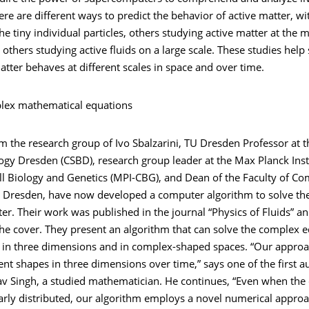
ere are different ways to predict the behavior of active matter, w
he tiny individual particles, others studying active matter at the 
t others studying active fluids on a large scale. These studies help 
tter behaves at different scales in space and over time.
lex mathematical equations
om the research group of Ivo Sbalzarini, TU Dresden Professor at t
gy Dresden (CSBD), research group leader at the Max Planck Insti
ll Biology and Genetics (MPI-CBG), and Dean of the Faculty of C
U Dresden, have now developed a computer algorithm to solve th
ter. Their work was published in the journal “Physics of Fluids” a
he cover. They present an algorithm that can solve the complex e
r in three dimensions and in complex-shaped spaces. “Our appro
ent shapes in three dimensions over time,” says one of the first a
av Singh, a studied mathematician. He continues, “Even when the 
arly distributed, our algorithm employs a novel numerical approa