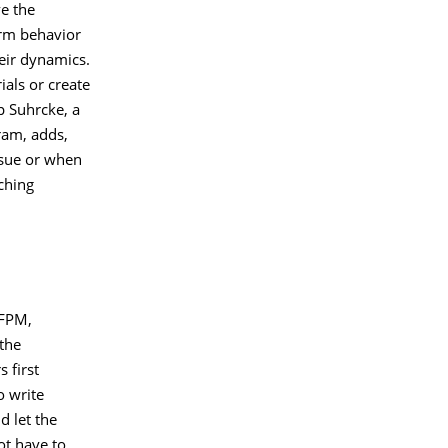
ve the
erm behavior
eir dynamics.
ials or create
pp Suhrcke, a
ram, adds,
issue or when
ching
nFPM,
 the
 first
o write
d let the
ot have to