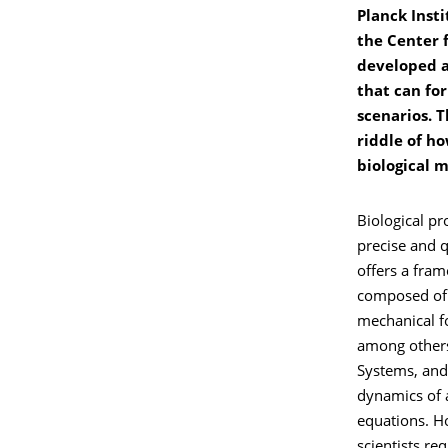
Planck Insti
the Center 
developed a
that can for
scenarios. T
riddle of ho
biological 
Biological pr
precise and 
offers a fram
composed of 
mechanical fo
among others 
Systems, and 
dynamics of 
equations. H
scientists r