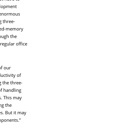
velopment
g enormous
 three-
uted-memory
ough the
regular office
of our
ctivity of
 the three-
of handling
s. This may
ng the
s. But it may
mponents.”