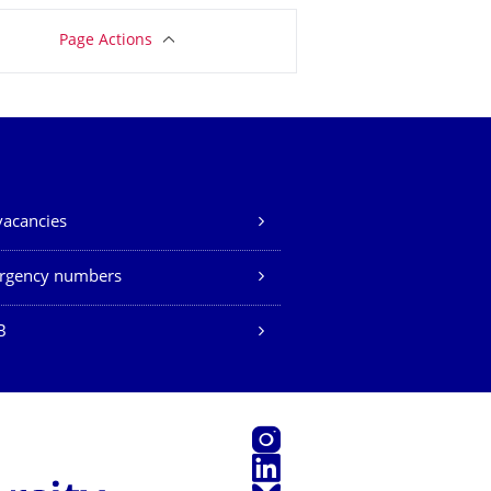
Page Actions
vacancies
rgency numbers
B
Instagram
LinkedIn