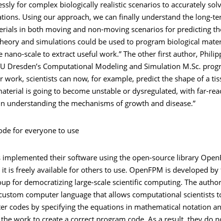
sly for complex biologically realistic scenarios to accurately sol
ations. Using our approach, we can finally understand the long-t
erials in both moving and non-moving scenarios for predicting th
theory and simulations could be used to program biological mater
e nano-scale to extract useful work.” The other first author, Phili
TU Dresden’s Computational Modeling and Simulation M.Sc. prog
r work, scientists can now, for example, predict the shape of a t
material is going to become unstable or dysregulated, with far-rea
 in understanding the mechanisms of growth and disease.”
ode for everyone to use
ts implemented their software using the open-source library Ope
it is freely available for others to use. OpenFPM is developed by
oup for democratizing large-scale scientific computing. The authors
custom computer language that allows computational scientists t
r codes by specifying the equations in mathematical notation an
he work to create a correct program code. As a result, they do n