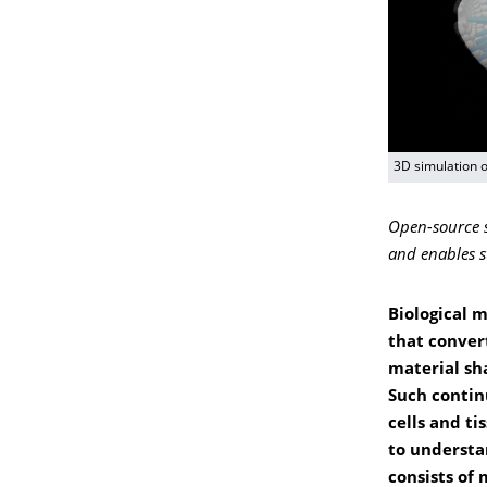
3D simulation o
Open-source s
and enables s
Biological 
that conver
material sh
Such contin
cells and ti
to understa
consists of