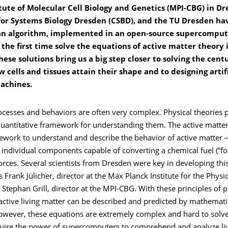
tute of Molecular Cell Biology and Genetics (MPI-CBG) in Dr
for Systems Biology Dresden (CSBD), and the TU Dresden h
n algorithm, implemented in an open-source supercomput
 the first time solve the equations of active matter theory i
hese solutions bring us a big step closer to solving the cent
w cells and tissues attain their shape and to designing artifi
machines.
ocesses and behaviors are often very complex. Physical theories 
quantitative framework for understanding them. The active matte
ework to understand and describe the behavior of active matter –
individual components capable of converting a chemical fuel (“fo
rces. Several scientists from Dresden were key in developing this
Frank Jülicher, director at the Max Planck Institute for the Phys
Stephan Grill, director at the MPI-CBG. With these principles of p
active living matter can be described and predicted by mathemati
owever, these equations are extremely complex and hard to solve
equire the power of supercomputers to comprehend and analyze li