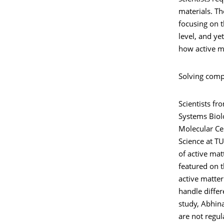
materials. Th
focusing on t
level, and ye
how active ma
Solving comp
Scientists fr
Systems Biolo
Molecular Ce
Science at T
of active mat
featured on t
active matte
handle differ
study, Abhin
are not regul