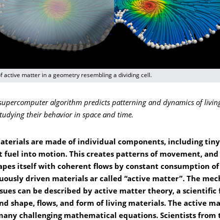
f active matter in a geometry resembling a dividing cell.
upercomputer algorithm predicts patterning and dynamics of living
tudying their behavior in space and time.
materials are made of individual components, including tin
t fuel into motion. This creates patterns of movement, and
apes itself with coherent flows by constant consumption of
uously driven materials ar called “active matter”. The mec
ssues can be described by active matter theory, a scientifi
nd shape, flows, and form of living materials. The active m
 many challenging mathematical equations. Scientists from