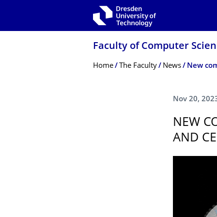
Skip to main navigation
Skip to search
Skip to content
Faculty of Computer Scie
Breadcrumb Menu
Home
The Faculty
News
Nov 20, 202
NEW CO
AND CE