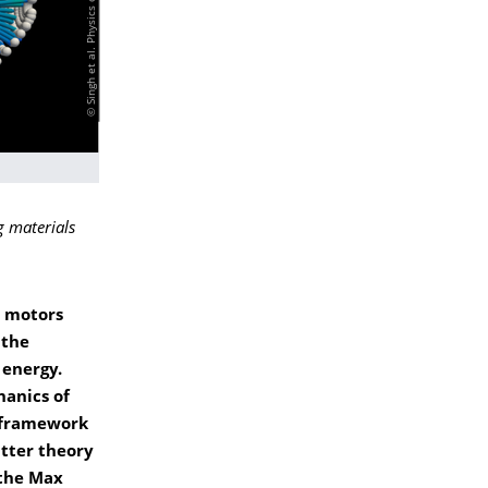
 materials
y motors
 the
 energy.
hanics of
c framework
atter theory
 the Max