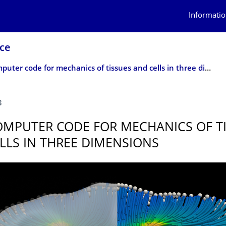
Informatio
nce
New computer code for mechanics of tissues and cells in three dimensions
3
MPUTER CODE FOR MECHANICS OF T
LLS IN THREE DIMENSIONS