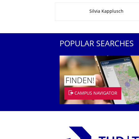
About this page
Silvia Kapplusch
POPULAR SEARCHES
FINDEN!
CAMPUS NAVIGATOR