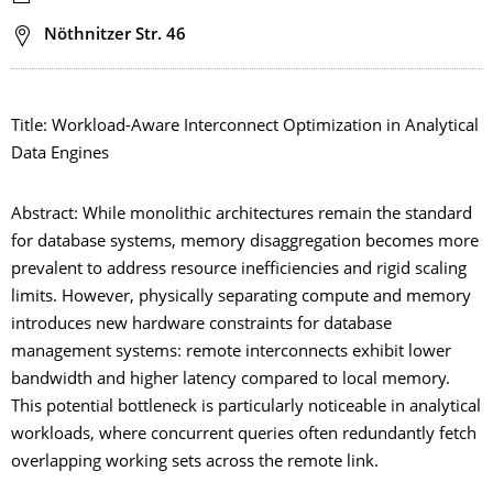
Adresse
Nöthnitzer Str. 46
Title: Workload-Aware Interconnect Optimization in Analytical
Data Engines
Abstract: While monolithic architectures remain the standard
for database systems, memory disaggregation becomes more
prevalent to address resource inefficiencies and rigid scaling
limits. However, physically separating compute and memory
introduces new hardware constraints for database
management systems: remote interconnects exhibit lower
bandwidth and higher latency compared to local memory.
This potential bottleneck is particularly noticeable in analytical
workloads, where concurrent queries often redundantly fetch
overlapping working sets across the remote link.