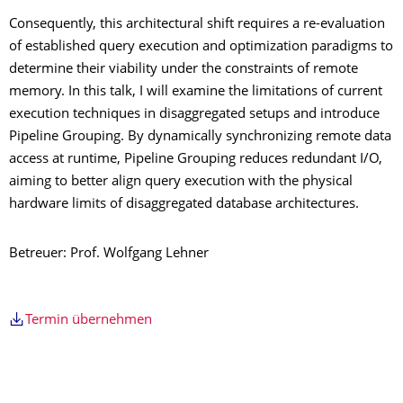
Consequently, this architectural shift requires a re-evaluation
of established query execution and optimization paradigms to
determine their viability under the constraints of remote
memory. In this talk, I will examine the limitations of current
execution techniques in disaggregated setups and introduce
Pipeline Grouping. By dynamically synchronizing remote data
access at runtime, Pipeline Grouping reduces redundant I/O,
aiming to better align query execution with the physical
hardware limits of disaggregated database architectures.
Betreuer: Prof. Wolfgang Lehner
Termin übernehmen