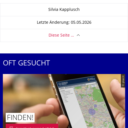
Zu dieser Seite
Silvia Kapplusch
Letzte Änderung: 05.05.2026
Diese Seite …
OFT GESUCHT
© placit
FINDEN!