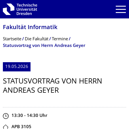
Zur Hauptnavigation springen
Zur Suche springen
Zum Inhalt springen
Fakultät Informatik
Breadcrumb-Menü
Startseite
Die Fakultät
Termine
Statusvortrag von Herrn Andreas Geyer
19.05.2026
STATUSVORTRAG VON HERRN
ANDREAS GEYER
Zeit
13:30 - 14:30
Uhr
Ort
APB 3105