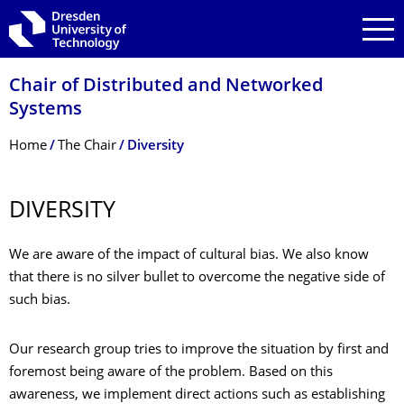
Skip to main navigation
Skip to search
Skip to content
Chair of Distributed and Networked
Systems
Breadcrumb Menu
Home
The Chair
Diversity
DIVERSITY
We are aware of the impact of cultural bias. We also know
that there is no silver bullet to overcome the negative side of
such bias.
Our research group tries to improve the situation by first and
foremost being aware of the problem. Based on this
awareness, we implement direct actions such as establishing