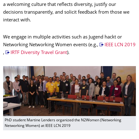
a welcoming culture that reflects diversity, justify our
decisions transparently, and solicit feedback from those we
interact with.
We engage in multiple activities such as Jugend hackt or
Networking Networking Women events (e.g.,
IEEE LCN 2019
,
IRTF Diversity Travel Grant
).
PhD student Martine Lenders organized the N2Women (Networking
Networking Women) at IEEE LCN 2019