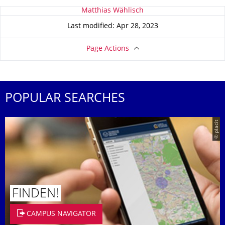
About this page
Matthias Wählisch
Last modified: Apr 28, 2023
Page Actions
POPULAR SEARCHES
© placit
FINDEN!
CAMPUS NAVIGATOR