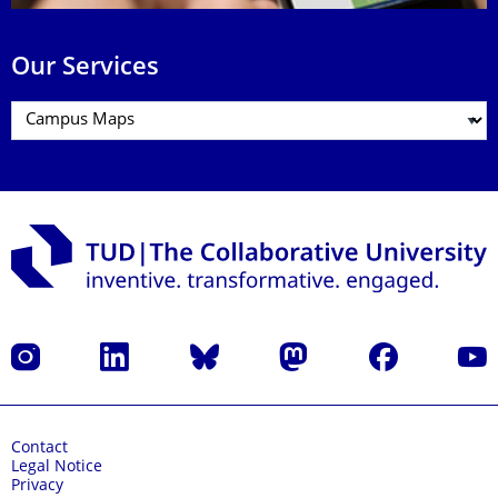
Our Services
Instagram
LinkedIn
Bluesky
Mastodon
Facebook
YouT
Contact
Legal Notice
Privacy