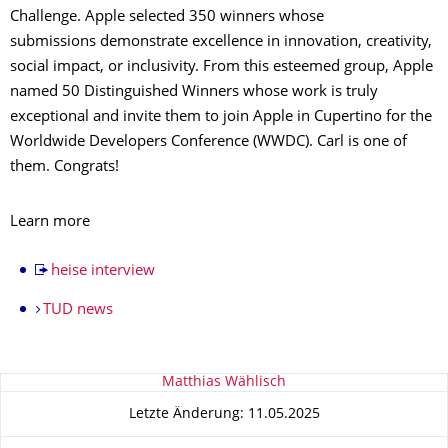
Challenge. Apple selected 350 winners whose
submissions demonstrate excellence in innovation, creativity,
social impact, or inclusivity. From this esteemed group, Apple
named 50 Distinguished Winners whose work is truly
exceptional and invite them to join Apple in Cupertino for the
Worldwide Developers Conference (WWDC). Carl is one of
them. Congrats!
Learn more
heise interview
TUD news
Zu dieser Seite
Matthias Wählisch
Letzte Änderung: 11.05.2025