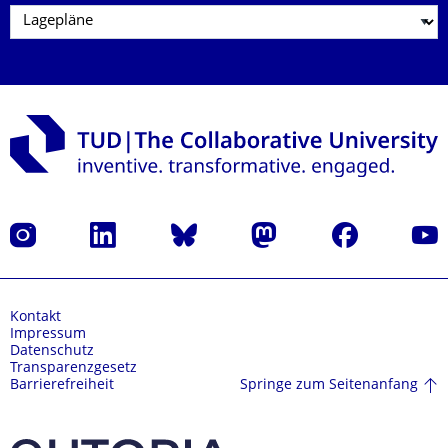
Instagram
LinkedIn
Bluesky
Mastodon
Facebook
Yout
Kontakt
Impressum
Datenschutz
Transparenzgesetz
Springe zum Seitenanfang
Barrierefreiheit