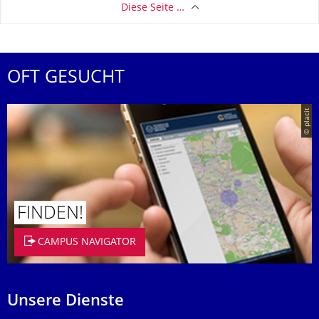
Diese Seite …
OFT GESUCHT
© placit
FINDEN!
CAMPUS NAVIGATOR
Unsere Dienste