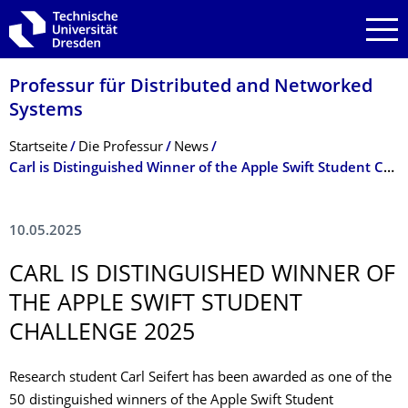
Zur Hauptnavigation springen
Zur Suche springen
Zum Inhalt springen
Professur für Distributed and Networked
Systems
Breadcrumb-Menü
Startseite
Die Professur
News
Carl is Distinguished Winner of the Apple Swift Student Challenge 2025
10.05.2025
CARL IS DISTINGUISHED WINNER OF
THE APPLE SWIFT STUDENT
CHALLENGE 2025
Research student Carl Seifert has been awarded as one of the
50 distinguished winners of the Apple Swift Student