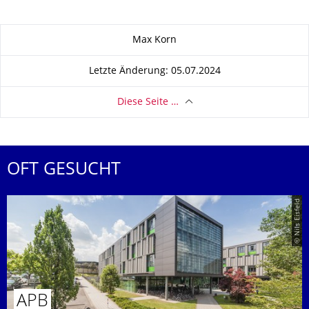
Zu dieser Seite
Max Korn
Letzte Änderung: 05.07.2024
Diese Seite …
OFT GESUCHT
© Nils Eisfeld
APB