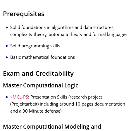
Prerequisites
Solid foundations in algorithms and data structures,
complexity theory, automata theory and formal languages
Solid programming skills
Basic mathematical foundations
Exam and Creditability
Master Computational Logic
MCL-PS
: Presentation Skills (research project
(Projektarbeit) including around 10 pages documentation
and a 30 Minute defense)
Master Computational Modeling and