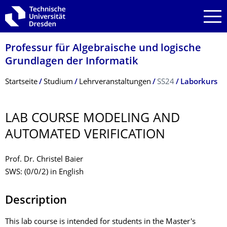
Zur Hauptnavigation springen
Zur Suche springen
Zum Inhalt springen
Professur für Algebraische und logische
Grundlagen der Informatik
Breadcrumb-Menü
Startseite
Studium
Lehrveranstaltungen
SS24
Laborkurs
LAB COURSE MODELING AND
AUTOMATED VERIFICATION
Prof. Dr. Christel Baier
SWS: (0/0/2) in English
Description
This lab course is intended for students in the Master's