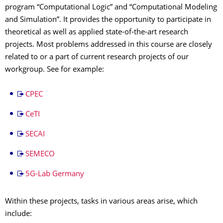
program “Computational Logic” and “Computational Modeling
and Simulation”. It provides the opportunity to participate in
theoretical as well as applied state-of-the-art research
projects. Most problems addressed in this course are closely
related to or a part of current research projects of our
workgroup. See for example:
CPEC
CeTI
SECAI
SEMECO
5G-Lab Germany
Within these projects, tasks in various areas arise, which
include: