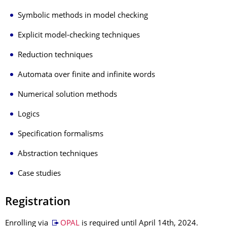
Symbolic methods in model checking
Explicit model-checking techniques
Reduction techniques
Automata over finite and infinite words
Numerical solution methods
Logics
Specification formalisms
Abstraction techniques
Case studies
Registration
Enrolling via
OPAL
is required until April 14th, 2024.