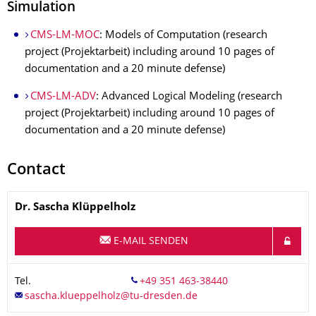
Simulation
CMS-LM-MOC
: Models of Computation (research
project (Projektarbeit) including around 10 pages of
documentation and a 20 minute defense)
CMS-LM-ADV
: Advanced Logical Modeling (research
project (Projektarbeit) including around 10 pages of
documentation and a 20 minute defense)
Contact
Name
Dr.
Sascha
Klüppelholz
E-MAIL SENDEN
Tel.