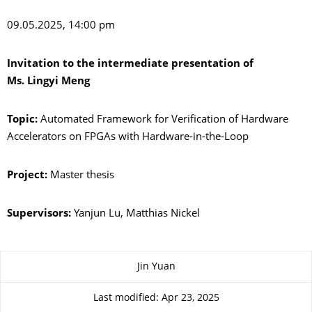
09.05.2025, 14:00 pm
Invitation to the intermediate presentation of
Ms. Lingyi Meng
Topic:
Automated Framework for Verification of Hardware
Accelerators on FPGAs with Hardware-in-the-Loop
Project:
Master thesis
Supervisors:
Yanjun Lu, Matthias Nickel
About this page
Jin Yuan
Last modified: Apr 23, 2025