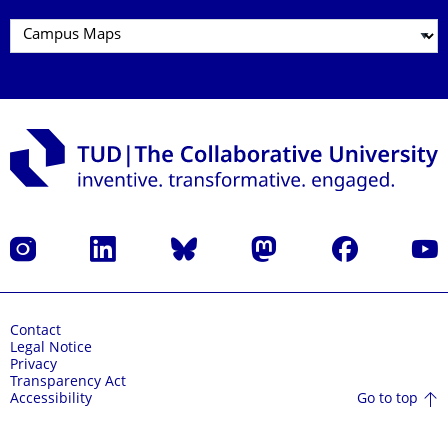
Instagram
LinkedIn
Bluesky
Mastodon
Facebook
YouT
Contact
Legal Notice
Privacy
Transparency Act
Go to top
Accessibility