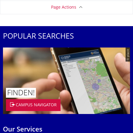
Page Actions
POPULAR SEARCHES
© placit
FINDEN!
CAMPUS NAVIGATOR
Our Services