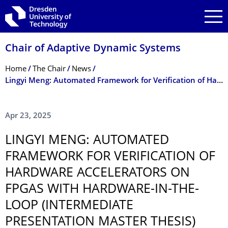
Skip to main navigation
Skip to search
Skip to content
Chair of Adaptive Dynamic Systems
Breadcrumb Menu
Home
The Chair
News
Lingyi Meng: Automated Framework for Verification of Hardware Accelerators on FPGAs with Hardware-in-the-Loop (Intermediate presentation master thesis)
Apr 23, 2025
LINGYI MENG: AUTOMATED
FRAMEWORK FOR VERIFICATION OF
HARDWARE ACCELERATORS ON
FPGAS WITH HARDWARE-IN-THE-
LOOP (INTERMEDIATE
PRESENTATION MASTER THESIS)