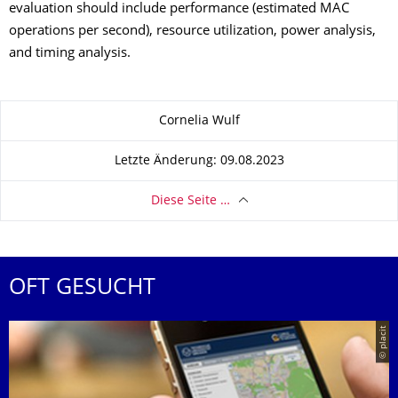
evaluation should include performance (estimated MAC
operations per second), resource utilization, power analysis,
and timing analysis.
Zu dieser Seite
Cornelia Wulf
Letzte Änderung: 09.08.2023
Diese Seite …
OFT GESUCHT
© placit