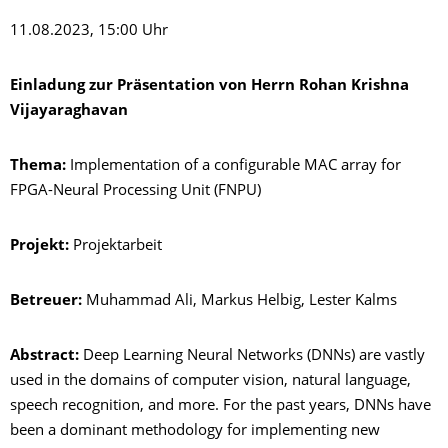
11.08.2023, 15:00 Uhr
Einladung zur Präsentation von Herrn Rohan Krishna
Vijayaraghavan
Thema:
Implementation of a configurable MAC array for
FPGA-Neural Processing Unit (FNPU)
Projekt:
Projektarbeit
Betreuer:
Muhammad Ali, Markus Helbig, Lester Kalms
Abstract:
Deep Learning Neural Networks (DNNs) are vastly
used in the domains of computer vision, natural language,
speech recognition, and more. For the past years, DNNs have
been a dominant methodology for implementing new