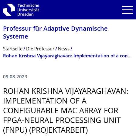
Zur Hauptnavigation springen
Zur Suche springen
Zum Inhalt springen
Professur für Adaptive Dynamische
Systeme
Breadcrumb-Menü
Startseite
Die Professur
News
Rohan Krishna Vijayaraghavan: Implementation of a configurable MAC array for FPGA-Neural Processing Unit (FNPU) (Projektarbeit)
09.08.2023
ROHAN KRISHNA VIJAYARAGHAVAN:
IMPLEMENTATION OF A
CONFIGURABLE MAC ARRAY FOR
FPGA-NEURAL PROCESSING UNIT
(FNPU) (PROJEKTARBEIT)