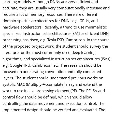
learning models. Although DNNs are very efficient and
accurate, they are usually very computationally intensive and
require a lot of memory resources. There are different
domain-specific architectures for DNNs e.g. GPUs, and
hardware accelerators. Recently, a trend to use minimalistic
specialized instruction set architecture (ISA) for efficient DNN
processing has risen, e.g. Tesla FSD, Cambricon. In the course
of the proposed project work, the student should survey the
literature for the most commonly used deep learning
algorithms, and specialized instruction set architectures (ISAs)
e.g. Google TPU, Cambricon, etc. The research should be
focused on accelerating convolution and fully connected
layers. The student should understand previous works on
systolic MAC (Multiply-Accumulate) array and extend the
work to use it as a processing element (PE). The PE ISA and
control flow should be defined, which should allow
controlling the data movement and execution control. The
implemented design should be verified and evaluated. The