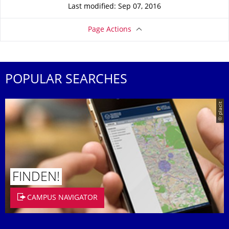
Last modified: Sep 07, 2016
Page Actions
POPULAR SEARCHES
© placit
FINDEN!
CAMPUS NAVIGATOR