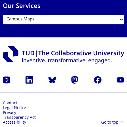
Our Services
Instagram
LinkedIn
Bluesky
Mastodon
Facebook
YouT
Contact
Legal Notice
Privacy
Transparency Act
Go to top
Accessibility