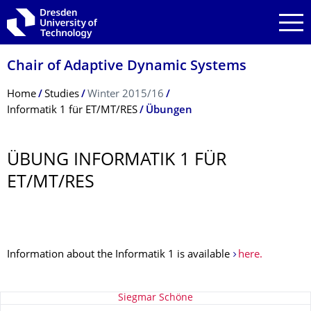
Skip to main navigation
Skip to search
Skip to content
Chair of Adaptive Dynamic Systems
Breadcrumb Menu
Home
Studies
Winter 2015/16
Informatik 1 für ET/MT/RES
Übungen
ÜBUNG INFORMATIK 1 FÜR
ET/MT/RES
Information about the Informatik 1 is available
here.
About this page
Siegmar Schöne