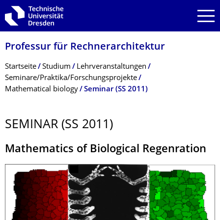
Zur Hauptnavigation springen
Zur Suche springen
Zum Inhalt springen
Professur für Rechnerarchitektur
Breadcrumb-Menü
Startseite
Studium
Lehrveranstaltungen
Seminare/Praktika/Forschungsprojekte
Mathematical biology
Seminar (SS 2011)
SEMINAR (SS 2011)
Mathematics of Biological Regenration