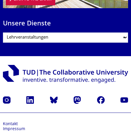
Unsere Dienste
Instagram
LinkedIn
Bluesky
Mastodon
Facebook
Yout
Kontakt
Impressum