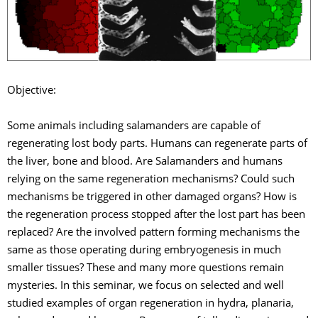
Objective:
Some animals including salamanders are capable of
regenerating lost body parts. Humans can regenerate parts of
the liver, bone and blood. Are Salamanders and humans
relying on the same regeneration mechanisms? Could such
mechanisms be triggered in other damaged organs? How is
the regeneration process stopped after the lost part has been
replaced? Are the involved pattern forming mechanisms the
same as those operating during embryogenesis in much
smaller tissues? These and many more questions remain
mysteries. In this seminar, we focus on selected and well
studied examples of organ regeneration in hydra, planaria,