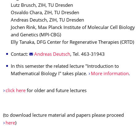
Lutz Brusch, ZIH, TU Dresden
Osvaldo Chara, ZIH, TU Dresden
Andreas Deutsch, ZIH, TU Dresden
Jochen Rink, Max Planck Institute of Molecular Cell Biology
and Genetics (MPI-CBG)
Elly Tanaka, DFG Center for Regenerative Therapies (CRTD)
Contact:
Andreas Deutsch
, Tel. 463-31943
In this semester the related lecture "Introduction to
Mathematical Biology I" takes place.
More information
.
click here
for older and future lectures
(to download lecture material and papers please proceed
here
)