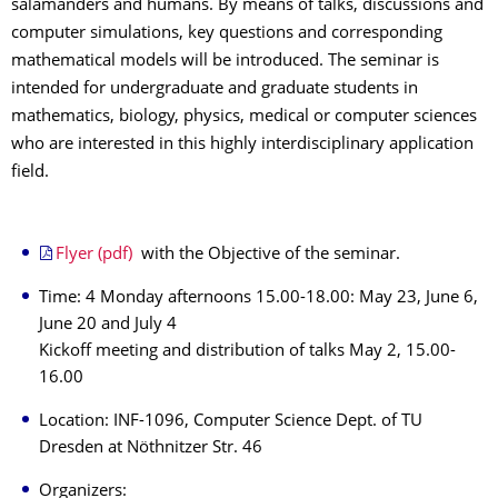
salamanders and humans. By means of talks, discussions and
computer simulations, key questions and corresponding
mathematical models will be introduced. The seminar is
intended for undergraduate and graduate students in
mathematics, biology, physics, medical or computer sciences
who are interested in this highly interdisciplinary application
field.
Flyer (pdf)
with the Objective of the seminar.
Time: 4 Monday afternoons 15.00-18.00: May 23, June 6,
June 20 and July 4
Kickoff meeting and distribution of talks May 2, 15.00-
16.00
Location: INF-1096, Computer Science Dept. of TU
Dresden at Nöthnitzer Str. 46
Organizers: