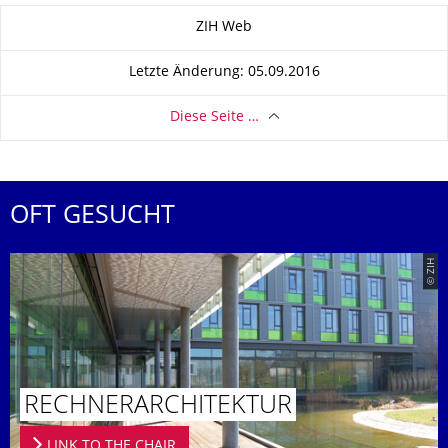
Zu dieser Seite
ZIH Web
Letzte Änderung: 05.09.2016
Diese Seite …
OFT GESUCHT
© ZIH
RECHNERAR­CHITEKTUR
LINK TO THE CHAIR