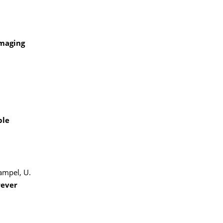
imaging
ble
Hampel, U.
rever