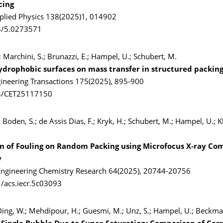
cing
pplied Physics 138(2025)1, 014902
3/5.0273571
.; Marchini, S.; Brunazzi, E.; Hampel, U.; Schubert, M.
ydrophobic surfaces on mass transfer in structured packin
ineering Transactions 175(2025), 895-900
3/CET25117150
 Boden, S.; de Assis Dias, F.; Kryk, H.; Schubert, M.; Hampel, U.; Kl
on of Fouling on Random Packing using Microfocus X-ray C
y
 Engineering Chemistry Research 64(2025), 20744-20756
/acs.iecr.5c03093
 Ding, W.; Mehdipour, H.; Guesmi, M.; Unz, S.; Hampel, U.; Beckm