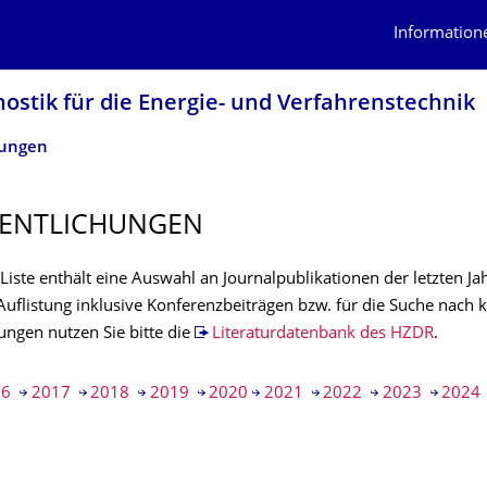
Information
nostik für die Energie- und Verfahrenstechnik
hungen
ENTLI­CHUNGEN
Liste enthält eine Auswahl an Journalpublikationen der letzten Jah
Auflistung inklusive Konferenzbeiträgen bzw. für die Suche nach 
ungen nutzen Sie bitte die
Literaturdatenbank des HZDR
.
16
2017
2018
2019
2020
2021
2022
2023
2024