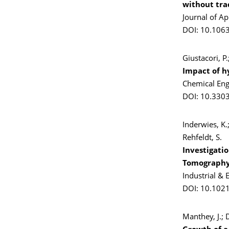
without tra
Journal of A
DOI: 10.106
Giustacori, P
Impact of h
Chemical Eng
DOI: 10.330
Inderwies, K.;
Rehfeldt, S.
Investigati
Tomograph
Industrial &
DOI: 10.1021
Manthey, J.;