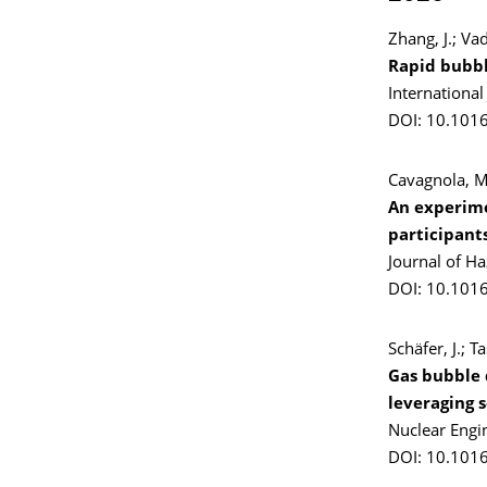
Zhang, J.; Va
Rapid bubbl
Internationa
DOI: 10.1016
Cavagnola, M.
An experime
participant
Journal of H
DOI: 10.101
Schäfer, J.; T
Gas bubble 
leveraging 
Nuclear Engi
DOI: 10.101