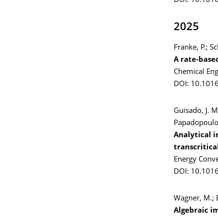
DOI: 10.1016
2025
Franke, P.; S
A rate-base
Chemical Eng
DOI: 10.1016
Guisado, J. M
Papadopoulou,
Analytical i
transcritic
Energy Conv
DOI: 10.101
Wagner, M.; E
Algebraic i