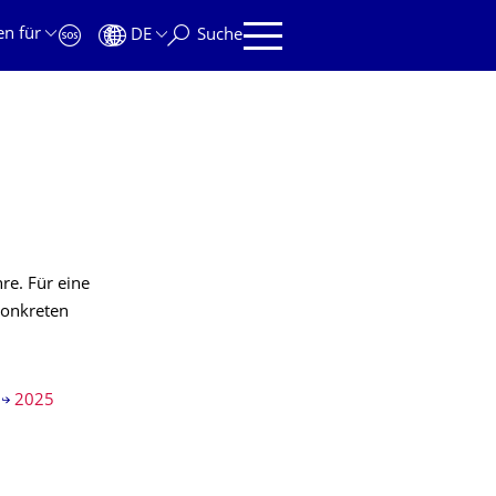
en für
DE
Suche
re. Für eine
konkreten
2025