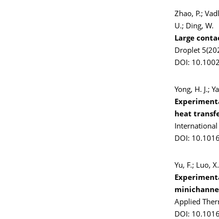
Zhao, P.; Vad
U.; Ding, W.
Large conta
Droplet 5(20
DOI: 10.100
Yong, H. J.; Y
Experimenta
heat transfe
Internationa
DOI: 10.1016
Yu, F.; Luo, 
Experimental
minichannel
Applied Ther
DOI: 10.101