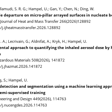
dlamudi, S. R. G.; Hampel, U.; Gan, Y.; Chen, N.; Ding, W.
e departure on micro-pillar arrayed surfaces in nucleate b
l Journal of Heat and Mass Transfer 266(2026)128892
/j.ijheatmasstransfer.2026.128892
 A.; Lecrivain, G.; Aldnifat, A.; Kryk, H.; Hampel, U.
ntal approach to quantifying the inhaled aerosol dose b
s
azardous Materials 508(2026), 141872
6/j.jhazmat.2026.141872
aş, S.; Hampel, U.
detection and segmentation using a machine learning app
semi-supervised training
neering and Design 449(2026), 114763
6/j.nucengdes.2026.114763