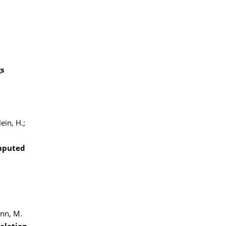
gs
ein, H.;
omputed
ann, M.