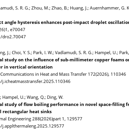
lamudi, S. R. G.; Zhou, M.; Zhao, B.; Huang, J.; Auernhammer, G. 
ct angle hysteresis enhances post-impact droplet oscillatio
26)1, e70047
2/dro2.70047
ang, J.; Choi, Y. S.; Park, I. W.; Vadlamudi, S. R. G.; Hampel, U.; Park,
l study on the influence of sub-millimeter copper foams on
r in vertical orientation
l Communications in Heat and Mass Transfer 172(2026), 110346
/j.icheatmasstransfer.2025.110346
X.; Hampel, U.; Wang, Q.; Ding, W.
 study of flow boiling performance in novel space-filling f
 rectangular heat sinks
mal Engineering 288(2026)part 1, 129577
6/j.applthermaleng.2025.129577