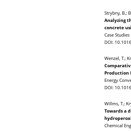
Strybny, B.; B
Analyzing t
concrete us
Case Studies
DOI: 10.101
Wenzel, T.; Kr
Comparative
Production 
Energy Conv
DOI: 10.101
Willms, T.; K
Towards a d
hydroperoxi
Chemical Eng