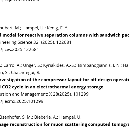
/j.ceja.2026.101046
chubert, M.; Hampel, U.; Kenig, E. Y.
d model for reactive separation columns with sandwich pa
ineering Science 321(2025), 122681
/j.ces.2025.122681
.; Carro, A.; Unger, S.; Kyriakides, A.-S.; Tsimpanogiannis, I. N.; H
 S.; Chacartegui, R.
nvestigation of the compressor layout for off-design operati
al CO2 cycle in an electrothermal energy storage
ersion and Management: X 28(2025), 101299
6/j.ecmx.2025.101299
isenhofer, S. M.; Bieberle, A.; Hampel, U.
mage reconstruction for muon scattering computed tomog