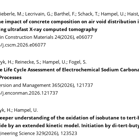
ieberle, M.; Lecrivain, G.; Barthel, F.; Schack, T.; Hampel, U.; Haist
he impact of concrete composition on air void distribution i
ing ultrafast X-ray computed tomography
 in Construction Materials 24(2026), e06077
6/j.cscm.2026.e06077
yk, H.; Reinecke, S.; Hampel, U.; Fogel, S.
 Life Cycle Assessment of Electrochemical Sodium Carbon
Processes
ersion and Management 365(2026), 121737
6/j.enconman.2026.121737
ryk, H.; Hampel, U.
eeper understanding of the oxidation of isobutane to tert-
de by an extended kinetic model. Initiation by di-tert-but
ineering Science 329(2026), 123523