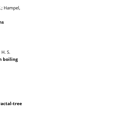
K.; Hampel,
ns
 H. S.
 boiling
ractal-tree