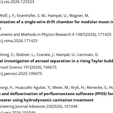
/j.ces.2026.123523
 Wolf, J. F.; Eisenhofer, S. M.; Hampel, U.; Wagner, M.
mization of a single-wire drift chamber for modular muon 
s
ruments and Methods in Physics Research A 1087(2026), 171425
6/j.nima.2026.171425
ilsing, C.; Büttner, L.; Czarske, J.; Hampel, U.; Lecrivain, G.
 investigation of aerosol separation in a rising Taylor bub
erosol Science 191(2026), 106675
/j.jaerosci.2025.106675
orgi, A.; Huaccallo Aguilar, Y.; Meier, M.; Kryk, H.; Reinecke, S.; 
 and defluorination of perfluorooctane sulfonate (PFOS) fo
 water using hydrodynamic cavitation treatment
ineering Journal Advances 25(2026), 101046