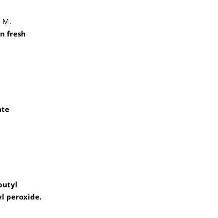
, M.
n fresh
ate
butyl
yl peroxide.