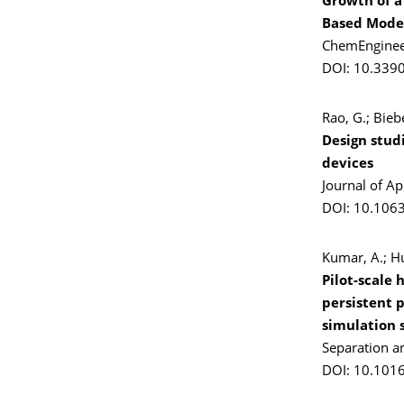
Growth of a
Based Model
ChemEngineer
DOI: 10.339
Rao, G.; Bieb
Design stud
devices
Journal of A
DOI: 10.106
Kumar, A.; Hu
Pilot-scale
persistent 
simulation 
Separation a
DOI: 10.101