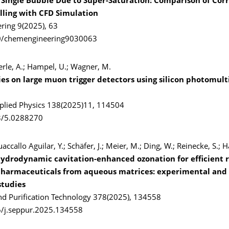
 Single Bubble Due to Super-Saturation: Comparison of Corr
ling with CFD Simulation
ing 9(2025), 63
0/chemengineering9030063
erle, A.; Hampel, U.; Wagner, M.
ies on large muon trigger detectors using silicon photomult
pplied Physics 138(2025)11, 114504
3/5.0288270
accallo Aguilar, Y.; Schäfer, J.; Meier, M.; Ding, W.; Reinecke, S.; 
 hydrodynamic cavitation-enhanced ozonation for efficient 
pharmaceuticals from aqueous matrices: experimental and
studies
nd Purification Technology 378(2025), 134558
6/j.seppur.2025.134558