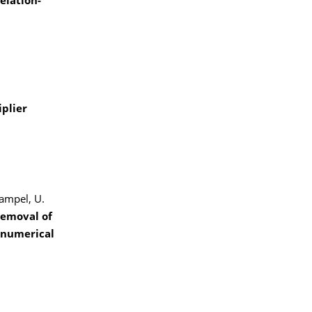
elation-
iplier
Hampel, U.
removal of
 numerical