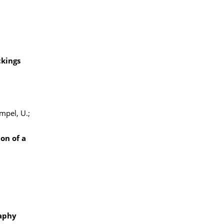
ckings
ampel, U.;
on of a
raphy