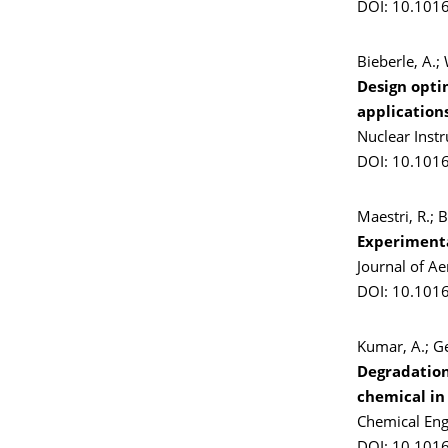
DOI: 10.1016
Bieberle, A.;
Design opti
application
Nuclear Inst
DOI: 10.101
Maestri, R.; B
Experimental
Journal of A
DOI: 10.1016
Kumar, A.; Ge
Degradation
chemical in
Chemical Eng