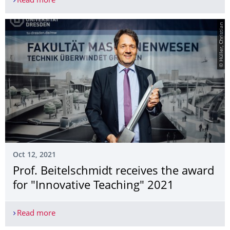
Read more
Thesis Defense – Mr Alexander Kellner
© Hüller, Christian
Oct 12, 2021
Prof. Beitelschmidt receives the award
for "Innovative Teaching" 2021
Read more
Prof. Beitelschmidt receives the award for "Inno