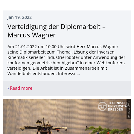
Jan 19, 2022
Verteidigung der Diplomarbeit –
Marcus Wagner
Am 21.01.2022 um 10:00 Uhr wird Herr Marcus Wagner
seine Diplomarbeit zum Thema „Lösung der inversen
Kinematik serieller Industrieroboter unter Anwendung der
konformen geometrischen Algebra“ in einer Webkonferenz
verteidigen. Die Arbeit ist in Zusammenarbeit mit
Wandelbots entstanden. Interessi …
Read more
Verteidigung der Diplomarbeit – Marcus Wagner
© TUD/DMT