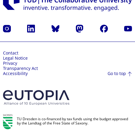
Instagram
LinkedIn
Bluesky
Mastodon
Facebook
YouT
Contact
Legal Notice
Privacy
Transparency Act
Go to top
Accessibility
TU Dresden is co-financed by tax funds using the budget approved
by the Landtag of the Free State of Saxony.