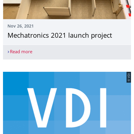
Nov 26, 2021
Mechatronics 2021 launch project
Read more
Mechatronics 2021 launch project
© VDI