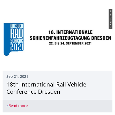
© Rad-Schiene
Sep 21, 2021
18th International Rail Vehicle
Conference Dresden
Read more
18th International Rail Vehicle Conference Dresd