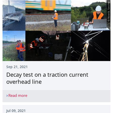
© Noack, Sascha
Sep 21, 2021
Decay test on a traction current
overhead line
Read more
Decay test on a traction current overhead line
Jul 09, 2021