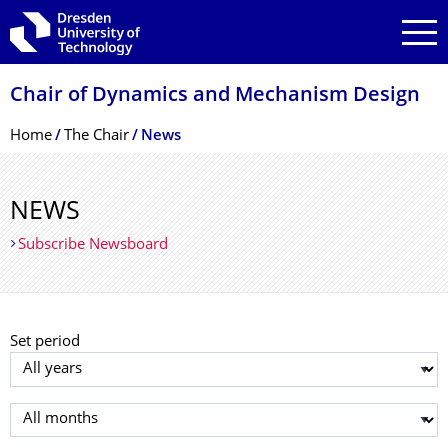
Skip to main navigation
Skip to search
Skip to content
Chair of Dynamics and Mechanism Design
Breadcrumb Menu
Home
The Chair
News
NEWS
Subscribe Newsboard
Set period
Select year
Select month