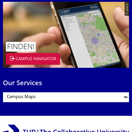
© placit
FINDEN!
CAMPUS NAVIGATOR
Our Services