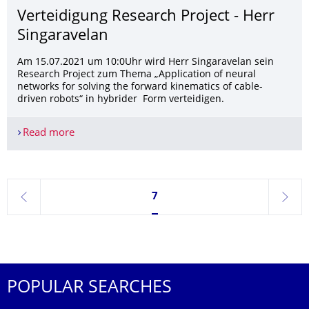
Verteidigung Research Project - Herr
Singaravelan
Am 15.07.2021 um 10:0Uhr wird Herr Singaravelan sein
Research Project zum Thema „Application of neural
networks for solving the forward kinematics of cable-
driven robots“ in hybrider Form verteidigen.
Read more
Verteidigung Research Project - Herr Singaravela
Currently on page 7
7
previous
next
POPULAR SEARCHES