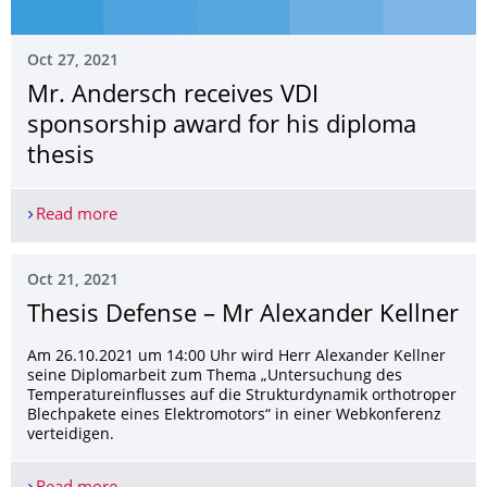
Oct 27, 2021
Mr. Andersch receives VDI
sponsorship award for his diploma
thesis
Read more
Mr. Andersch receives VDI sponsorship award for
Oct 21, 2021
Thesis Defense – Mr Alexander Kellner
Am 26.10.2021 um 14:00 Uhr wird Herr Alexander Kellner
seine Diplomarbeit zum Thema „Untersuchung des
Temperatureinflusses auf die Strukturdynamik orthotroper
Blechpakete eines Elektromotors“ in einer Webkonferenz
verteidigen.