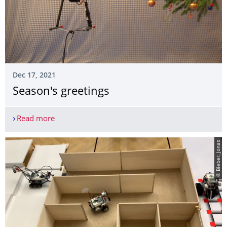
Dec 17, 2021
Season's greetings
Read more
Season's greetings
© Bieber, Jonas