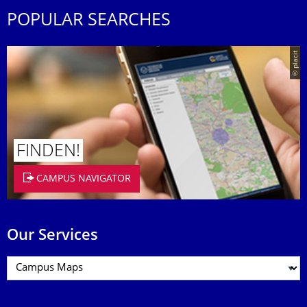
POPULAR SEARCHES
© placit
FINDEN!
CAMPUS NAVIGATOR
Our Services