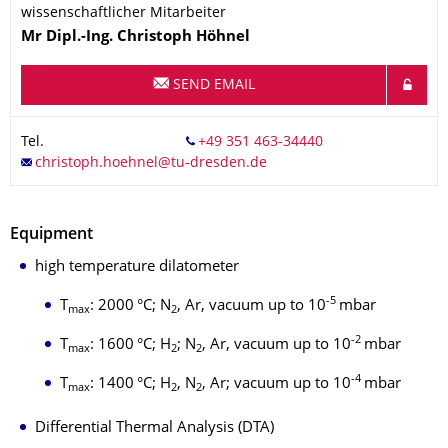
wissenschaftlicher Mitarbeiter
Name
Mr
Dipl.-Ing.
Christoph
Höhnel
SEND EMAIL
Tel.
Equipment
high temperature dilatometer
-5
T
: 2000 °C; N
, Ar, vacuum up to 10
mbar
max
2
-2
T
: 1600 °C; H
; N
, Ar, vacuum up to 10
mbar
max
2
2
-4
T
: 1400 °C; H
, N
, Ar; vacuum up to 10
mbar
max
2
2
Differential Thermal Analysis (DTA)