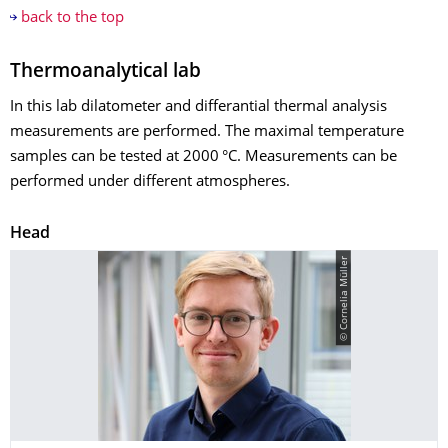
back to the top
Thermoanalytical lab
In this lab dilatometer and differantial thermal analysis
measurements are performed. The maximal temperature
samples can be tested at 2000 °C. Measurements can be
performed under different atmospheres.
Head
© Cornelia Müller