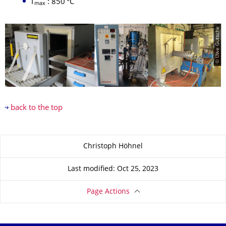
T
: 850 °C
max
© Uwe Gutsche
back to the top
About this page
Christoph Höhnel
Last modified: Oct 25, 2023
Page Actions