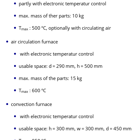
partly with electronic temperatur control
max. mass of ther parts: 10 kg
T
: 500 °C, optionally with circulating air
max
air circulation furnace
with electronic temperatur control
usable space: d = 290 mm, h = 500 mm
max. mass of the parts: 15 kg
T
: 600 °C
max
convection furnace
with electronic temperatur control
usable space: h = 300 mm, w = 300 mm, d = 450 mm