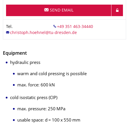
SEND EMAIL
Tel.
Equipment
hydraulic press
warm and cold pressing is possible
max. force: 600 kN
cold isostatic press (CIP)
max. pressure: 250 MPa
usable space: d = 100 x 550 mm