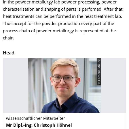
In the powder metallurgy lab powder processing, powder
characterisation and shaping of parts is perfomed. After that
heat treatments can be performed in the heat treatment lab.
Thus accept for the powder production every part of the
process chain of powder metallurgy is represented at the
chair.
Head
© Cornelia Müller
wissenschaftlicher Mitarbeiter
Name
Mr
Dipl.-Ing.
Christoph
Höhnel