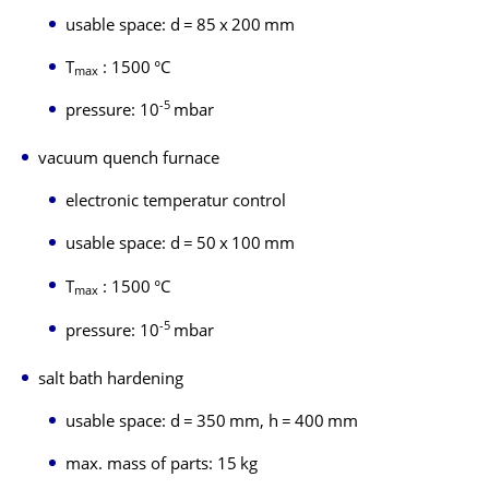
usable space: d = 85 x 200 mm
T
: 1500 °C
max
-5
pressure: 10
mbar
vacuum quench furnace
electronic temperatur control
usable space: d = 50 x 100 mm
T
: 1500 °C
max
-5
pressure: 10
mbar
salt bath hardening
usable space: d = 350 mm, h = 400 mm
max. mass of parts: 15 kg