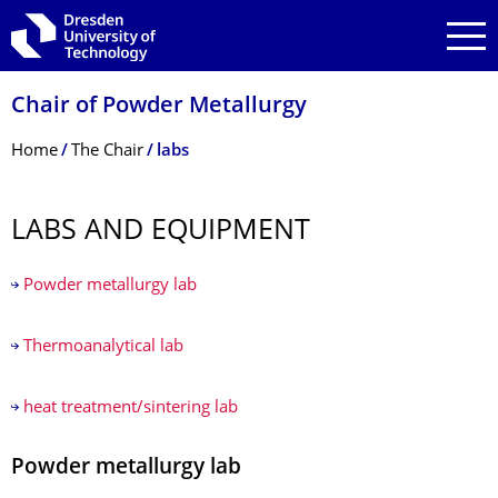
Skip to main navigation
Skip to search
Skip to content
Chair of Powder Metallurgy
Breadcrumb Menu
Home
The Chair
labs
LABS AND EQUIPMENT
Powder metallurgy lab
Thermoanalytical lab
heat treatment/sintering lab
Powder metallurgy lab