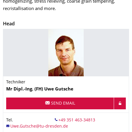
homogenizing, stress relieving, coarse grain tempering,
recristallisation and more.
Head
Techniker
Name
Mr
Dipl.-Ing. (FH)
Uwe
Gutsche
SEND EMAIL
Tel.