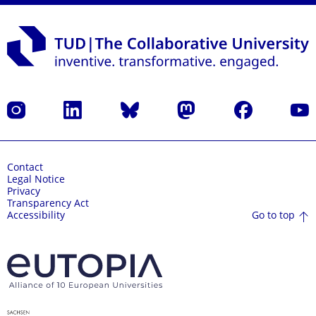
Instagram
LinkedIn
Bluesky
Mastodon
Facebook
YouT
Contact
Legal Notice
Privacy
Transparency Act
Go to top
Accessibility