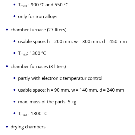
T
: 900 °C and 550 °C
max
only for iron alloys
chamber furnace (27 liters)
usable space: h = 200 mm, w = 300 mm, d = 450 mm
T
: 1300 °C
max
chamber furnaces (3 liters)
partly with electronic temperatur control
usable space: h = 90 mm, w = 140 mm, d = 240 mm
max. mass of the parts: 5 kg
T
: 1300 °C
max
drying chambers