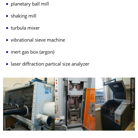
planetary ball mill
shaking mill
turbula mixer
vibrational sieve machine
inert gas box (argon)
laser diffraction partical size analyzer
© Christoph Höhnel