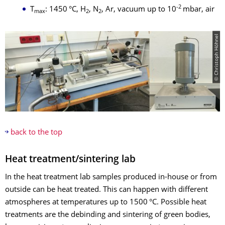
-2
T
: 1450 °C, H
, N
, Ar, vacuum up to 10
mbar, air
max
2
2
© Christoph Höhnel
back to the top
Heat treatment/sintering lab
In the heat treatment lab samples produced in-house or from
outside can be heat treated. This can happen with different
atmospheres at temperatures up to 1500 °C. Possible heat
treatments are the debinding and sintering of green bodies,