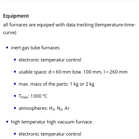
Equipment
all furnaces are equiped with data trecking (temperature-time-
curve)
inert gas tube furnaces
electronic temperatur control
usable space: d = 60 mm bzw. 100 mm, l = 260 mm
max. mass of the parts: 1 kg or 2 kg
T
: 1300 °C
max
atmospheres: H
, N
, Ar
2
2
high temperatur high vacuum furnace
electronic temperatur control