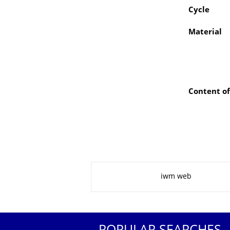
Cycle
Material
Content of
About this page
iwm web