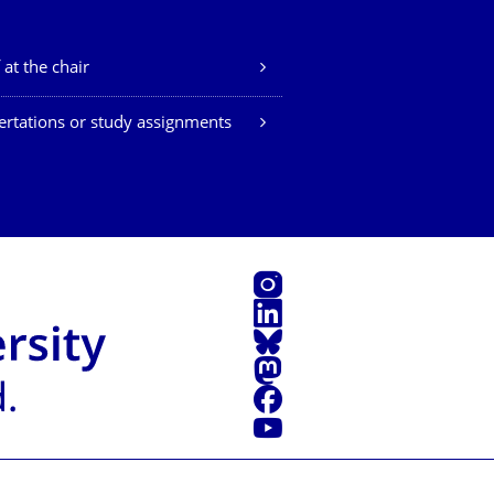
 at the chair
ertations or study assignments
Instagram
LinkedIn
Bluesky
Mastodon
Facebook
YouTube