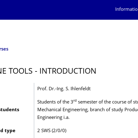
Informatio
rses
E TOOLS - INTRODUCTION
Prof. Dr.-Ing. S. Ihlenfeldt
rd
Students of the 3
semester of the course of s
students
Mechanical Engineering, branch of study Produ
Engineering i.a.
nd type
2 SWS (2/0/0)