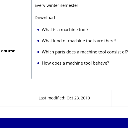
Every winter semester
Download
What is a machine tool?
What kind of machine tools are there?
 course
Which parts does a machine tool consist of?
How does a machine tool behave?
Last modified: Oct 23, 2019