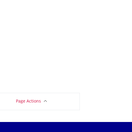
Page Actions