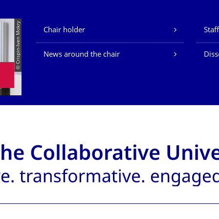
Our Services
© Crispin-Iven Mokry
Chair holder
Staff
News around the chair
Diss