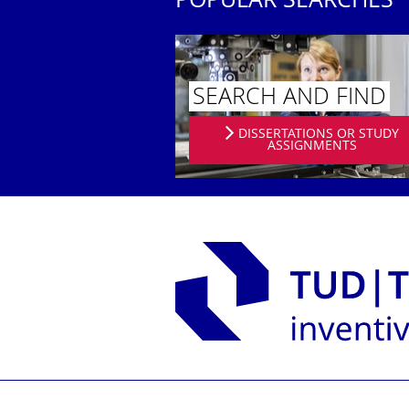
POPULAR SEARCHES
SEARCH AND FIND
DISSERTATIONS OR STUDY
ASSIGNMENTS