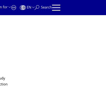
n for
EN
Search
tudy
ction