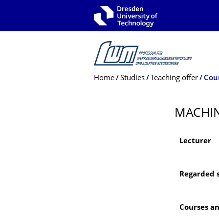
Skip to main navigation
Skip to search
Skip to content
Breadcrumb Menu
Home
Studies
Teaching offer
Cou
MACHIN
Lecturer
Regarded 
Courses a