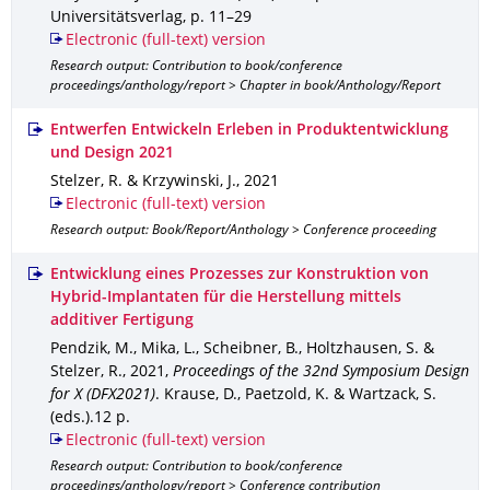
Universitätsverlag
,
p. 11–29
Electronic (full-text) version
Research output: Contribution to book/conference
proceedings/anthology/report > Chapter in book/Anthology/Report
Entwerfen Entwickeln Erleben in Produktentwicklung
und Design 2021
Stelzer, R. & Krzywinski, J.
,
2021
Electronic (full-text) version
Research output: Book/Report/Anthology > Conference proceeding
Entwicklung eines Prozesses zur Konstruktion von
Hybrid-Implantaten für die Herstellung mittels
additiver Fertigung
Pendzik, M., Mika, L., Scheibner, B., Holtzhausen, S. &
Stelzer, R.
,
2021
,
Proceedings of the 32nd Symposium Design
for X (DFX2021)
.
Krause, D., Paetzold, K. & Wartzack, S.
(eds.).
12 p.
Electronic (full-text) version
Research output: Contribution to book/conference
proceedings/anthology/report > Conference contribution