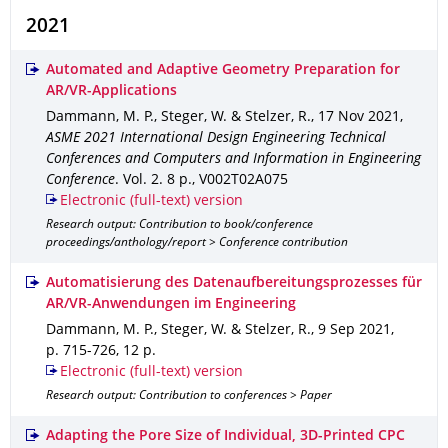
2021
Automated and Adaptive Geometry Preparation for
AR/VR-Applications
Dammann, M. P., Steger, W. & Stelzer, R.
,
17 Nov 2021
,
ASME 2021 International Design Engineering Technical
Conferences and Computers and Information in Engineering
Conference
.
Vol. 2
.
8 p.
,
V002T02A075
Electronic (full-text) version
Research output: Contribution to book/conference
proceedings/anthology/report > Conference contribution
Automatisierung des Datenaufbereitungsprozesses für
AR/VR-Anwendungen im Engineering
Dammann, M. P., Steger, W. & Stelzer, R.
,
9 Sep 2021
,
p. 715-726
,
12 p.
Electronic (full-text) version
Research output: Contribution to conferences > Paper
Adapting the Pore Size of Individual, 3D-Printed CPC