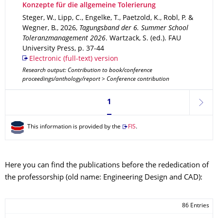
Konzepte für die allgemeine Tolerierung
Steger, W., Lipp, C., Engelke, T., Paetzold, K., Robl, P. &
Wegner, B.
,
2026
,
Tagungsband der 6. Summer School
Toleranzmanagement 2026
.
Wartzack, S. (ed.).
FAU
University Press
,
p. 37-44
Electronic (full-text) version
Research output: Contribution to book/conference
proceedings/anthology/report > Conference contribution
Currently on page 1
1
next
This information is provided by the
FIS
.
Here you can find the publications before the rededication of
the professorship (old name: Engineering Design and CAD):
86 Entries