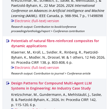
Kretzschmar, M., Schwoch, S., Saske, B., Mehlstäubl, J. &
Paetzold-Byhain, K.
,
22 Mar 2026
,
2026 International
Conference on Advances in Artificial Intelligence and Machine
Learning (AAIML)
.
IEEE Canada
,
p. 988-994
,
7 p.
,
11498098
Electronic (full-text) version
Research output: Contribution to book/conference
proceedings/anthology/report > Conference contribution
Potentials of natural fibre-reinforced composites for
dynamic applications
Klaerner, M., Kroll, L., Svidler, R., Rinberg, R., Paetzold-
Byhain, K., Modler, N., Drossel, W. & 1 others
,
12 Feb 2026
,
In: Procedia CIRP
.
138
,
p. 803-808
,
6 p.
Electronic (full-text) version
Research output: Contribution to journal > Conference article
Design Patterns for Compound Multi-Agent LLM
Systems in Engineering: An Industry Case Study
Kretzschmar, M., Gundermann, A., Mehlstäubl, J., Saske,
B. & Paetzold-Byhain, K.
,
2026
,
In: Procedia CIRP
.
142
,
p. 115-120
,
6 p.