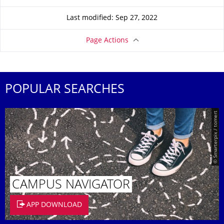
Last modified: Sep 27, 2022
Page Actions
POPULAR SEARCHES
© Smarterpix / tomert
CAMPUS NAVIGATOR
APP DOWNLOAD