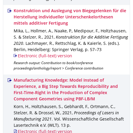
Konstruktion und Auslegung von Biegegelenken für die
Herstellung individueller Unterschenkelorthesen
mittels additiver Fertigung
Mika, L., Hollmer, A., Naake, P., Medipour, F., Holtzhausen,
S. & Stelzer, R.
,
2021
,
Konstruktion für die Additive Fertigung
2020
.
Lachmayer, R., Rettschlag, K. & Kaierle, S. (eds.).
Berlin, Heidelberg
: Springer Verlag
,
p. 57–73
Electronic (full-text) version
Research output: Contribution to book/conference
proceedings/anthology/report > Conference contribution
Manufacturing Knowledge: Model Instead of
Experience, a Big Step Towards Reproducibility and
First-Time-Right in the Production of Complex
Component Geometries using PBF-LB/M
Korn, H., Holtzhausen, S., Gebhardt, F., Ortmann, C.,
Stelzer, R. & Drossel, W.
,
2021
,
Proceedings of Lasers in
Manufacturing 2021
.
Vol. Wissenschaftliche Gesellschaft
Lasertechnik e.V. (WLT)
.
13 p.
Electronic (full-text) version