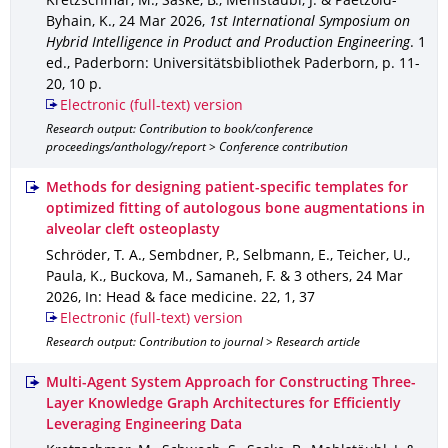
Kretzschmar, M., Saske, B., Mehlstäubl, J. & Paetzold-
Byhain, K.
,
24 Mar 2026
,
1st International Symposium on
Hybrid Intelligence in Product and Production Engineering
.
1
ed.
,
Paderborn
: Universitätsbibliothek Paderborn
,
p. 11-
20
,
10 p.
Electronic (full-text) version
Research output: Contribution to book/conference
proceedings/anthology/report > Conference contribution
Methods for designing patient-specific templates for
optimized fitting of autologous bone augmentations in
alveolar cleft osteoplasty
Schröder, T. A., Sembdner, P., Selbmann, E., Teicher, U.,
Paula, K., Buckova, M., Samaneh, F. & 3 others
,
24 Mar
2026
,
In: Head & face medicine
.
22
,
1
,
37
Electronic (full-text) version
Research output: Contribution to journal > Research article
Multi-Agent System Approach for Constructing Three-
Layer Knowledge Graph Architectures for Efficiently
Leveraging Engineering Data