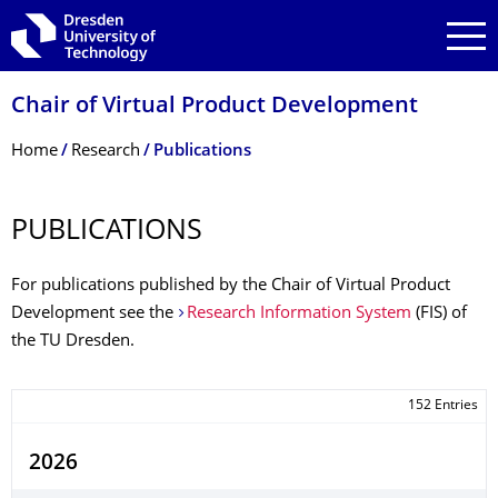
Skip to main navigation
Skip to search
Skip to content
Chair of Virtual Product Development
Breadcrumb Menu
Home
Research
Publications
PUBLICATIONS
For publications published by the Chair of Virtual Product
Development see the
Research Information System
(FIS) of
the TU Dresden.
152 Entries
2026