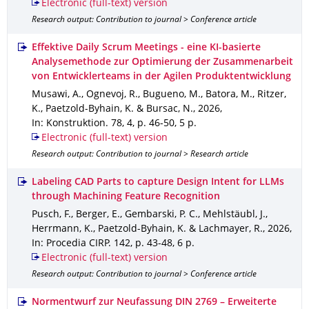
Electronic (full-text) version
Research output: Contribution to journal > Conference article
Effektive Daily Scrum Meetings - eine KI-basierte
Analysemethode zur Optimierung der Zusammenarbeit
von Entwicklerteams in der Agilen Produktentwicklung
Musawi, A., Ognevoj, R., Bugueno, M., Batora, M., Ritzer,
K., Paetzold-Byhain, K. & Bursac, N.
,
2026
,
In: Konstruktion
.
78
,
4
,
p. 46-50
,
5 p.
Electronic (full-text) version
Research output: Contribution to journal > Research article
Labeling CAD Parts to capture Design Intent for LLMs
through Machining Feature Recognition
Pusch, F., Berger, E., Gembarski, P. C., Mehlstäubl, J.,
Herrmann, K., Paetzold-Byhain, K. & Lachmayer, R.
,
2026
,
In: Procedia CIRP
.
142
,
p. 43-48
,
6 p.
Electronic (full-text) version
Research output: Contribution to journal > Conference article
Normentwurf zur Neufassung DIN 2769 – Erweiterte