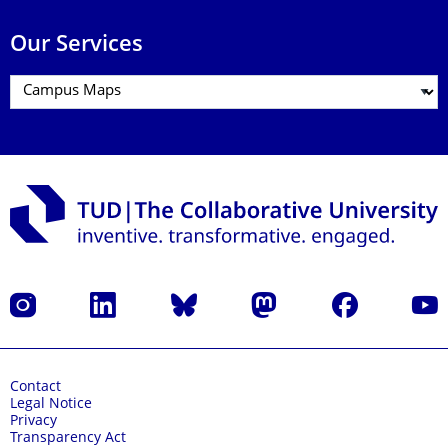
Our Services
Instagram
LinkedIn
Bluesky
Mastodon
Facebook
YouT
Contact
Legal Notice
Privacy
Transparency Act