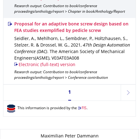
Research output: Contribution to book/conference
proceedings/anthology/report > Chapter in book/Anthology/Report
Proposal for an adaptive bone screw design based on
FEA studies exemplified by pedicle screw
Seidler, A., Mehlhorn, L., Sembdner, P., Holtzhausen, S.,
Stelzer, R. & Drossel, W. G.
,
2021
,
47th Design Automation
Conference (DAC)
.
The American Society of Mechanical
Engineers(ASME)
,
V03AT03A008
Electronic (full-text) version
Research output: Contribution to book/conference
proceedings/anthology/report > Conference contribution
Currently on page 1
1
next
This information is provided by the
FIS
.
About this page
Maximilian Peter Dammann