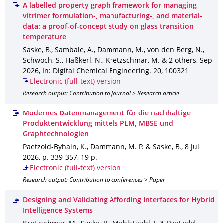
A labelled property graph framework for managing
vitrimer formulation-, manufacturing-, and material-
data: a proof-of-concept study on glass transition
temperature
Saske, B., Sambale, A., Dammann, M., von den Berg, N.,
Schwoch, S., Haßkerl, N., Kretzschmar, M. & 2 others
,
Sep
2026
,
In: Digital Chemical Engineering
.
20
,
100321
Electronic (full-text) version
Research output: Contribution to journal > Research article
Modernes Datenmanagement für die nachhaltige
Produktentwicklung mittels PLM, MBSE und
Graphtechnologien
Paetzold-Byhain, K., Dammann, M. P. & Saske, B.
,
8 Jul
2026
,
p. 339-357
,
19 p.
Electronic (full-text) version
Research output: Contribution to conferences > Paper
Designing and Validating Affording Interfaces for Hybrid
Intelligence Systems