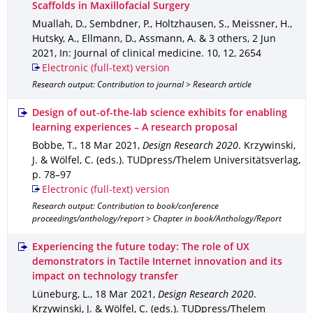
Scaffolds in Maxillofacial Surgery
Muallah, D., Sembdner, P., Holtzhausen, S., Meissner, H.,
Hutsky, A., Ellmann, D., Assmann, A. & 3 others
,
2 Jun
2021
,
In: Journal of clinical medicine
.
10
,
12
,
2654
Electronic (full-text) version
Research output: Contribution to journal > Research article
Design of out-of-the-lab science exhibits for enabling
learning experiences – A research proposal
Bobbe, T.
,
18 Mar 2021
,
Design Research 2020
.
Krzywinski,
J. & Wölfel, C. (eds.).
TUDpress/Thelem Universitätsverlag
,
p. 78–97
Electronic (full-text) version
Research output: Contribution to book/conference
proceedings/anthology/report > Chapter in book/Anthology/Report
Experiencing the future today: The role of UX
demonstrators in Tactile Internet innovation and its
impact on technology transfer
Lüneburg, L.
,
18 Mar 2021
,
Design Research 2020
.
Krzywinski, J. & Wölfel, C. (eds.).
TUDpress/Thelem