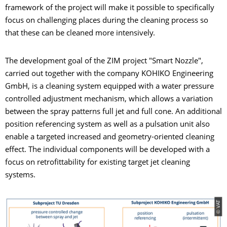
framework of the project will make it possible to specifically
focus on challenging places during the cleaning process so
that these can be cleaned more intensively.
The development goal of the ZIM project "Smart Nozzle",
carried out together with the company KOHIKO Engineering
GmbH, is a cleaning system equipped with a water pressure
controlled adjustment mechanism, which allows a variation
between the spray patterns full jet and full cone. An additional
position referencing system as well as a pulsation unit also
enable a targeted increased and geometry-oriented cleaning
effect. The individual components will be developed with a
focus on retrofittability for existing target jet cleaning
systems.
© VAT