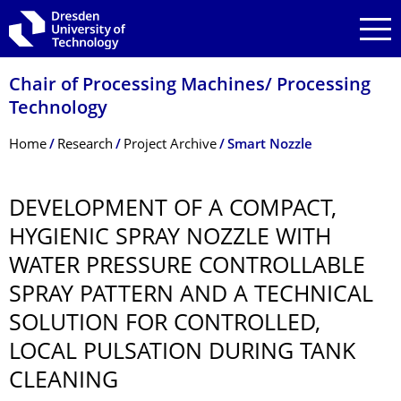
Skip to main navigation
Skip to search
Skip to content
Chair of Processing Machines/ Processing
Technology
Breadcrumb Menu
Home
Research
Project Archive
Smart Nozzle
DEVELOPMENT OF A COMPACT,
HYGIENIC SPRAY NOZZLE WITH
WATER PRESSURE CONTROLLABLE
SPRAY PATTERN AND A TECHNICAL
SOLUTION FOR CONTROLLED,
LOCAL PULSATION DURING TANK
CLEANING