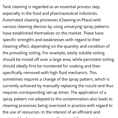
Tank cleaning is regarded as an essential process step,
especially in the food and pharmaceutical industries.
Automated cleaning processes (Cleaning-in-Place) with
various cleaning devices by using unvarying spray patterns
have established themselves on the market. These have
specific strengths and weaknesses with regard to their
cleaning effect, depending on the quantity and condition of
the prevailing soiling. For example, easily soluble soiling
should be rinsed off over a large area, while persistent soiling
should ideally first be moistened for soaking and then
specifically removed with high fluid mechanics. This
sometimes requires a change of the spray pattern, which is
currently achieved by manually replacing the nozzle and thus
requires corresponding set-up times. The application of a
spray pattern not adapted to the contamination also leads to
cleaning processes being oversized in practice with regard to
the use of resources. In the interest of an efficient and