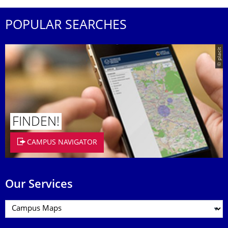
POPULAR SEARCHES
© placit
FINDEN!
CAMPUS NAVIGATOR
Our Services