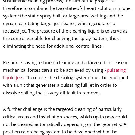
sustainable cleaning process, the aim of the project is
therefore to combine the two state-of-the-art solutions in one
system: the static spray ball for large-area wetting and the
dynamic, rotating target jet cleaner, which generates a
focused jet. The pressure of the cleaning liquid is to serve as
the control variable for changing the spray pattern, thus
eliminating the need for additional control lines.
Resource-saving, efficient cleaning and a targeted increase in
mechanical forces can also be achieved by using
pulsating
liquid jets
. Therefore, the cleaning system must be equipped
with a unit that generates a pulsating full jet in order to
dissolve soiling that is very difficult to remove.
A further challenge is the targeted cleaning of particularly
critical areas and installation spaces, which up to now could
not be cleaned automatically depending on the geometry. A
position referencing system to be developed within the