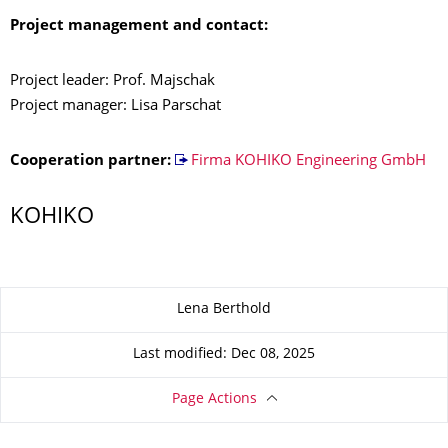
Project management and contact:
Project leader: Prof. Majschak
Project manager: Lisa Parschat
Cooperation partner:
Firma KOHIKO Engineering GmbH
KOHIKO
About this page
Lena Berthold
Last modified: Dec 08, 2025
Page Actions