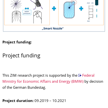
Project funding:
Project funding
This ZIM research project is supported by the
Federal
Ministry for Economic Affairs and Energy (BMWi)
by decision
of the German Bundestag.
Project duration:
09.2019 – 10.2021