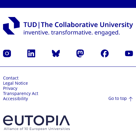
Instagram
LinkedIn
Bluesky
Mastodon
Facebook
YouT
Contact
Legal Notice
Privacy
Transparency Act
Go to top
Accessibility