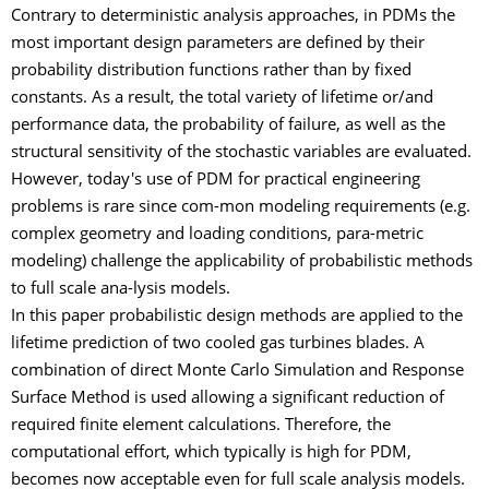
Contrary to deterministic analysis approaches, in PDMs the
most important design parameters are defined by their
probability distribution functions rather than by fixed
constants. As a result, the total variety of lifetime or/and
performance data, the probability of failure, as well as the
structural sensitivity of the stochastic variables are evaluated.
However, today's use of PDM for practical engineering
problems is rare since com-mon modeling requirements (e.g.
complex geometry and loading conditions, para-metric
modeling) challenge the applicability of probabilistic methods
to full scale ana-lysis models.
In this paper probabilistic design methods are applied to the
lifetime prediction of two cooled gas turbines blades. A
combination of direct Monte Carlo Simulation and Response
Surface Method is used allowing a significant reduction of
required finite element calculations. Therefore, the
computational effort, which typically is high for PDM,
becomes now acceptable even for full scale analysis models.