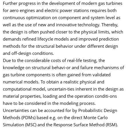
Further progress in the development of modern gas turbines
for aero engines and electric power stations requires both
continuous optimization on component and system level as
well as the use of new and innovative technology. Thereby,
the design is often pushed closer to the physical limits, which
demands refined lifecycle models and improved prediction
methods for the structural behavior under different design
and off-design conditions.
Due to the considerable costs of real-life testing, the
knowledge on structural behavi-or and failure mechanisms of
gas turbine components is often gained from validated
numerical models. To obtain a realistic physical and
computational model, uncertain-ties inherent in the design as
material properties, loading and the operation conditi-ons
have to be considered in the modeling process.
Uncertainties can be accounted for by Probabilistic Design
Methods (PDMs) based e.g. on the direct Monte Carlo
Simulation (MSC) and the Response Surface Method (RSM).