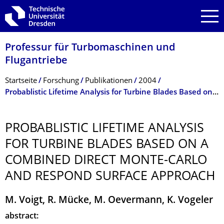
Zur Hauptnavigation springen
Zur Suche springen
Zum Inhalt springen
Professur für Turbomaschinen und
Flugantriebe
Breadcrumb-Menü
Startseite
Forschung
Publikationen
2004
Probablistic Lifetime Analysis for Turbine Blades Based on a Combined Direct Monte-Carlo and Respond Surface Approach
PROBABLISTIC LIFETIME ANALYSIS
FOR TURBINE BLADES BASED ON A
COMBINED DIRECT MONTE-CARLO
AND RESPOND SURFACE APPROACH
M. Voigt, R. Mücke, M. Oevermann, K. Vogeler
abstract: