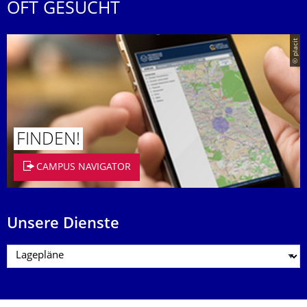
OFT GESUCHT
© placit
FINDEN!
CAMPUS NAVIGATOR
Unsere Dienste