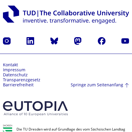
Instagram
LinkedIn
Bluesky
Mastodon
Facebook
Yout
Kontakt
Impressum
Datenschutz
Transparenzgesetz
Springe zum Seitenanfang
Barrierefreiheit
Die TU Dresden wird auf Grundlage des vom Sächsischen Landtag