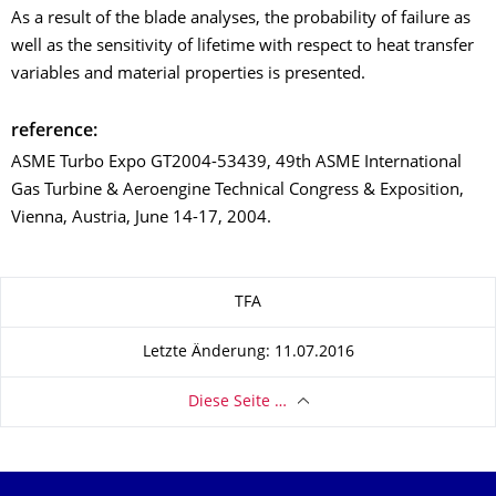
As a result of the blade analyses, the probability of failure as
well as the sensitivity of lifetime with respect to heat transfer
variables and material properties is presented.
reference:
ASME Turbo Expo GT2004-53439, 49th ASME International
Gas Turbine & Aeroengine Technical Congress & Exposition,
Vienna, Austria, June 14-17, 2004.
Zu dieser Seite
TFA
Letzte Änderung: 11.07.2016
Diese Seite …