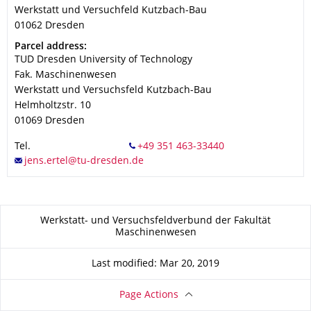
Werkstatt und Versuchfeld Kutzbach-Bau
01062
Dresden
Address
Parcel address:
TUD Dresden University of Technology
Fak. Maschinenwesen
Werkstatt und Versuchsfeld Kutzbach-Bau
Helmholtzstr. 10
01069
Dresden
Tel.
About this page
Werkstatt- und Versuchsfeldverbund der Fakultät
Maschinenwesen
Last modified: Mar 20, 2019
Page Actions