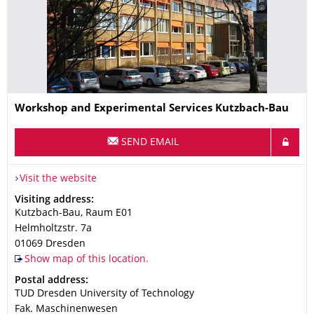
Name
Workshop and Experimental Services Kutzbach-Bau
SEND EMAIL
Visit the website
Address
Visiting address:
Kutzbach-Bau, Raum E01
Helmholtzstr. 7a
01069
Dresden
Show map of this location.
Address
Postal address:
TUD Dresden University of Technology
Fak. Maschinenwesen