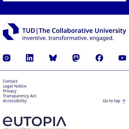
Instagram
LinkedIn
Bluesky
Mastodon
Facebook
YouT
Contact
Legal Notice
Privacy
Transparency Act
Go to top
Accessibility