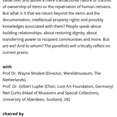
value over and above a mere transactional nature of transfer
of ownership of items or the repatriation of human remains.
But what is it that we return beyond the items and the
documentation, intellectual property rights and possibly
knowledges associated with them? People speak about
building relationships, about restoring dignity, about
transferring power to recipient communities and more. But
are we? And to whom? The panellists will critically reflect on
current praxis.
with
Prof Dr. Wayne Modest (Director, Wereldmuseum, The
Netherlands)
Prof. Dr. Gilbert Lupfer (Chair, Lost Art Foundation, Germany)
Neil Curtis (Head of Museums and Special Collections,
University of Aberdeen, Scotland, UK)
chaired by