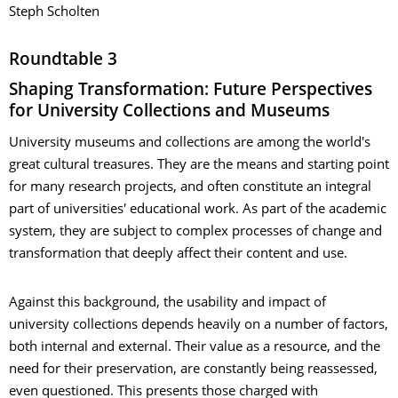
Steph Scholten
Roundtable 3
Shaping Transformation: Future Perspectives
for University Collections and Museums
University museums and collections are among the world's
great cultural treasures. They are the means and starting point
for many research projects, and often constitute an integral
part of universities' educational work. As part of the academic
system, they are subject to complex processes of change and
transformation that deeply affect their content and use.
Against this background, the usability and impact of
university collections depends heavily on a number of factors,
both internal and external. Their value as a resource, and the
need for their preservation, are constantly being reassessed,
even questioned. This presents those charged with