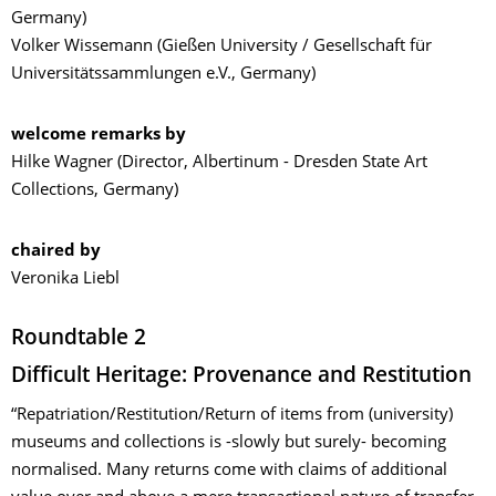
Germany)
Volker Wissemann (Gießen University / Gesellschaft für
Universitätssammlungen e.V., Germany)
welcome remarks by
Hilke Wagner (Director, Albertinum - Dresden State Art
Collections, Germany)
chaired by
Veronika Liebl
Roundtable 2
Difficult Heritage: Provenance and Restitution
“Repatriation/Restitution/Return of items from (university)
museums and collections is -slowly but surely- becoming
normalised. Many returns come with claims of additional