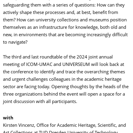
safeguarding them with a series of questions: How can they
actively shape these processes and, at best, benefit from
them? How can university collections and museums position
themselves as an infrastructure for knowledge, both old and
new, in environments that are becoming increasingly difficult
to navigate?
The third and last roundtable of the 2024 joint annual
meeting of ICOM-UMAC and UNIVERSEUM will look back at
the conference to identify and trace the overarching themes
and urgent challenges colleagues in the academic heritage
sector are facing today. Opening thoughts by the heads of the
three organizations behind the event will open a space for a
joint discussion with all participants.
with
Kirsten Vincenz, Office for Academic Heritage, Scientific, and