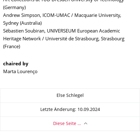
Art Collections at TUD Dresden University of Technology
(Germany)
Andrew Simpson, ICOM-UMAC / Macquarie University,
Sydney (Australia)
Sébastien Soubiran, UNIVERSEUM European Academic
Heritage Network / Université de Strasbourg, Strasbourg
(France)
chaired by
Marta Lourenço
Zu dieser Seite
Else Schlegel
Letzte Änderung: 10.09.2024
Diese Seite …