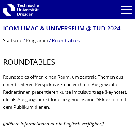
Zur Hauptnavigation springen
Zur Suche springen
Zum Inhalt springen
ICOM-UMAC & UNIVERSEUM @ TUD 2024
Breadcrumb-Menü
Startseite
Programm
Roundtables
ROUNDTABLES
Roundtables öffnen einen Raum, um zentrale Themen aus
einer breiteren Perspektive zu beleuchten. Ausgewählte
Redner:innen präsentieren kurze Impulsvorträge (keynotes),
die als Ausgangspunkt für eine gemeinsame Diskussion mit
dem Publikum dienen.
[[nähere Informationen nur in Englisch verfügbar]]