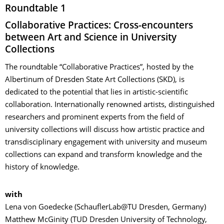
Roundtable 1
Collaborative Practices: Cross-encounters
between Art and Science in University
Collections
The roundtable “Collaborative Practices”, hosted by the
Albertinum of Dresden State Art Collections (SKD), is
dedicated to the potential that lies in artistic-scientific
collaboration. Internationally renowned artists, distinguished
researchers and prominent experts from the field of
university collections will discuss how artistic practice and
transdisciplinary engagement with university and museum
collections can expand and transform knowledge and the
history of knowledge.
with
Lena von Goedecke (SchauflerLab@TU Dresden, Germany)
Matthew McGinity (TUD Dresden University of Technology,