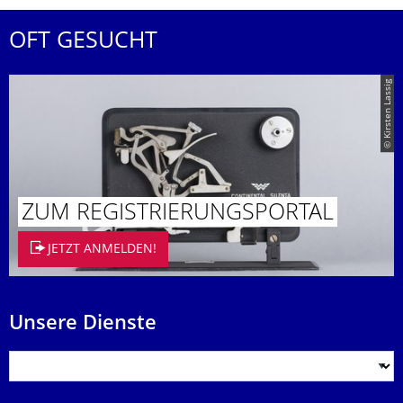
OFT GESUCHT
© Kirsten Lassig
ZUM REGISTRIE­RUNGSPORTAL
JETZT ANMELDEN!
Unsere Dienste