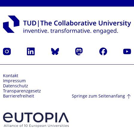
Instagram
LinkedIn
Bluesky
Mastodon
Facebook
Yout
Kontakt
Impressum
Datenschutz
Transparenzgesetz
Springe zum Seitenanfang
Barrierefreiheit