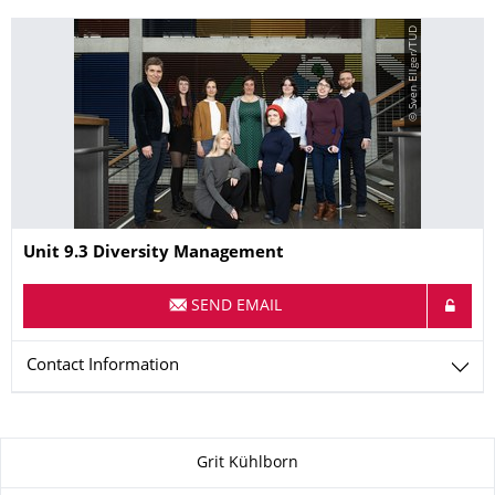
© Sven Ellger/TUD
Name
Unit 9.3 Diversity Management
SEND EMAIL
Contact Information
About this page
Grit Kühlborn