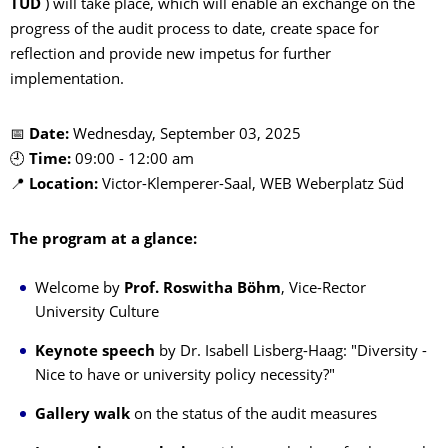
TUD
) will take place, which will enable an exchange on the
progress of the audit process to date, create space for
reflection and provide new impetus for further
implementation.
📅
Date:
Wednesday, September 03, 2025
🕘
Time:
09:00 - 12:00 am
📍
Location:
Victor-Klemperer-Saal, WEB Weberplatz Süd
The program at a glance:
Welcome by
Prof. Roswitha Böhm
, Vice-Rector
University Culture
Keynote speech
by Dr. Isabell Lisberg-Haag: "Diversity -
Nice to have or university policy necessity?"
Gallery walk
on the status of the audit measures