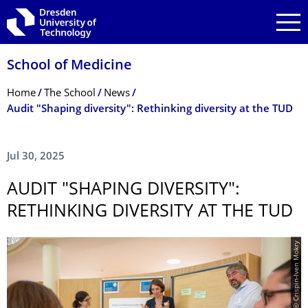
Skip to main navigation
Skip to search
Skip to content
School of Medicine
Breadcrumb Menu
Home
The School
News
Audit "Shaping diversity": Rethinking diversity at the TUD
Jul 30, 2025
AUDIT "SHAPING DIVERSITY":
RETHINKING DIVERSITY AT THE TUD
© Crispin-Iven Mokry