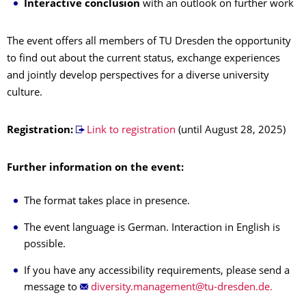
Interactive conclusion
with an outlook on further work
The event offers all members of TU Dresden the opportunity
to find out about the current status, exchange experiences
and jointly develop perspectives for a diverse university
culture.
Registration:
Link to registration
(until August 28, 2025)
Further information on the event:
The format takes place in presence.
The event language is German. Interaction in English is
possible.
If you have any accessibility requirements, please send a
message to
.