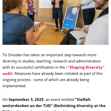
TU Dresden has taken an important step towards more
diversity in studies, teaching, research and administration
with its successful certification in the
"Shaping Diversity"
audit
. Measures have already been initiated as part of this
ongoing process - some of which are already being
implemented.
On
September 3, 2025
, an event entitled
"Vielfalt
weiterdenken an der TUD" (Rethinking diversity at the