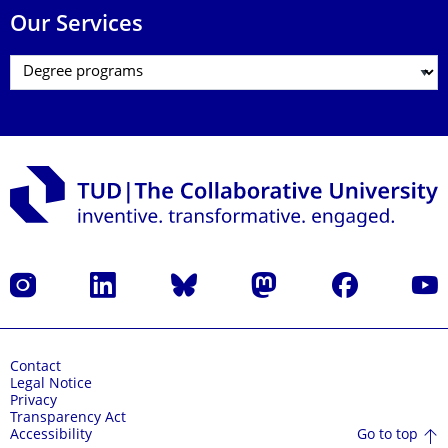
Our Services
Instagram
LinkedIn
Bluesky
Mastodon
Facebook
YouT
Contact
Legal Notice
Privacy
Transparency Act
Go to top
Accessibility