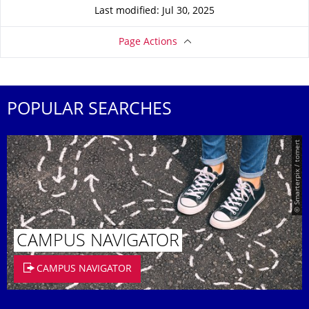
Last modified: Jul 30, 2025
Page Actions
POPULAR SEARCHES
© Smarterpix / tomert
CAMPUS NAVIGATOR
CAMPUS NAVIGATOR