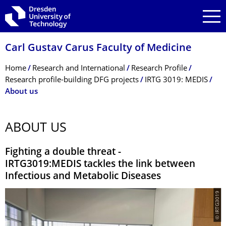
Skip to main navigation
Skip to search
Skip to content
Carl Gustav Carus Faculty of Medicine
Breadcrumb Menu
Home
Research and International
Research Profile
Research profile-building DFG projects
IRTG 3019: MEDIS
About us
ABOUT US
Fighting a double threat -
IRTG3019:MEDIS tackles the link between
Infectious and Metabolic Diseases
© IRTG3019