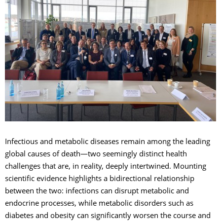
Infectious and metabolic diseases remain among the leading
global causes of death—two seemingly distinct health
challenges that are, in reality, deeply intertwined. Mounting
scientific evidence highlights a bidirectional relationship
between the two: infections can disrupt metabolic and
endocrine processes, while metabolic disorders such as
diabetes and obesity can significantly worsen the course and