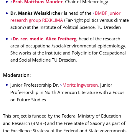
Prof. Matthias Mauder
, Chair of Meteorology
Dr. Manès Weisskircher
is
head of the
BMBF junior
research group REXKLIMA
(Far-right politics versus climate
action?) at the Institute of Political Science, TU Dresden
Dr. rer. medic. Alice Freiberg
, head of the research
area of occupational/social/environmental epidemiology.
She works at the Institute and Polyclinic for Occupational
and Social Medicine TU Dresden.
Moderation:
Junior Professorship Dr.
Moritz Ingwersen
, Junior
Professorship in North American Literature with a Focus
on Future Studies
This project is funded by the Federal Ministry of Education
and Research (BMBF) and the Free State of Saxony as part of
the Excellence Strategy of the Federal and State governments.