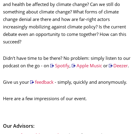
and health be affected by climate change? Can we still do
something about climate change? What forms of climate
change denial are there and how are far-right actors
increasingly mobilizing against climate policy? Is the current
debate even an opportunity to come together? How can this
succeed?
Didn't have time to be there? No problem: simply listen to our
podcast on the go - on
Spotify
,
Apple Music
or
Deezer
.
Give us your
feedback
- simply, quickly and anonymously.
Here are a few impressions of our event.
Our Advisors: