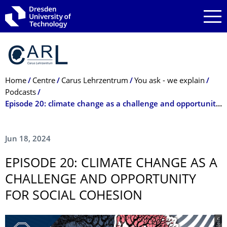
Skip to main navigation
Skip to search
Skip to content
Breadcrumb Menu
Home
Centre
Carus Lehrzentrum
You ask - we explain
Podcasts
Episode 20: climate change as a challenge and opportunity for social cohesion
Jun 18, 2024
EPISODE 20: CLIMATE CHANGE AS A
CHALLENGE AND OPPORTUNITY
FOR SOCIAL COHESION