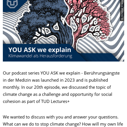
© Kristof Presslein
Our podcast series YOU ASK we explain - Berührungsängste
in der Medizin was launched in 2023 and is published
monthly. In our 20th episode, we discussed the topic of
climate change as a challenge and opportunity for social
cohesion as part of TUD Lectures+
We wanted to discuss with you and answer your questions.
What can we do to stop climate change? How will my own life