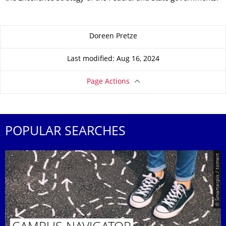
About this page
Doreen Pretze
Last modified: Aug 16, 2024
Page Actions
POPULAR SEARCHES
© Smarterpix / tomert